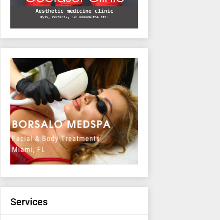
Services