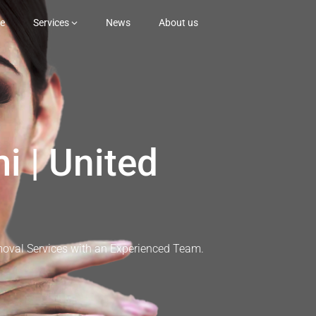
e
Services
News
About us
i | United
moval Services with an Experienced Team.