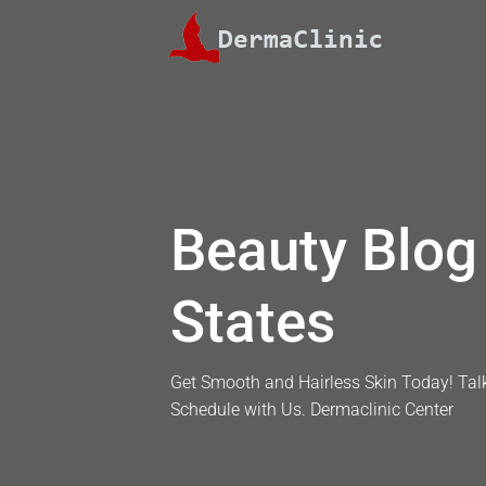
Skip
to
content
Beauty Blog 
States
Get Smooth and Hairless Skin Today! Talk
Schedule with Us. Dermaclinic Center