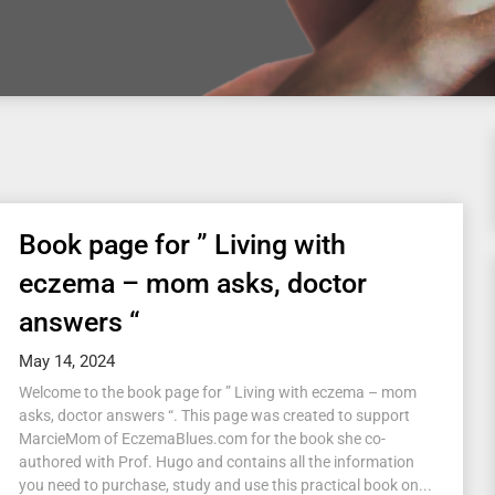
Book page for ” Living with
eczema – mom asks, doctor
answers “
May 14, 2024
Welcome to the book page for ” Living with eczema – mom
asks, doctor answers “. This page was created to support
MarcieMom of EczemaBlues.com for the book she co-
authored with Prof. Hugo and contains all the information
you need to purchase, study and use this practical book on...