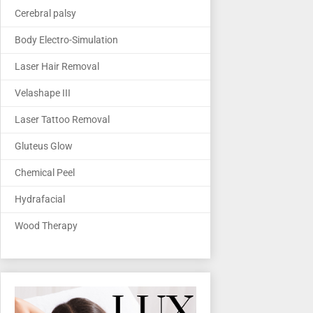
Cerebral palsy
Body Electro-Simulation
Laser Hair Removal
Velashape III
Laser Tattoo Removal
Gluteus Glow
Chemical Peel
Hydrafacial
Wood Therapy