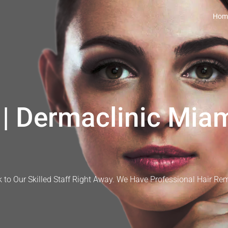
Hom
| Dermaclinic Miam
 to Our Skilled Staff Right Away. We Have Professional Hair Re