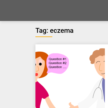
Tag:
eczema