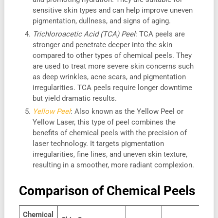
sensitive skin types and can help improve uneven
pigmentation, dullness, and signs of aging.
Trichloroacetic Acid (TCA) Peel
: TCA peels are
stronger and penetrate deeper into the skin
compared to other types of chemical peels. They
are used to treat more severe skin concerns such
as deep wrinkles, acne scars, and pigmentation
irregularities. TCA peels require longer downtime
but yield dramatic results.
Yellow Peel
: Also known as the Yellow Peel or
Yellow Laser, this type of peel combines the
benefits of chemical peels with the precision of
laser technology. It targets pigmentation
irregularities, fine lines, and uneven skin texture,
resulting in a smoother, more radiant complexion.
Comparison of Chemical Peels
Chemical