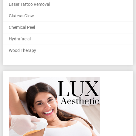
Laser Tattoo Removal
Gluteus Glow
Chemical Peel
Hydrafacial
Wood Therapy