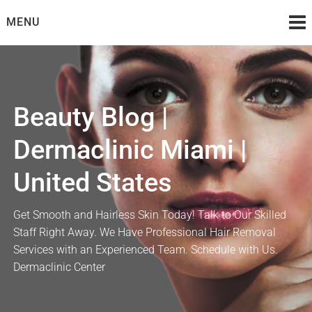
Skip
MENU
to
content
Beauty Blog |
Dermaclinic Miami |
United States
Get Smooth and Hairless Skin Today! Talk to Our Skilled
Staff Right Away. We Have Professional Hair Removal
Services with an Experienced Team. Schedule with Us.
Dermaclinic Center