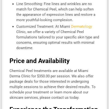
Line Smoothing: Fine lines and wrinkles are no
match for Chemical Peel, which can help soften
the appearance of expression lines and restore a
more youthful-looking complexion.
Customized Treatment: At Miami
Dermatology
Clinic, we offer a variety of Chemical Peel
formulations tailored to your specific skin type and
concerns, ensuring optimal results with minimal
downtime.
Price and Availability
Chemical Peel treatments are available at Miami
Derma Clinic for $350.00 per session. We also offer
package deals for those interested in undergoing
multiple sessions to achieve their desired results. To
schedule your treatment or learn more about our
skincare services, please contact us today.