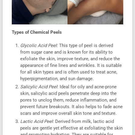
Types of Chemical Peels
Glycolic Acid Peel
: This type of peel is derived
from sugar cane and is known for its ability to
exfoliate the skin, improve texture, and reduce the
appearance of fine lines and wrinkles. It is suitable
for all skin types and is often used to treat acne,
hyperpigmentation, and sun damage.
Salicylic Acid Peel
: Ideal for oily and acne-prone
skin, salicylic acid peels penetrate deep into the
pores to unclog them, reduce inflammation, and
prevent future breakouts. It also helps to fade acne
scars and improve overall skin tone and texture.
Lactic Acid Peel
: Derived from milk, lactic acid
peels are gentle yet effective at exfoliating the skin
and promoting hydration. They are suitable for