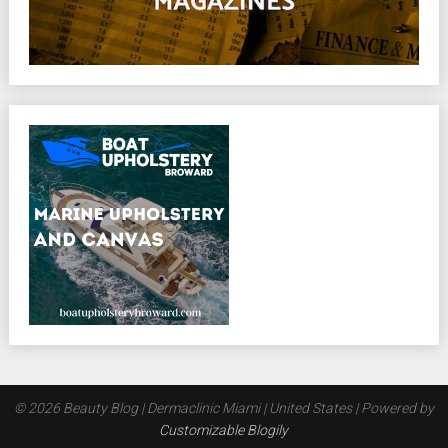
© 2026 Beauty Blog | Dermaclinic Miami | United States
| Powered by
Customizable Blogily