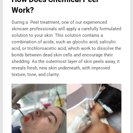
Work
?
During a Peel treatment, one of our experienced
skincare professionals will apply a carefully formulated
solution to your skin. This solution contains a
combination of acids, such as glycolic acid, salicylic
acid, or trichloroacetic acid, which work to dissolve the
bonds between dead skin cells and encourage their
shedding. As the outermost layer of skin peels away, it
reveals fresh, new skin underneath, with improved
texture, tone, and clarity.