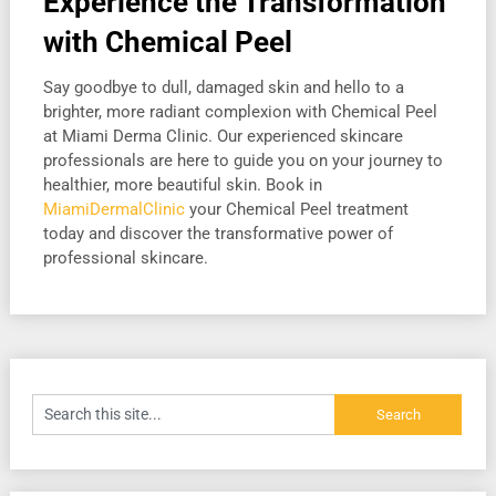
Experience the Transformation
with Chemical Peel
Say goodbye to dull, damaged skin and hello to a
brighter, more radiant complexion with Chemical Peel
at Miami Derma Clinic. Our experienced skincare
professionals are here to guide you on your journey to
healthier, more beautiful skin. Book in
MiamiDermalClinic
your Chemical Peel treatment
today and discover the transformative power of
professional skincare.