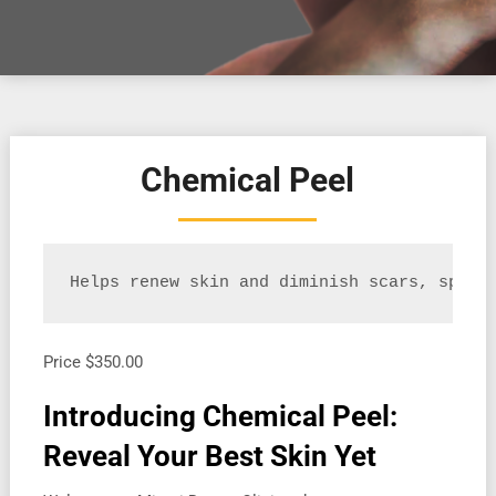
Chemical Peel
Helps renew skin and diminish scars, spots
Price
$350.00
Introducing Chemical Peel:
Reveal Your Best Skin Yet