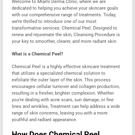
Welcome to Miami Derma Clinic, where we are
dedicated to helping you achieve your skincare goals
with our comprehensive range of treatments. Today,
we’re thrilled to introduce one of our most
transformative services: Chemical Peel. Designed to
renew and rejuvenate the skin, Cleansing Procedure is
your key to smoother, clearer, and more radiant skin.
What is a Chemical Peel?
Chemical Peel is a highly effective skincare treatment
that utilizes a specialized chemical solution to
exfoliate the outer layer of the skin. This process
encourages cellular turnover and collagen production,
resulting in a fresher, brighter complexion. Whether
you’re dealing with acne scars, sun damage, or fine
lines and wrinkles, Treatment can help address a wide
range of skin concerns, leaving you with a more
youthful and radiant appearance.
How Does Chemical Peel