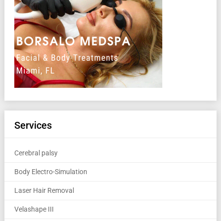
Services
Cerebral palsy
Body Electro-Simulation
Laser Hair Removal
Velashape III