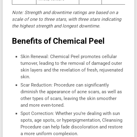
Note: Strength and downtime ratings are based on a
scale of one to three stars, with three stars indicating
the highest strength and longest downtime.
Benefits of Chemical Peel
Skin Renewal: Chemical Peel promotes cellular
turnover, leading to the removal of damaged outer
skin layers and the revelation of fresh, rejuvenated
skin.
Scar Reduction: Procedure can significantly
diminish the appearance of acne scars, as well as
other types of scars, leaving the skin smoother
and more even-toned.
Spot Correction: Whether you’re dealing with sun
spots, age spots, or hyperpigmentation, Cleansing
Procedure can help fade discoloration and restore
a more uniform complexion.