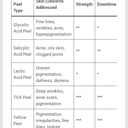
Skin Concerns
Peel
Strength
Downtime
Suit
Addressed
Type
Fine lines,
Glycolic
All
wrinkles, acne,
**
*
Acid Peel
typ
hyperpigmentation
Oily
Salicylic
Acne, oily skin,
**
**
pro
Acid Peel
clogged pores
ski
Uneven
Lactic
Sen
pigmentation,
*
*
Acid Peel
ski
dullness, dryness
Deep wrinkles,
Mos
TCA Peel
acne scars,
***
***
typ
pigmentation
Pigmentation
Yellow
All
irregularities, fine
***
***
Peel
typ
lines, texture