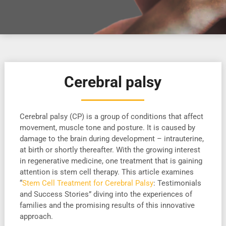
Cerebral palsy
Cerebral palsy (CP) is a group of conditions that affect
movement, muscle tone and posture. It is caused by
damage to the brain during development – intrauterine,
at birth or shortly thereafter. With the growing interest
in regenerative medicine, one treatment that is gaining
attention is stem cell therapy. This article examines
“
Stem Cell Treatment for Cerebral Palsy
: Testimonials
and Success Stories” diving into the experiences of
families and the promising results of this innovative
approach.