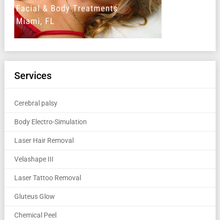
Services
Cerebral palsy
Body Electro-Simulation
Laser Hair Removal
Velashape III
Laser Tattoo Removal
Gluteus Glow
Chemical Peel