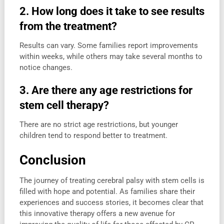
2. How long does it take to see results
from the treatment?
Results can vary. Some families report improvements
within weeks, while others may take several months to
notice changes.
3. Are there any age restrictions for
stem cell therapy?
There are no strict age restrictions, but younger
children tend to respond better to treatment.
Conclusion
The journey of treating cerebral palsy with stem cells is
filled with hope and potential. As families share their
experiences and success stories, it becomes clear that
this innovative therapy offers a new avenue for