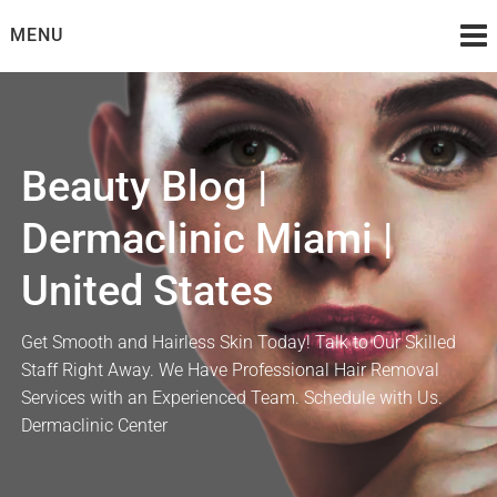
Skip
MENU
to
content
Beauty Blog |
Dermaclinic Miami |
United States
Get Smooth and Hairless Skin Today! Talk to Our Skilled
Staff Right Away. We Have Professional Hair Removal
Services with an Experienced Team. Schedule with Us.
Dermaclinic Center