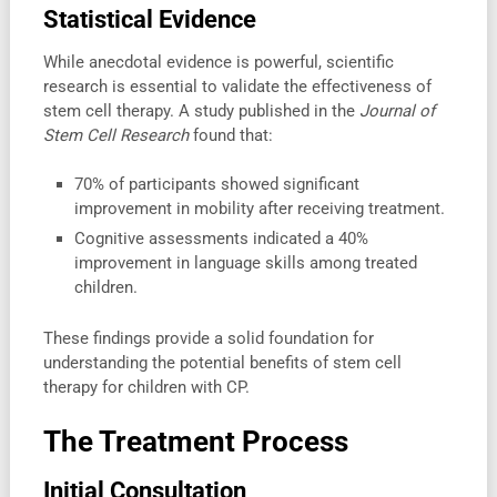
Statistical Evidence
While anecdotal evidence is powerful, scientific
research is essential to validate the effectiveness of
stem cell therapy. A study published in the
Journal of
Stem Cell Research
found that:
70% of participants showed significant
improvement in mobility after receiving treatment.
Cognitive assessments indicated a 40%
improvement in language skills among treated
children.
These findings provide a solid foundation for
understanding the potential benefits of stem cell
therapy for children with CP.
The Treatment Process
Initial Consultation