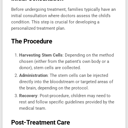
Before undergoing treatment, families typically have an
initial consultation where doctors assess the child’s
condition. This step is crucial for developing a
personalized treatment plan.
The Procedure
Harvesting Stem Cells
: Depending on the method
chosen (either from the patient’s own body or a
donor), stem cells are collected.
Administration
: The stem cells can be injected
directly into the bloodstream or targeted areas of
the brain, depending on the protocol.
Recovery
: Post-procedure, children may need to
rest and follow specific guidelines provided by the
medical team.
Post-Treatment Care