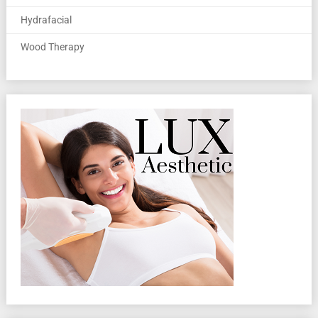
Hydrafacial
Wood Therapy