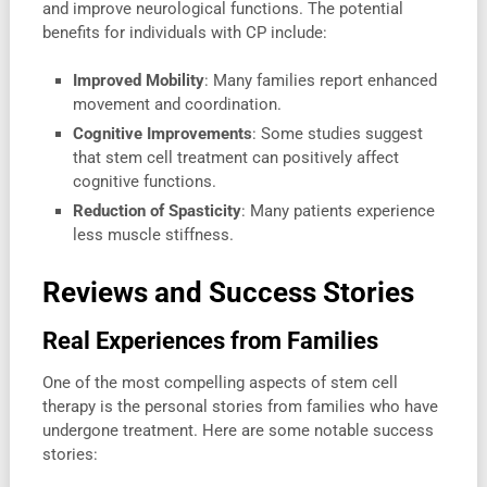
and improve neurological functions. The potential
benefits for individuals with CP include:
Improved Mobility
: Many families report enhanced
movement and coordination.
Cognitive Improvements
: Some studies suggest
that stem cell treatment can positively affect
cognitive functions.
Reduction of Spasticity
: Many patients experience
less muscle stiffness.
Reviews and Success Stories
Real Experiences from Families
One of the most compelling aspects of stem cell
therapy is the personal stories from families who have
undergone treatment. Here are some notable success
stories: