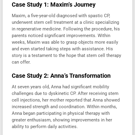
Case Study 1: Maxim’s Journey
Maxim, a five-year-old diagnosed with spastic CP,
underwent stem cell treatment at a clinic specializing
in regenerative medicine. Following the procedure, his
parents noticed significant improvements. Within
weeks, Maxim was able to grasp objects more easily
and even started taking steps with assistance. His
story is a testament to the hope that stem cell therapy
can offer.
Case Study 2: Anna’s Transformation
At seven years old, Anna had significant mobility
challenges due to dyskinetic CP. After receiving stem
cell injections, her mother reported that Anna showed
increased strength and coordination. Within months,
Anna began participating in physical therapy with
greater enthusiasm, showing improvements in her
ability to perform daily activities.