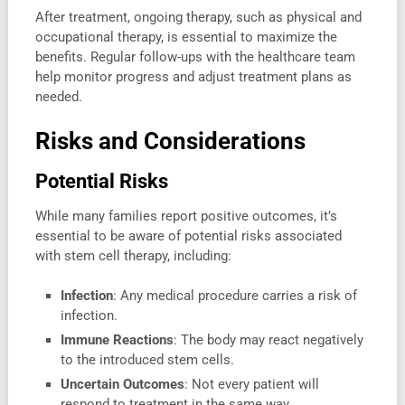
After treatment, ongoing therapy, such as physical and
occupational therapy, is essential to maximize the
benefits. Regular follow-ups with the healthcare team
help monitor progress and adjust treatment plans as
needed.
Risks and Considerations
Potential Risks
While many families report positive outcomes, it’s
essential to be aware of potential risks associated
with stem cell therapy, including:
Infection
: Any medical procedure carries a risk of
infection.
Immune Reactions
: The body may react negatively
to the introduced stem cells.
Uncertain Outcomes
: Not every patient will
respond to treatment in the same way.