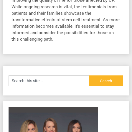
improving the quality of life for those affected by CP.
While ongoing research is vital, the testimonials from
patients and their families showcase the
transformative effects of stem cell treatment. As more
information becomes available, it’s essential to stay
informed and consider the possibilities for those on
this challenging path.