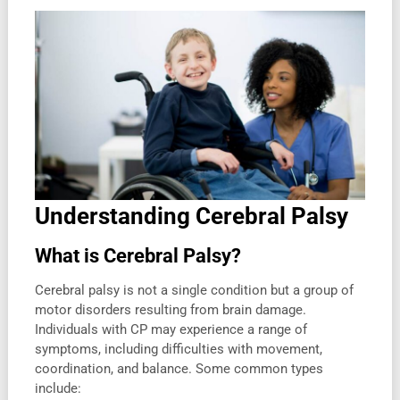
Understanding Cerebral Palsy
What is Cerebral Palsy?
Cerebral palsy is not a single condition but a group of
motor disorders resulting from brain damage.
Individuals with CP may experience a range of
symptoms, including difficulties with movement,
coordination, and balance. Some common types
include: