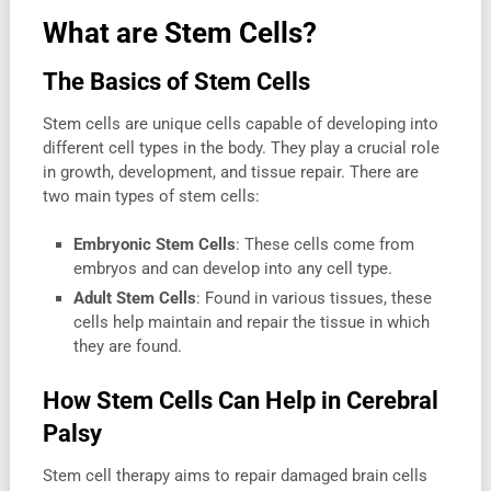
What are Stem Cells?
The Basics of Stem Cells
Stem cells are unique cells capable of developing into
different cell types in the body. They play a crucial role
in growth, development, and tissue repair. There are
two main types of stem cells:
Embryonic Stem Cells
: These cells come from
embryos and can develop into any cell type.
Adult Stem Cells
: Found in various tissues, these
cells help maintain and repair the tissue in which
they are found.
How Stem Cells Can Help in Cerebral
Palsy
Stem cell therapy aims to repair damaged brain cells