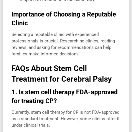
Importance of Choosing a Reputable
Clinic
Selecting a reputable clinic with experienced
professionals is crucial. Researching clinics, reading
reviews, and asking for recommendations can help
families make informed decisions.
FAQs About Stem Cell
Treatment for Cerebral Palsy
1. Is stem cell therapy FDA-approved
for treating CP?
Currently, stem cell therapy for CP is not FDA-approved
as a standard treatment. However, some clinics offer it
under clinical trials.