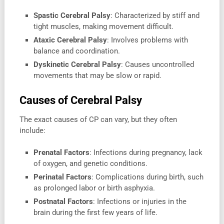
Spastic Cerebral Palsy
: Characterized by stiff and
tight muscles, making movement difficult.
Ataxic Cerebral Palsy
: Involves problems with
balance and coordination.
Dyskinetic Cerebral Palsy
: Causes uncontrolled
movements that may be slow or rapid.
Causes of Cerebral Palsy
The exact causes of CP can vary, but they often
include:
Prenatal Factors
: Infections during pregnancy, lack
of oxygen, and genetic conditions.
Perinatal Factors
: Complications during birth, such
as prolonged labor or birth asphyxia.
Postnatal Factors
: Infections or injuries in the
brain during the first few years of life.