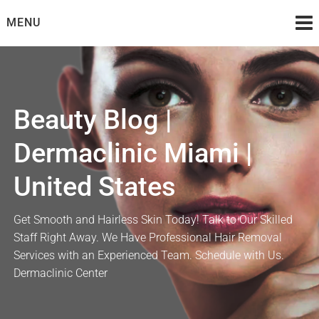
Skip
MENU
to
content
Beauty Blog |
Dermaclinic Miami |
United States
Get Smooth and Hairless Skin Today! Talk to Our Skilled
Staff Right Away. We Have Professional Hair Removal
Services with an Experienced Team. Schedule with Us.
Dermaclinic Center