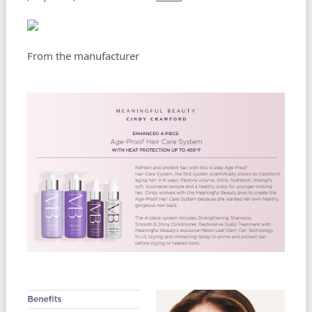
From the manufacturer