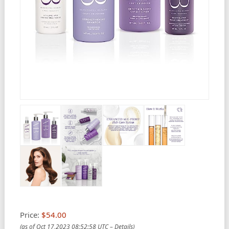
Price:
$54.00
(as of Oct 17,2023 08:52:58 UTC –
Details
)