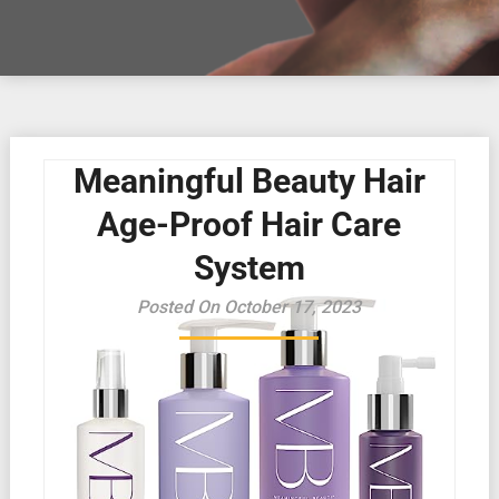
Meaningful Beauty Hair
Age-Proof Hair Care
System
Posted On October 17, 2023