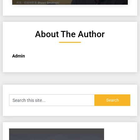
About The Author
Admin