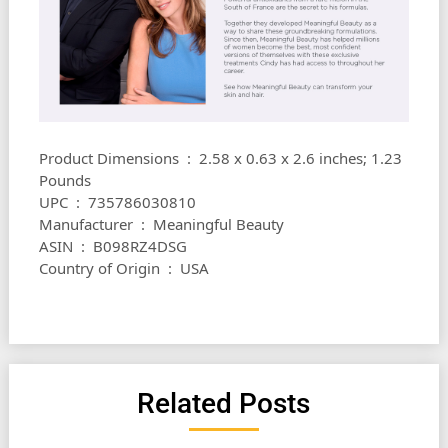
Product Dimensions ‏ : ‎ 2.58 x 0.63 x 2.6 inches; 1.23
Pounds
UPC ‏ : ‎ 735786030810
Manufacturer ‏ : ‎ Meaningful Beauty
ASIN ‏ : ‎ B098RZ4DSG
Country of Origin ‏ : ‎ USA
Related Posts