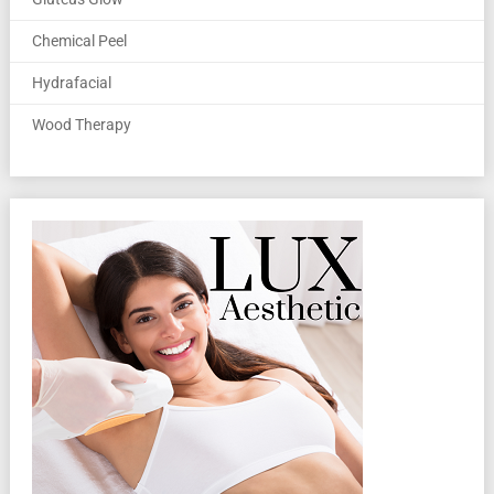
Chemical Peel
Hydrafacial
Wood Therapy