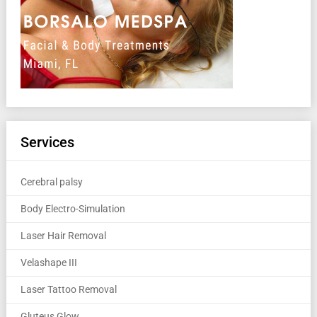
Services
Cerebral palsy
Body Electro-Simulation
Laser Hair Removal
Velashape III
Laser Tattoo Removal
Gluteus Glow