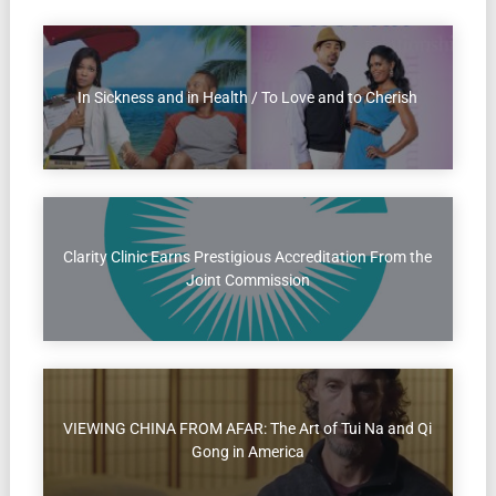
In Sickness and in Health / To Love and to Cherish
Clarity Clinic Earns Prestigious Accreditation From the
Joint Commission
VIEWING CHINA FROM AFAR: The Art of Tui Na and Qi
Gong in America