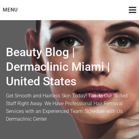
Skip
MENU
to
content
Beauty Blog |
Dermaclinic Miami |
United States
Get Smooth and Hairless Skin Today! Talk to Our Skilled
Staff Right Away. We Have Professional Hair Removal
Services with an Experienced Team. Schedule with Us.
Dermaclinic Center