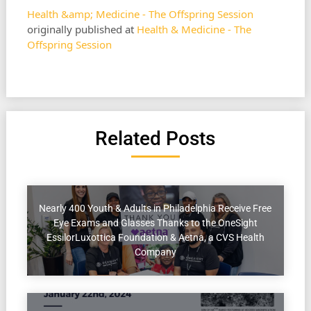
Health &amp; Medicine - The Offspring Session
originally published at
Health & Medicine - The
Offspring Session
Related Posts
Nearly 400 Youth & Adults in Philadelphia Receive Free
Eye Exams and Glasses Thanks to the OneSight
EssilorLuxottica Foundation & Aetna, a CVS Health
Company