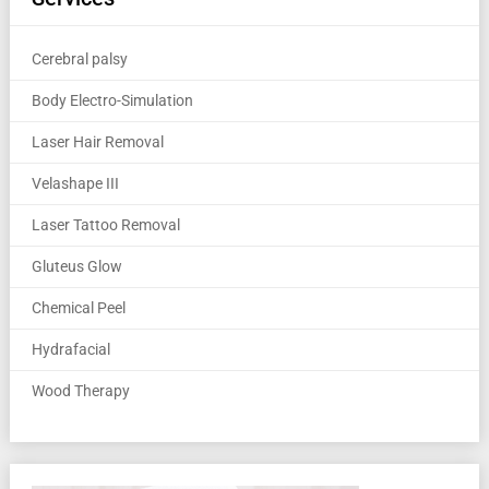
Cerebral palsy
Body Electro-Simulation
Laser Hair Removal
Velashape III
Laser Tattoo Removal
Gluteus Glow
Chemical Peel
Hydrafacial
Wood Therapy