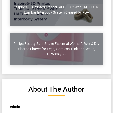
Inspire® 3D Printed Trabecular PEEK™ With HAFUSE®
Lumbar Interbody System Cleared by FDA
Philips Beauty SatinShave Essential Women’s Wet & Dry
Electric Shaver for Legs, Cordless, Pink and White,
HP6306/50
About The Author
Admin