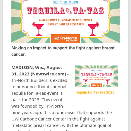
Making an impact to support the fight against breast
cancer.
MADISON, Wis., August
31, 2023 (Newswire.com) -
Tri-North Builders is excited
to announce that its annual
Tequila for Ta-Tas event is
Tequila for Ta-Tas 2023
back for 2023. This event
was founded by Tri-North
nine years ago. It is a fundraiser that supports the
UW Carbone Cancer Center in the fight against
metastatic breast cancer, with the ultimate goal of