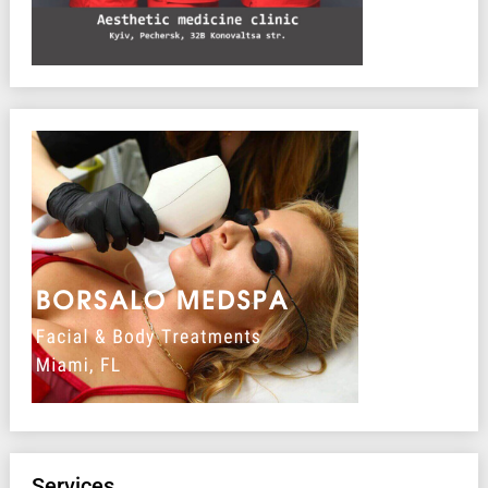
Services