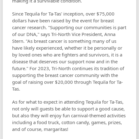
making it a survivable condition.
Since Tequila for Ta-Tas' inception, over $75,000
dollars have been raised by the event for breast
cancer research. "Supporting our communities is part
of our DNA," says Tri-North Vice President, Anna
Stern. "As breast cancer is something many of us
have likely experienced, whether it be personally or
by loved ones who are fighters and survivors, it is a
disease that deserves our support now and in the
future." For 2023, Tri-North continues its tradition of
supporting the breast cancer community with the
goal of raising over $20,000 through Tequila for Ta-
Tas.
As for what to expect in attending Tequila for Ta-Tas,
not only will guests be able to support a good cause,
but also they will enjoy fun carnival-themed activities
including a food truck, cotton candy, games, prizes,
and of course, margaritas!