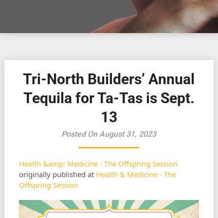
Tri-North Builders’ Annual
Tequila for Ta-Tas is Sept.
13
Posted On August 31, 2023
Health &amp; Medicine - The Offspring Session
originally published at
Health & Medicine - The
Offspring Session