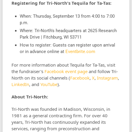
Registering for Tri-North's Tequila for Ta-Tas:
When: Thursday, September 13 from 4:00 to 7:00
p.m.
Where: Tri-North's headquarters at 2625 Research
Park Drive | Fitchburg, WI 53711
How to register: Guests can register upon arrival
or in advance online at
Eventbrite.com
For more information about Tequila for Ta-Tas, visit
the fundraiser's
Facebook event page
and follow Tri-
North on its social channels (
Facebook
,
X
,
Instagram
,
LinkedIn
, and
YouTube
).
About Tri-North:
Tri-North was founded in Madison, Wisconsin, in
1981 as a general contracting firm. For over 40
years, Tri-North has continuously expanded its
services, ranging from preconstruction and