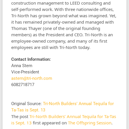
construction management to LEED consulting and
self-performed work. With three nationwide offices,
Tri-North has grown beyond what was imagined. Yet,
it has remained privately-owned and managed with
Thomas Thayer (one of the original founding
members) as the President and CEO. Tri-North is an
employee-owned company, and many of its first
employees are still with Tri-North today.
Contact Information:
Anna Stern
Vice-President
astern@tri-north.com
6082718717
Original Source:
Tri-North Builders' Annual Tequila for
Ta-Tas is Sept. 13
The post
Tri-North Builders’ Annual Tequila for Ta-Tas
is Sept. 13
first appeared on
The Offspring Session
.