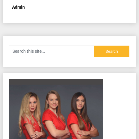
Admin