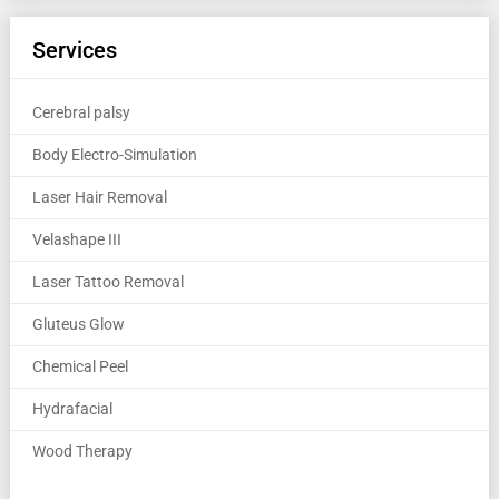
Services
Cerebral palsy
Body Electro-Simulation
Laser Hair Removal
Velashape III
Laser Tattoo Removal
Gluteus Glow
Chemical Peel
Hydrafacial
Wood Therapy