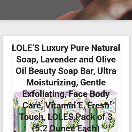
LOLE’S Luxury Pure Natural
Soap, Lavender and Olive
Oil Beauty Soap Bar, Ultra
Moisturizing, Gentle
Exfoliating, Face Body
Care, Vitamin E, Fresh
Touch, LOLES Pack of 3
(5.2 Ounce Each)