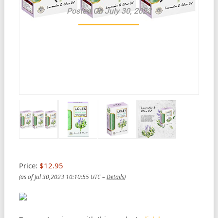
Posted On July 30, 2023
Price:
$12.95
(as of Jul 30,2023 10:10:55 UTC –
Details
)