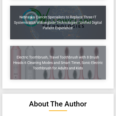
Nebraska Cancer Specialists to Replace Three IT
Systems With Willowglade Technologies’ ‘Unified Digital
Patient Experience’
Electric Toothbrush, Travel Toothbrush with 8 Brush
Heads 6 Cleaning Modes and Smart Timer, Sonic Electric
Toothbrush for Adults and Kids
About The Author