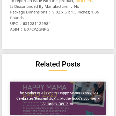
To report an issue with this product,
click here
.
Is Discontinued By Manufacturer ‏ : ‎ No
Package Dimensions ‏ : ‎ 9.02 x 5 x 1.5 inches; 1.06
Pounds
UPC ‏ : ‎ 651281125984
ASIN ‏ : ‎ B07CPZGNPG
Related Posts
The Mother of All Events: Happy Mama Expo 2023
Celebrates ‘Resilient Joy’ in Motherhood’s Journey –
Saturday, Oct. 21st