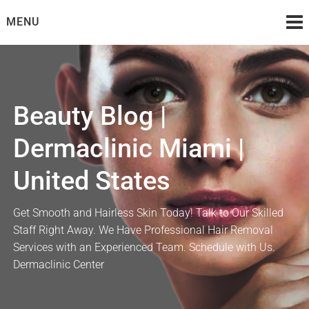
Skip
MENU
to
content
Beauty Blog |
Dermaclinic Miami |
United States
Get Smooth and Hairless Skin Today! Talk to Our Skilled
Staff Right Away. We Have Professional Hair Removal
Services with an Experienced Team. Schedule with Us.
Dermaclinic Center