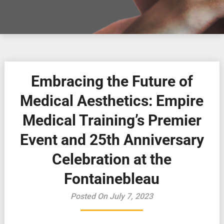
Embracing the Future of
Medical Aesthetics: Empire
Medical Training’s Premier
Event and 25th Anniversary
Celebration at the
Fontainebleau
Posted On July 7, 2023