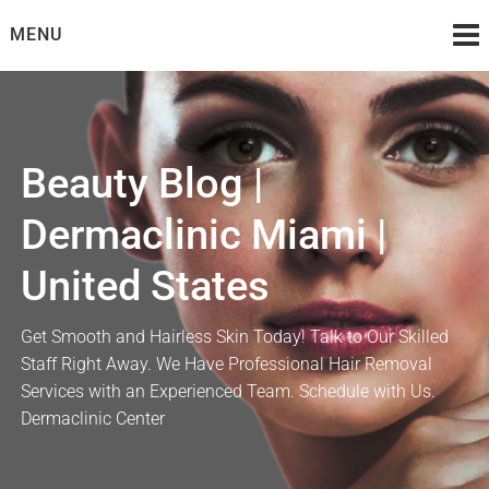
Skip
MENU
to
content
Beauty Blog |
Dermaclinic Miami |
United States
Get Smooth and Hairless Skin Today! Talk to Our Skilled
Staff Right Away. We Have Professional Hair Removal
Services with an Experienced Team. Schedule with Us.
Dermaclinic Center