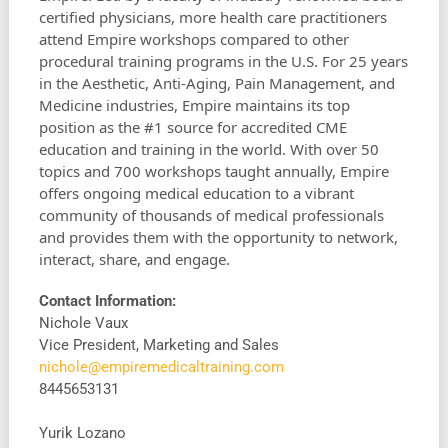
certified physicians, more health care practitioners
attend Empire workshops compared to other
procedural training programs in the U.S. For 25 years
in the Aesthetic, Anti-Aging, Pain Management, and
Medicine industries, Empire maintains its top
position as the #1 source for accredited CME
education and training in the world. With over 50
topics and 700 workshops taught annually, Empire
offers ongoing medical education to a vibrant
community of thousands of medical professionals
and provides them with the opportunity to network,
interact, share, and engage.
Contact Information:
Nichole Vaux
Vice President, Marketing and Sales
nichole@empiremedicaltraining.com
8445653131
Yurik Lozano