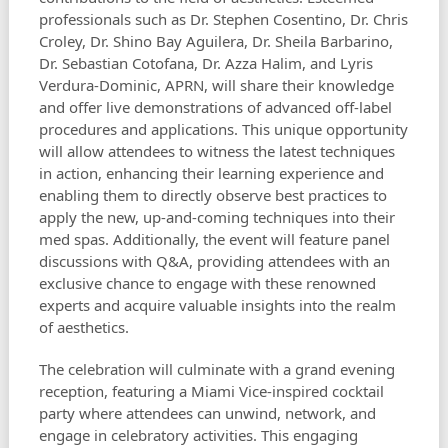
professionals such as Dr. Stephen Cosentino, Dr. Chris
Croley, Dr. Shino Bay Aguilera, Dr. Sheila Barbarino,
Dr. Sebastian Cotofana, Dr. Azza Halim, and Lyris
Verdura-Dominic, APRN, will share their knowledge
and offer live demonstrations of advanced off-label
procedures and applications. This unique opportunity
will allow attendees to witness the latest techniques
in action, enhancing their learning experience and
enabling them to directly observe best practices to
apply the new, up-and-coming techniques into their
med spas. Additionally, the event will feature panel
discussions with Q&A, providing attendees with an
exclusive chance to engage with these renowned
experts and acquire valuable insights into the realm
of aesthetics.
The celebration will culminate with a grand evening
reception, featuring a Miami Vice-inspired cocktail
party where attendees can unwind, network, and
engage in celebratory activities. This engaging