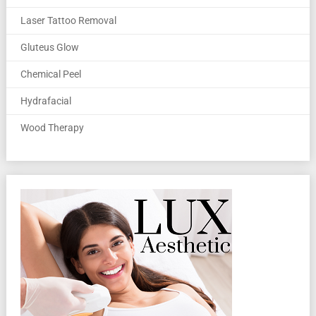
Laser Tattoo Removal
Gluteus Glow
Chemical Peel
Hydrafacial
Wood Therapy