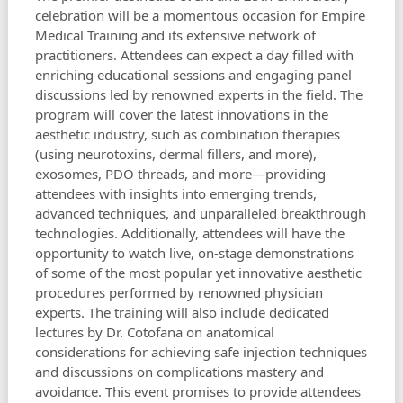
celebration will be a momentous occasion for Empire
Medical Training and its extensive network of
practitioners. Attendees can expect a day filled with
enriching educational sessions and engaging panel
discussions led by renowned experts in the field. The
program will cover the latest innovations in the
aesthetic industry, such as combination therapies
(using neurotoxins, dermal fillers, and more),
exosomes, PDO threads, and more—providing
attendees with insights into emerging trends,
advanced techniques, and unparalleled breakthrough
technologies. Additionally, attendees will have the
opportunity to watch live, on-stage demonstrations
of some of the most popular yet innovative aesthetic
procedures performed by renowned physician
experts. The training will also include dedicated
lectures by Dr. Cotofana on anatomical
considerations for achieving safe injection techniques
and discussions on complications mastery and
avoidance. This event promises to provide attendees