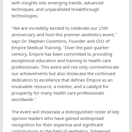
with insights into emerging trends, advanced
techniques, and unparalleled breakthrough
technologies.
"We are incredibly excited to celebrate our 25th
anniversary and host this premier aesthetics event,"
says Dr. Stephen Cosentino, Founder and CEO of
Empire Medical Training. "Over the past quarter-
century, Empire has been committed to providing
exceptional education and training to health care
professionals. This event will not only commemorate
our achievements but also showcase the continued
dedication to excellence that defines Empire as an
invaluable resource, a mentor, and a catalyst for
prosperity for many health care professionals
worldwide."
The event will showcase a distinguished roster of key
opinion leaders who have gained widespread
recognition for their expertise and significant
contributions to the field of aesthetics. Esteemed