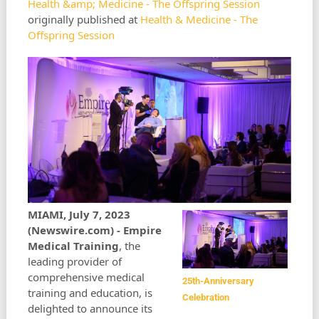
Health &amp; Medicine - The Offspring Session
originally published at
Health & Medicine - The
Offspring Session
MIAMI, July 7, 2023
(Newswire.com) -
Empire
Medical Training
, the
leading provider of
comprehensive medical
25th-Anniversary
training and education, is
Celebration
delighted to announce its