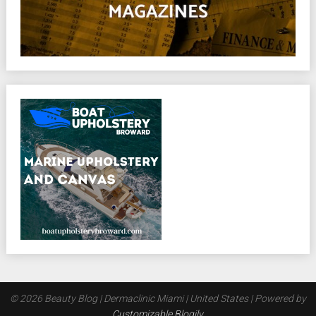
© 2026 Beauty Blog | Dermaclinic Miami | United States
| Powered by
Customizable Blogily