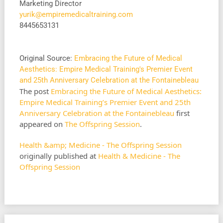
Marketing Director
yurik@empiremedicaltraining.com
8445653131
Original Source:
Embracing the Future of Medical
Aesthetics: Empire Medical Training's Premier Event
and 25th Anniversary Celebration at the Fontainebleau
The post
Embracing the Future of Medical Aesthetics:
Empire Medical Training’s Premier Event and 25th
Anniversary Celebration at the Fontainebleau
first
appeared on
The Offspring Session
.
Health &amp; Medicine - The Offspring Session
originally published at
Health & Medicine - The
Offspring Session