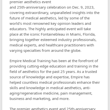
premier aesthetics event
and 25th-anniversary celebration on Dec. 9, 2023,
covering extraordinary, unparalleled insights into the
future of medical aesthetics, led by some of the
world's most renowned key opinion leaders and
educators. The highly anticipated event will take
place at the iconic Fontainebleau in Miami, Florida,
bringing together esteemed industry professionals,
medical experts, and healthcare practitioners with
varying specialties from around the globe.
Empire Medical Training has been at the forefront of
providing cutting-edge education and training in the
field of aesthetics for the past 25 years. As a trusted
source of knowledge and expertise, Empire has
helped countless medical professionals enhance their
skills and knowledge in medical aesthetics, anti-
aging/regenerative medicine, pain management,
business and marketing, and more.
The premier aesthetics event and 25th-anniversary