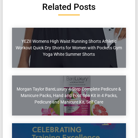
Related Posts
YEZII Womens High Waist Running Shorts Athletic
Workout Quick Dry Shorts for Women with Pockets Gym
Yoga White Summer Shorts
Morgan Taylor BareLuxury 4-Step Complete Pedicure &
Manicure Packs, Hand and Foot Spa Kit in 4 Packs,
Pedicure and Manicure Kit, Self Care