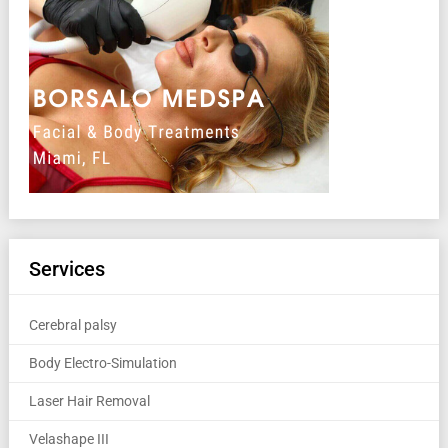
Services
Cerebral palsy
Body Electro-Simulation
Laser Hair Removal
Velashape III