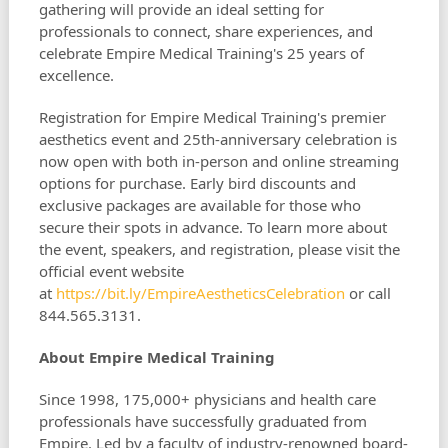
gathering will provide an ideal setting for
professionals to connect, share experiences, and
celebrate Empire Medical Training's 25 years of
excellence.
Registration for Empire Medical Training's premier
aesthetics event and 25th-anniversary celebration is
now open with both in-person and online streaming
options for purchase. Early bird discounts and
exclusive packages are available for those who
secure their spots in advance. To learn more about
the event, speakers, and registration, please visit the
official event website
at
https://bit.ly/EmpireAestheticsCelebration
or call
844.565.3131.
About Empire Medical Training
Since 1998, 175,000+ physicians and health care
professionals have successfully graduated from
Empire. Led by a faculty of industry-renowned board-