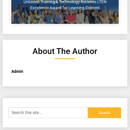
Unboxed Training & Technology Receives LTEN
Excellence Award for Learning Content
About The Author
Admin