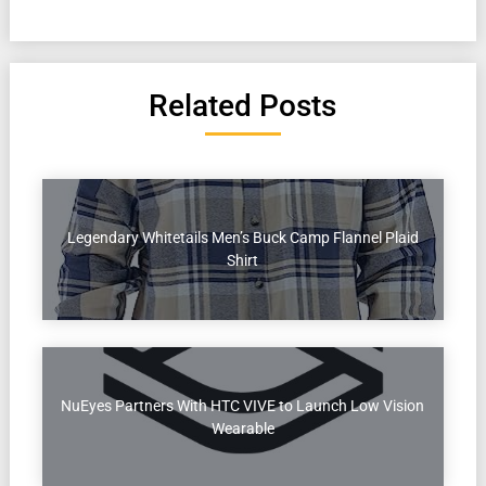
Related Posts
Legendary Whitetails Men’s Buck Camp Flannel Plaid
Shirt
NuEyes Partners With HTC VIVE to Launch Low Vision
Wearable