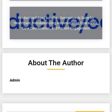
Productive Edge Launches Generative AI Suite for
Healthcare, Revolutionizing Administrative Operations,
Care Coordination, and Patient Engagement
About The Author
Admin