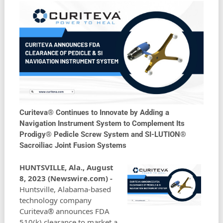
Curiteva® Continues to Innovate by Adding a
Navigation Instrument System to Complement Its
Prodigy® Pedicle Screw System and SI-LUTION®
Sacroiliac Joint Fusion Systems
HUNTSVILLE, Ala., August
8, 2023 (Newswire.com) -
Huntsville, Alabama-based
technology company
Curiteva® announces FDA
510(k) clearance to market a