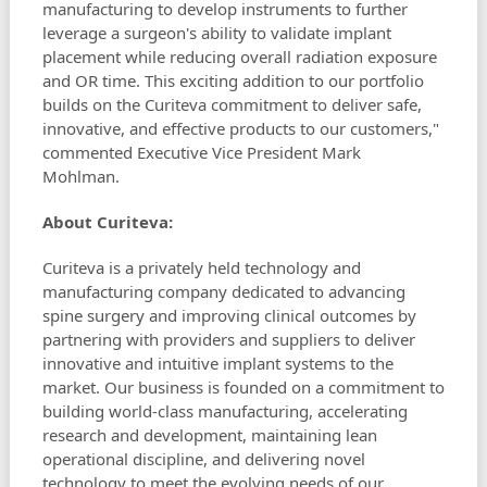
manufacturing to develop instruments to further
leverage a surgeon's ability to validate implant
placement while reducing overall radiation exposure
and OR time. This exciting addition to our portfolio
builds on the Curiteva commitment to deliver safe,
innovative, and effective products to our customers,"
commented Executive Vice President Mark
Mohlman.
About Curiteva:
Curiteva is a privately held technology and
manufacturing company dedicated to advancing
spine surgery and improving clinical outcomes by
partnering with providers and suppliers to deliver
innovative and intuitive implant systems to the
market. Our business is founded on a commitment to
building world-class manufacturing, accelerating
research and development, maintaining lean
operational discipline, and delivering novel
technology to meet the evolving needs of our