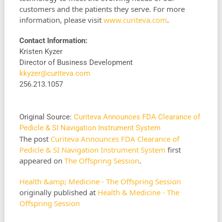
customers and the patients they serve. For more
information, please visit
www.curiteva.com
.
Contact Information:
Kristen Kyzer
Director of Business Development
kkyzer@curiteva.com
256.213.1057
Original Source:
Curiteva Announces FDA Clearance of
Pedicle & SI Navigation Instrument System
The post
Curiteva Announces FDA Clearance of
Pedicle & SI Navigation Instrument System
first
appeared on
The Offspring Session
.
Health &amp; Medicine - The Offspring Session
originally published at
Health & Medicine - The
Offspring Session