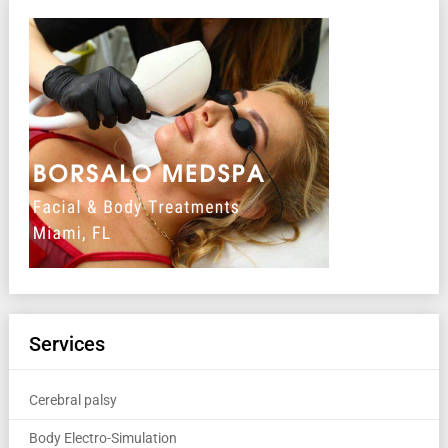
Services
Cerebral palsy
Body Electro-Simulation