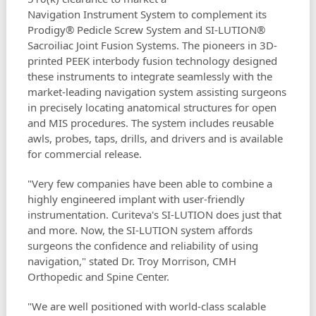
Navigation Instrument System to complement its
Prodigy® Pedicle Screw System and SI-LUTION®
Sacroiliac Joint Fusion Systems. The pioneers in 3D-
printed PEEK interbody fusion technology designed
these instruments to integrate seamlessly with the
market-leading navigation system assisting surgeons
in precisely locating anatomical structures for open
and MIS procedures. The system includes reusable
awls, probes, taps, drills, and drivers and is available
for commercial release.
"Very few companies have been able to combine a
highly engineered implant with user-friendly
instrumentation. Curiteva's SI-LUTION does just that
and more. Now, the SI-LUTION system affords
surgeons the confidence and reliability of using
navigation," stated Dr. Troy Morrison, CMH
Orthopedic and Spine Center.
"We are well positioned with world-class scalable