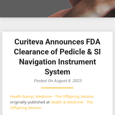
Curiteva Announces FDA
Clearance of Pedicle & SI
Navigation Instrument
System
Posted On August 8, 2023
Health &amp; Medicine - The Offspring Session
originally published at
Health & Medicine - The
Offspring Session