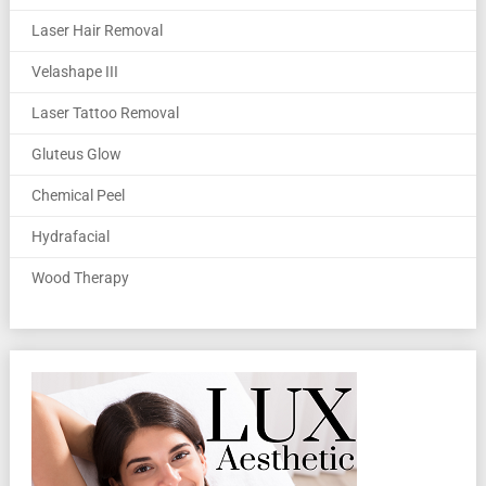
Laser Hair Removal
Velashape III
Laser Tattoo Removal
Gluteus Glow
Chemical Peel
Hydrafacial
Wood Therapy