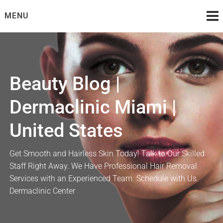
Skip
MENU
to
content
Beauty Blog |
Dermaclinic Miami |
United States
Get Smooth and Hairless Skin Today! Talk to Our Skilled
Staff Right Away. We Have Professional Hair Removal
Services with an Experienced Team. Schedule with Us.
Dermaclinic Center