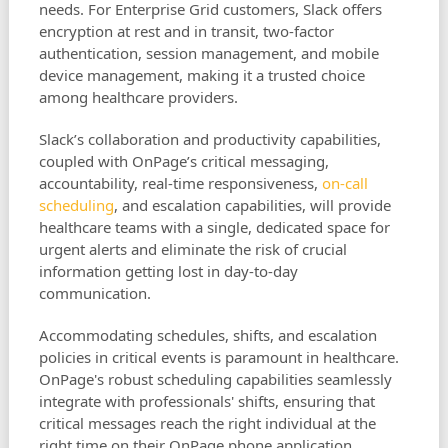
needs. For Enterprise Grid customers, Slack offers
encryption at rest and in transit, two-factor
authentication, session management, and mobile
device management, making it a trusted choice
among healthcare providers.
Slack’s collaboration and productivity capabilities,
coupled with OnPage’s critical messaging,
accountability, real-time responsiveness,
on-call
scheduling
, and escalation capabilities, will provide
healthcare teams with a single, dedicated space for
urgent alerts and eliminate the risk of crucial
information getting lost in day-to-day
communication.
Accommodating schedules, shifts, and escalation
policies in critical events is paramount in healthcare.
OnPage's robust scheduling capabilities seamlessly
integrate with professionals' shifts, ensuring that
critical messages reach the right individual at the
right time on their OnPage phone application.