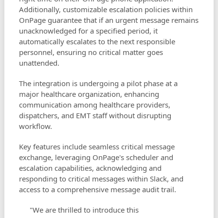
Additionally, customizable escalation policies within
OnPage guarantee that if an urgent message remains
unacknowledged for a specified period, it
automatically escalates to the next responsible
personnel, ensuring no critical matter goes
unattended.
The integration is undergoing a pilot phase at a
major healthcare organization, enhancing
communication among healthcare providers,
dispatchers, and EMT staff without disrupting
workflow.
Key features include seamless critical message
exchange, leveraging OnPage's scheduler and
escalation capabilities, acknowledging and
responding to critical messages within Slack, and
access to a comprehensive message audit trail.
"We are thrilled to introduce this