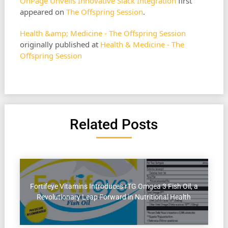
OnPage Unveils Innovative Slack Integration
first
appeared on
The Offspring Session
.
Health &amp; Medicine - The Offspring Session
originally published at
Health & Medicine - The
Offspring Session
Related Posts
Fortifeye Vitamins Introduces rTG Omgea 3 Fish Oil, a
Revolutionary Leap Forward in Nutritional Health