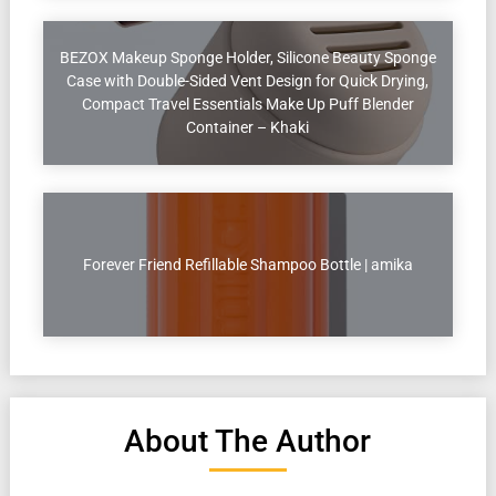
BEZOX Makeup Sponge Holder, Silicone Beauty Sponge
Case with Double-Sided Vent Design for Quick Drying,
Compact Travel Essentials Make Up Puff Blender
Container – Khaki
Forever Friend Refillable Shampoo Bottle | amika
About The Author