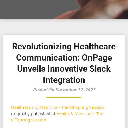
Revolutionizing Healthcare
Communication: OnPage
Unveils Innovative Slack
Integration
Posted On December 12, 2023
Health &amp; Medicine - The Offspring Session
originally published at
Health & Medicine - The
Offspring Session