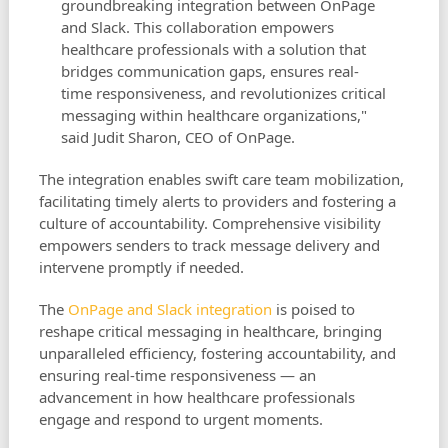
groundbreaking integration between OnPage
and Slack. This collaboration empowers
healthcare professionals with a solution that
bridges communication gaps, ensures real-
time responsiveness, and revolutionizes critical
messaging within healthcare organizations,"
said Judit Sharon, CEO of OnPage.
The integration enables swift care team mobilization,
facilitating timely alerts to providers and fostering a
culture of accountability. Comprehensive visibility
empowers senders to track message delivery and
intervene promptly if needed.
The
OnPage and Slack integration
is poised to
reshape critical messaging in healthcare, bringing
unparalleled efficiency, fostering accountability, and
ensuring real-time responsiveness — an
advancement in how healthcare professionals
engage and respond to urgent moments.