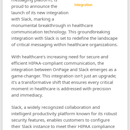
Integration
proud to announce the
launch of its new integration
with Slack, marking a
monumental breakthrough in healthcare
communication technology. This groundbreaking
integration with Slack is set to redefine the landscape
of critical messaging within healthcare organizations.
With healthcare's increasing need for secure and
efficient HIPAA-compliant communication, the
integration between OnPage and Slack emerges as a
game-changer. This integration isn't just an upgrade;
it's a transformative shift that ensures every critical
moment in healthcare is addressed with precision
and immediacy.
Slack, a widely recognized collaboration and
intelligent productivity platform known for its robust
security features, enables customers to configure
their Slack instance to meet their HIPAA compliance