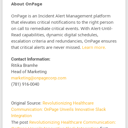
About OnPage
OnPage is an Incident Alert Management platform
that elevates critical notifications to the right person
on call to remediate critical events. With Alert-Until-
Read capabilities, dynamic digital schedules,
escalation criteria and redundancies, OnPage ensures
that critical alerts are never missed.
Learn more.
Contact Information:
Ritika Bramhe
Head of Marketing
marketing@onpagecorp.com
(781) 916-0040
Original Source:
Revolutionizing Healthcare
Communication: OnPage Unveils Innovative Slack
Integration
The post
Revolutionizing Healthcare Communication: