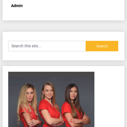
Admin