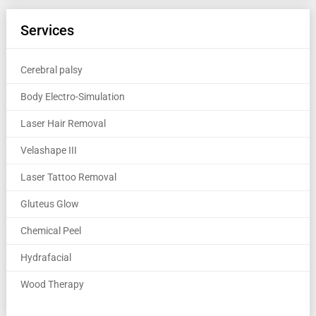
Services
Cerebral palsy
Body Electro-Simulation
Laser Hair Removal
Velashape III
Laser Tattoo Removal
Gluteus Glow
Chemical Peel
Hydrafacial
Wood Therapy