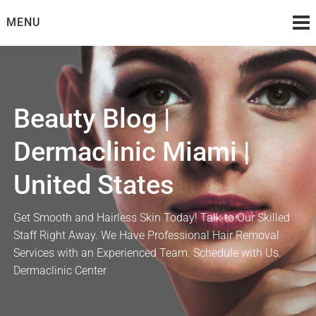
Skip
MENU
to
content
Beauty Blog |
Dermaclinic Miami |
United States
Get Smooth and Hairless Skin Today! Talk to Our Skilled
Staff Right Away. We Have Professional Hair Removal
Services with an Experienced Team. Schedule with Us.
Dermaclinic Center