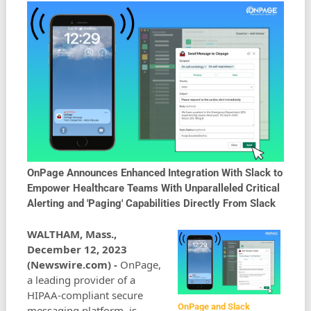
OnPage Announces Enhanced Integration With Slack to
Empower Healthcare Teams With Unparalleled Critical
Alerting and 'Paging' Capabilities Directly From Slack
WALTHAM, Mass.,
December 12, 2023
(Newswire.com) -
OnPage,
a leading provider of a
HIPAA-compliant secure
OnPage and Slack
messaging platform, is