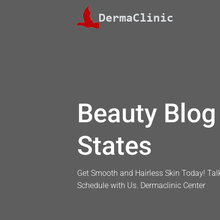
Skip
to
content
Beauty Blog 
States
Get Smooth and Hairless Skin Today! Talk
Schedule with Us. Dermaclinic Center