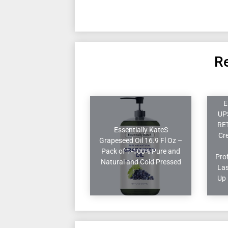
Re
E
UP
RE
Essentially KateS
Cr
Grapeseed Oil 16.9 Fl Oz –
Pack of 1-100% Pure and
Pro
Natural and Cold Pressed
Las
Up 