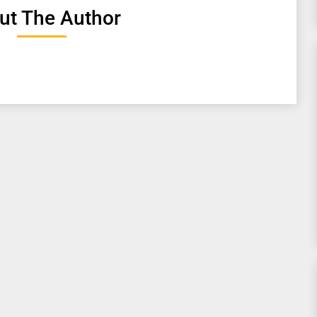
ut The Author