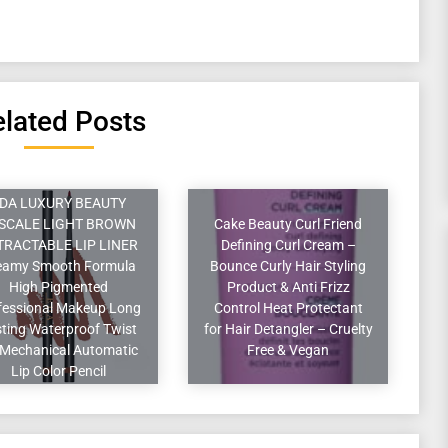
lated Posts
DA LUXURY BEAUTY
SCALE LIGHT BROWN
Cake Beauty Curl Friend
TRACTABLE LIP LINER
Defining Curl Cream –
eamy Smooth Formula
Bounce Curly Hair Styling
High Pigmented
Product & Anti Frizz
fessional Makeup Long
Control Heat Protectant
ting Waterproof Twist
for Hair Detangler – Cruelty
Mechanical Automatic
Free & Vegan
Lip Color Pencil