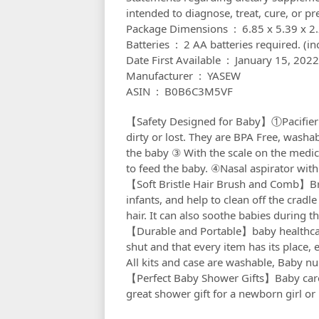
intended to diagnose, treat, cure, or pr
Package Dimensions ‏ : ‎ 6.
Batteries ‏ : ‎ 2 AA batteries required. 
Date First Available ‏ : ‎ January 15, 2022
Manufacturer ‏ : ‎ YASEW
ASIN ‏ : ‎ B0B6C3M5VF
【Safety Designed for Baby】①Pacifier cl
dirty or lost. They are BPA Free, washa
the baby ③ With the scale on the medi
to feed the baby. ④Nasal aspirator with 
【Soft Bristle Hair Brush and Comb】Bris
infants, and help to clean off the cradl
hair. It can also soothe babies during t
【Durable and Portable】baby healthcare
shut and that every item has its place,
All kits and case are washable, Baby nu
【Perfect Baby Shower Gifts】Baby care k
great shower gift for a newborn girl o