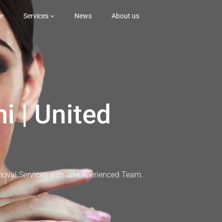
e
Services
News
About us
i | United
moval Services with an Experienced Team.