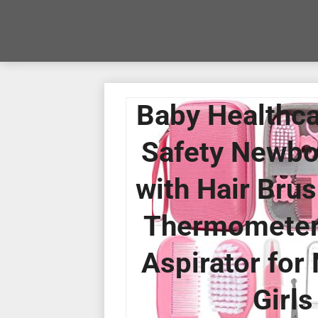
Baby Healthca
Safety Newbo
with Hair Brus
Thermometer, 
Aspirator for
Girls