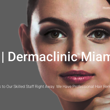
Hom
| Dermaclinic Miam
 to Our Skilled Staff Right Away. We Have Professional Hair Re