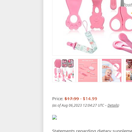
Post
Price:
$17.99
- $14.99
(as of Aug 06,2023 12:04:27 UTC –
Details
)
Statements regarding dietary suppleme