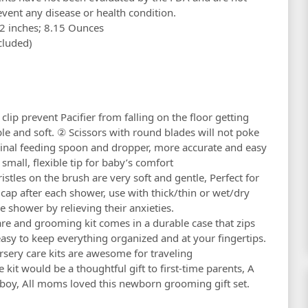
event any disease or health condition.
85 x 5.39 x 2.2 inches; 8.15 Ounces
(included)
ip prevent Pacifier from falling on the floor getting
ble and soft. ② Scissors with round blades will not poke
cinal feeding spoon and dropper, more accurate and easy
small, flexible tip for baby’s comfort
tles on the brush are very soft and gentle, Perfect for
e cap after each shower, use with thick/thin or wet/dry
he shower by relieving their anxieties.
 and grooming kit comes in a durable case that zips
 easy to keep everything organized and at your fingertips.
rsery care kits are awesome for traveling
it would be a thoughtful gift to first-time parents, A
r boy, All moms loved this newborn grooming gift set.