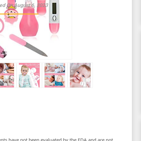
ed On August 6, 2023
nts have not been evaluated by the FDA and are not