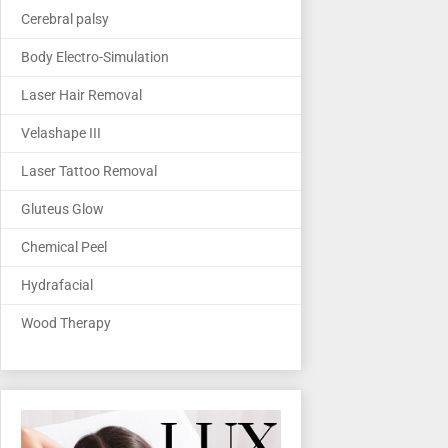
Cerebral palsy
Body Electro-Simulation
Laser Hair Removal
Velashape III
Laser Tattoo Removal
Gluteus Glow
Chemical Peel
Hydrafacial
Wood Therapy