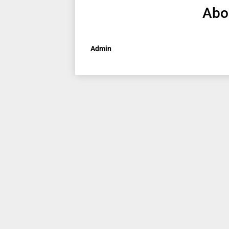
Abo
Admin