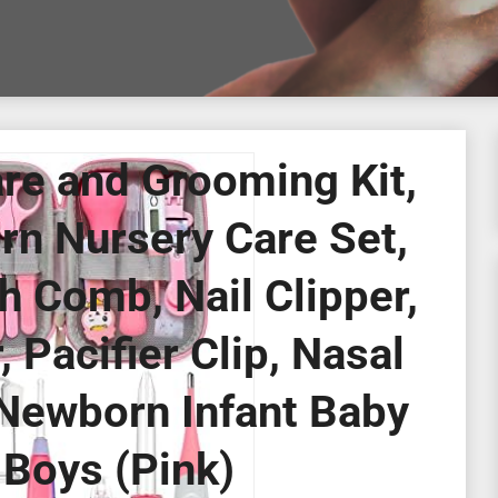
re and Grooming Kit,
rn Nursery Care Set,
h Comb, Nail Clipper,
Pacifier Clip, Nasal
 Newborn Infant Baby
 Boys (Pink)