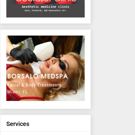
Services