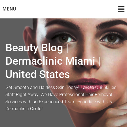
Skip
MENU
to
content
Beauty Blog |
Dermaclinic Miami |
United States
Get Smooth and Hairless Skin Today! Talk to Our Skilled
Staff Right Away. We Have Professional Hair Removal
Services with an Experienced Team. Schedule with Us.
Dermaclinic Center