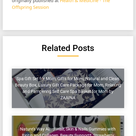
originally published at
Health & Medicine - The
Offspring Session
Related Posts
Spa Gift Set for Mom, Gifts for Mom, Natural and Clean
Beauty Box, Luxury Gift Care Package for Mom, Relaxing
and Pampering Self Care Spa Basket for Mom by
ZAAINA
Nature’s Way Alive! Hair, Skin & Nails Gummies with
Biotin and Collagen, Beauty Support*, Strawberry