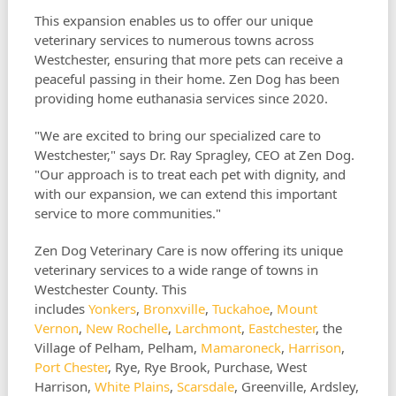
This expansion enables us to offer our unique
veterinary services to numerous towns across
Westchester, ensuring that more pets can receive a
peaceful passing in their home. Zen Dog has been
providing home euthanasia services since 2020.
"We are excited to bring our specialized care to
Westchester," says Dr. Ray Spragley, CEO at Zen Dog.
"Our approach is to treat each pet with dignity, and
with our expansion, we can extend this important
service to more communities."
Zen Dog Veterinary Care is now offering its unique
veterinary services to a wide range of towns in
Westchester County. This
includes
Yonkers
,
Bronxville
,
Tuckahoe
,
Mount
Vernon
,
New Rochelle
,
Larchmont
,
Eastchester
, the
Village of Pelham, Pelham,
Mamaroneck
,
Harrison
,
Port Chester
, Rye, Rye Brook, Purchase, West
Harrison,
White Plains
,
Scarsdale
, Greenville, Ardsley,