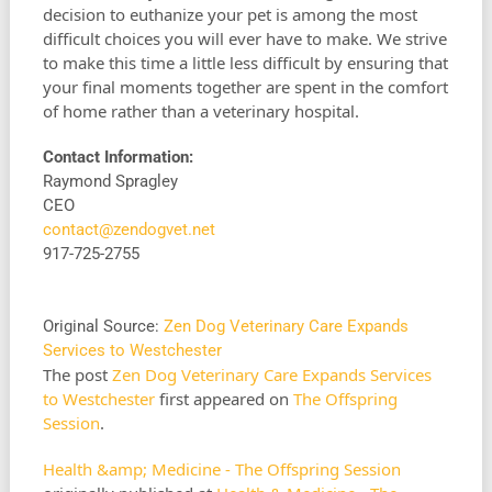
decision to euthanize your pet is among the most
difficult choices you will ever have to make. We strive
to make this time a little less difficult by ensuring that
your final moments together are spent in the comfort
of home rather than a veterinary hospital.
Contact Information:
Raymond Spragley
CEO
contact@zendogvet.net
917-725-2755
Original Source:
Zen Dog Veterinary Care Expands
Services to Westchester
The post
Zen Dog Veterinary Care Expands Services
to Westchester
first appeared on
The Offspring
Session
.
Health &amp; Medicine - The Offspring Session