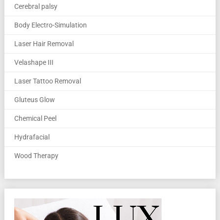
Cerebral palsy
Body Electro-Simulation
Laser Hair Removal
Velashape III
Laser Tattoo Removal
Gluteus Glow
Chemical Peel
Hydrafacial
Wood Therapy