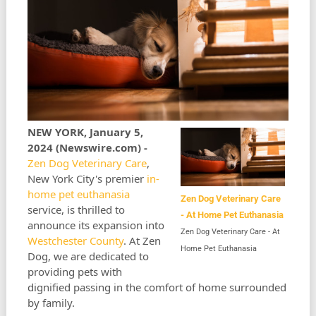
NEW YORK, January 5,
2024 (Newswire.com) -
Zen Dog Veterinary Care
,
New York City's premier
in-
home pet euthanasia
Zen Dog Veterinary Care
service, is thrilled to
- At Home Pet Euthanasia
announce its expansion into
Zen Dog Veterinary Care - At
Westchester County
. At Zen
Home Pet Euthanasia
Dog, we are dedicated to
providing pets with
dignified passing in the comfort of home surrounded
by family.