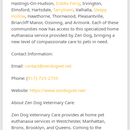
Hastings-On-Hudson,
Dobbs Ferry
, Irvington,
Elmsford, Hartsdale,
Tarrytown
, Valhalla,
Sleepy
Hollow
, Hawthorne, Thornwood, Pleasantville,
Briarcliff Manor, Ossining, and Armonk. Each of these
communities now has access to this specialized home
euthanasia service provided by Zen Dog, bringing a
new level of compassionate care to pets in need.
Contact Information:
Email:
contact@zendogvet.net
Phone: (
917)-725-2755
Website:
https://www.zendogvet.net/
About Zen Dog Veterinary Care:
Zen Dog Veterinary Care provides at home pet
euthanasia services in Westchester, Manhattan,
Bronx, Brooklyn, and Queens. Coming to the