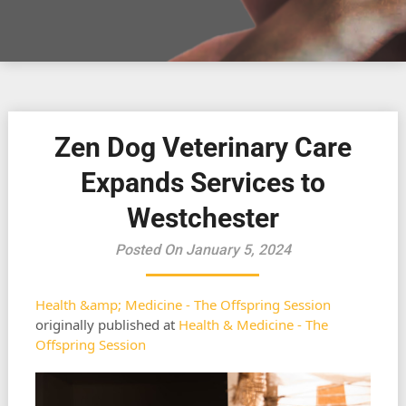
Zen Dog Veterinary Care
Expands Services to
Westchester
Posted On January 5, 2024
Health &amp; Medicine - The Offspring Session
originally published at
Health & Medicine - The
Offspring Session