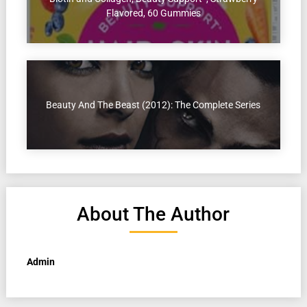
Flavored, 60 Gummies
Beauty And The Beast (2012): The Complete Series
About The Author
Admin