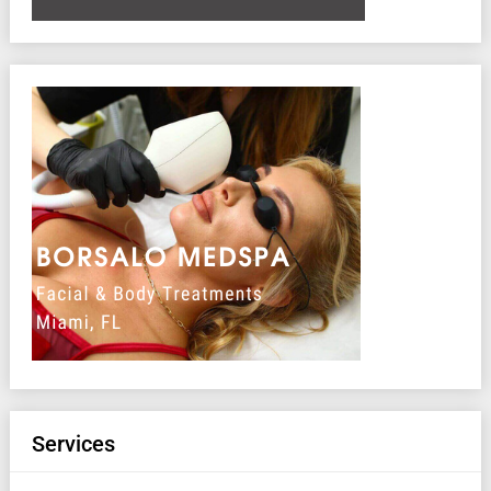
Services