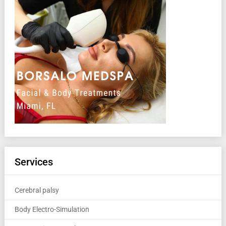
Services
Cerebral palsy
Body Electro-Simulation