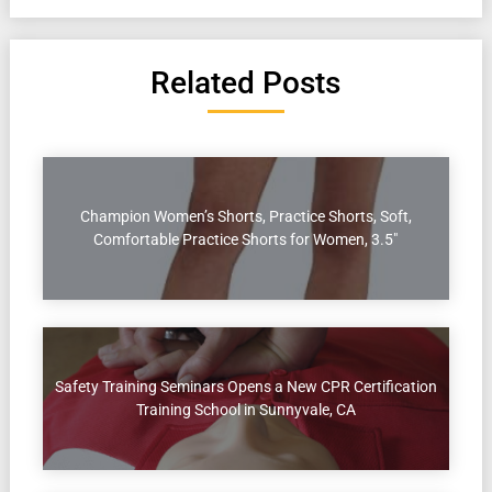
Related Posts
Champion Women’s Shorts, Practice Shorts, Soft,
Comfortable Practice Shorts for Women, 3.5″
Safety Training Seminars Opens a New CPR Certification
Training School in Sunnyvale, CA