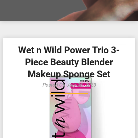
Wet n Wild Power Trio 3-
Piece Beauty Blender
Makeup Sponge Set
Posted On July 25, 2023