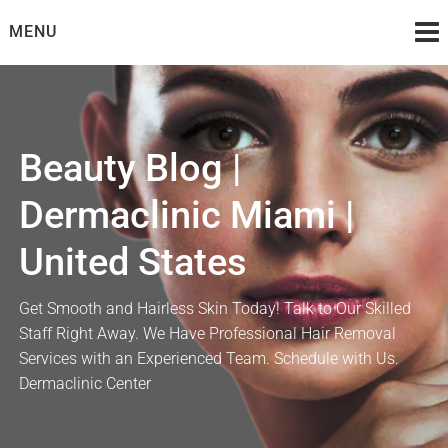
Skip
MENU
to
content
Beauty Blog |
Dermaclinic Miami |
United States
Get Smooth and Hairless Skin Today! Talk to Our Skilled
Staff Right Away. We Have Professional Hair Removal
Services with an Experienced Team. Schedule with Us.
Dermaclinic Center