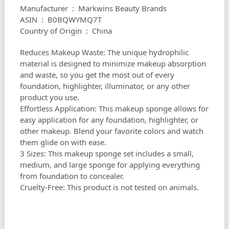
Manufacturer ‏ : ‎ Markwins Beauty Brands
ASIN ‏ : ‎ B0BQWYMQ7T
Country of Origin ‏ : ‎ China
Reduces Makeup Waste: The unique hydrophilic
material is designed to minimize makeup absorption
and waste, so you get the most out of every
foundation, highlighter, illuminator, or any other
product you use.
Effortless Application: This makeup sponge allows for
easy application for any foundation, highlighter, or
other makeup. Blend your favorite colors and watch
them glide on with ease.
3 Sizes: This makeup sponge set includes a small,
medium, and large sponge for applying everything
from foundation to concealer.
Cruelty-Free: This product is not tested on animals.