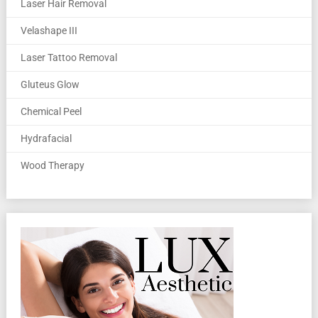
Laser Hair Removal
Velashape III
Laser Tattoo Removal
Gluteus Glow
Chemical Peel
Hydrafacial
Wood Therapy