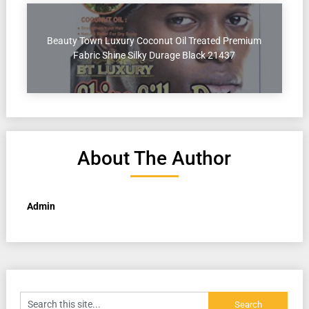
Beauty Town Luxury Coconut Oil Treated Premium
Fabric Shine Silky Durage Black 21437
About The Author
Admin