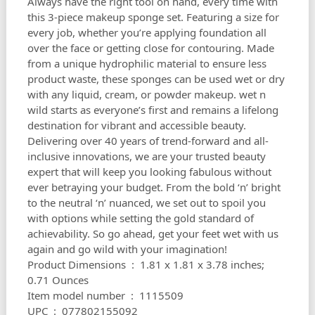
Always have the right tool on hand, every time with
this 3-piece makeup sponge set. Featuring a size for
every job, whether you’re applying foundation all
over the face or getting close for contouring. Made
from a unique hydrophilic material to ensure less
product waste, these sponges can be used wet or dry
with any liquid, cream, or powder makeup. wet n
wild starts as everyone’s first and remains a lifelong
destination for vibrant and accessible beauty.
Delivering over 40 years of trend-forward and all-
inclusive innovations, we are your trusted beauty
expert that will keep you looking fabulous without
ever betraying your budget. From the bold ‘n’ bright
to the neutral ‘n’ nuanced, we set out to spoil you
with options while setting the gold standard of
achievability. So go ahead, get your feet wet with us
again and go wild with your imagination!
Product Dimensions ‏ : ‎ 1.81 x 1.81 x 3.78 inches;
0.71 Ounces
Item model number ‏ : ‎ 1115509
UPC ‏ : ‎ 077802155092