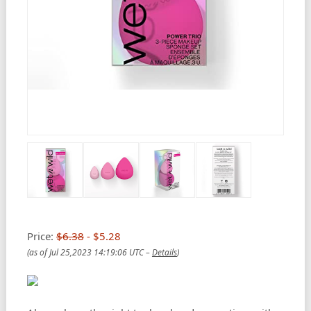
Price:
$6.38
- $5.28
(as of Jul 25,2023 14:19:06 UTC –
Details
)