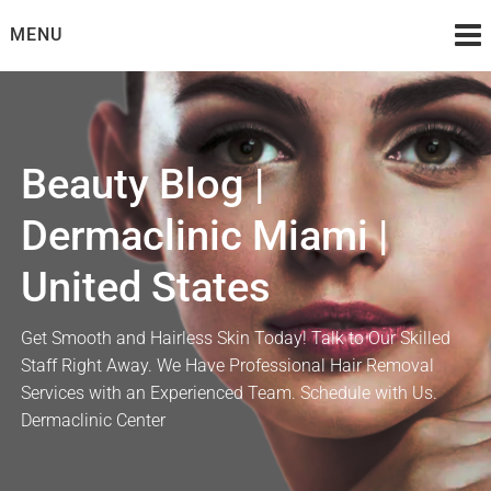
Skip
MENU
to
content
Beauty Blog |
Dermaclinic Miami |
United States
Get Smooth and Hairless Skin Today! Talk to Our Skilled
Staff Right Away. We Have Professional Hair Removal
Services with an Experienced Team. Schedule with Us.
Dermaclinic Center