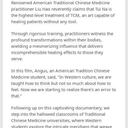
Renowned American Traditional Chinese Medicine
practitioner Liu Hao reverently claims that Tui Na is
the highest-level treatment of TCM, an art capable of
healing patients without any tool.
Through rigorous training, practitioners witness the
profound transformations within their bodies,
wielding a mesmerizing influence that delivers
incomprehensible healing effects to those they
serve.
In this film, Angus, an American Tradition Chinese
Medicine student, said, "In Western culture, we are
taught how to think but not so much about how to
feel. Now we are starting to realize there's an error to
that."
Following up on this captivating documentary, we
step into the hallowed classrooms of Traditional
Chinese Medicine universities, where Western
students explore the intricate meridians that weave