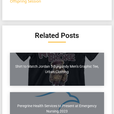
Offspring Session
Related Posts
Shirt to Match Jordan 5 Burgundy Men’s Graphic Tee,
Urban Clothing
Peregrine Health Services to Present at Emergency
Nursing 2023