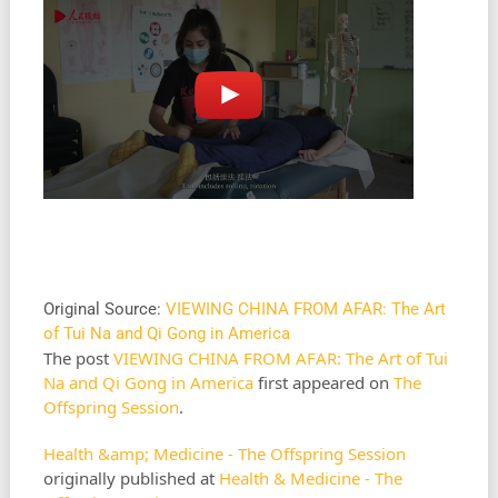
Original Source:
VIEWING CHINA FROM AFAR: The Art
of Tui Na and Qi Gong in America
The post
VIEWING CHINA FROM AFAR: The Art of Tui
Na and Qi Gong in America
first appeared on
The
Offspring Session
.
Health &amp; Medicine - The Offspring Session
originally published at
Health & Medicine - The