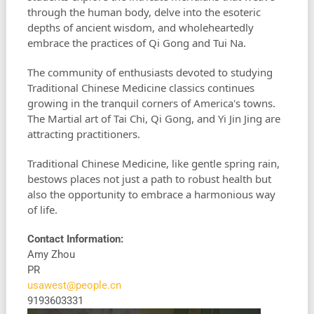
through the human body, delve into the esoteric
depths of ancient wisdom, and wholeheartedly
embrace the practices of Qi Gong and Tui Na.
The community of enthusiasts devoted to studying
Traditional Chinese Medicine classics continues
growing in the tranquil corners of America's towns.
The Martial art of Tai Chi, Qi Gong, and Yi Jin Jing are
attracting practitioners.
Traditional Chinese Medicine, like gentle spring rain,
bestows places not just a path to robust health but
also the opportunity to embrace a harmonious way
of life.
Contact Information:
Amy Zhou
PR
usawest@people.cn
9193603331