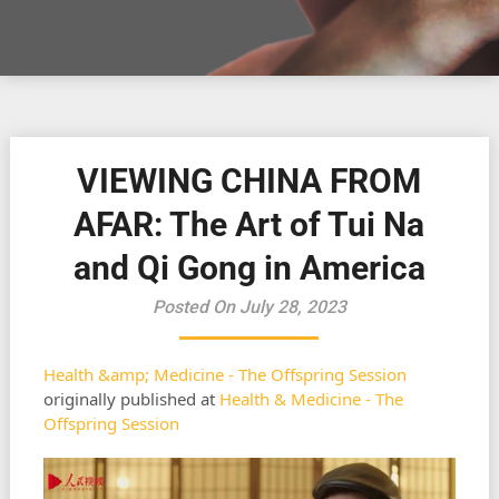
VIEWING CHINA FROM
AFAR: The Art of Tui Na
and Qi Gong in America
Posted On July 28, 2023
Health &amp; Medicine - The Offspring Session
originally published at
Health & Medicine - The
Offspring Session