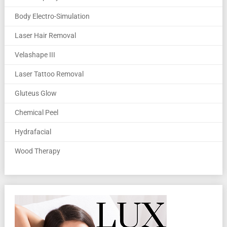
Body Electro-Simulation
Laser Hair Removal
Velashape III
Laser Tattoo Removal
Gluteus Glow
Chemical Peel
Hydrafacial
Wood Therapy