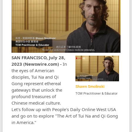
SAN FRANCISCO, July 28,
2023 (Newswire.com) -
In
the eyes of American
disciples, Tui Na and Qi
Gong represent ethereal
Shawn Smolinski
gateways that unlock the
TCM Practitioner & Educator
profound treasures of
Chinese medical culture.
Let's follow up with People's Daily Online West USA
and go on to explore "The Art of Tui Na and Qi Gong
in America."