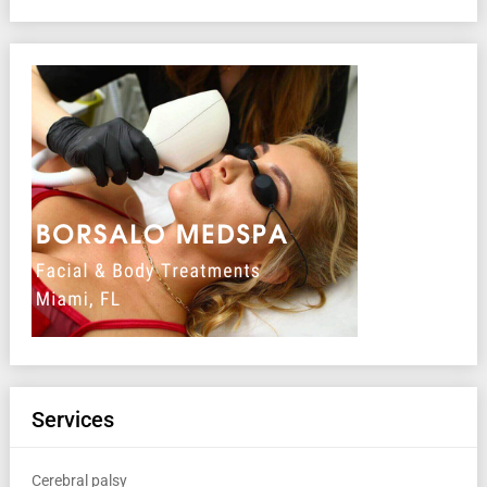
Services
Cerebral palsy