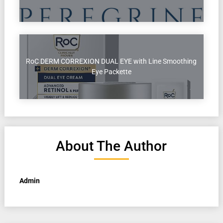
RoC DERM CORREXION DUAL EYE with Line Smoothing
Eye Packette
About The Author
Admin