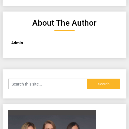
About The Author
Admin