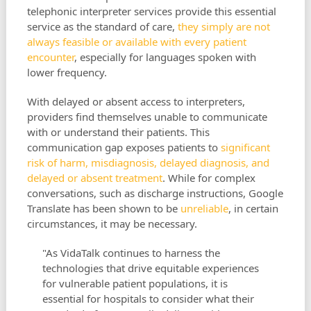
telephonic interpreter services provide this essential
service as the standard of care,
they simply are not
always feasible or available with every patient
encounter
, especially for languages spoken with
lower frequency.
With delayed or absent access to interpreters,
providers find themselves unable to communicate
with or understand their patients. This
communication gap exposes patients to
significant
risk of harm, misdiagnosis, delayed diagnosis, and
delayed or absent treatment
. While for complex
conversations, such as discharge instructions, Google
Translate has been shown to be
unreliable
, in certain
circumstances, it may be necessary.
"As VidaTalk continues to harness the
technologies that drive equitable experiences
for vulnerable patient populations, it is
essential for hospitals to consider what their