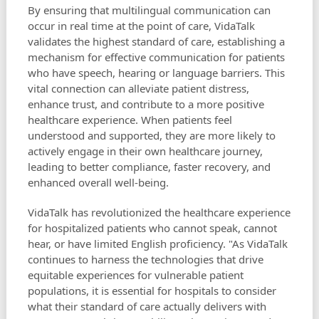
By ensuring that multilingual communication can
occur in real time at the point of care, VidaTalk
validates the highest standard of care, establishing a
mechanism for effective communication for patients
who have speech, hearing or language barriers. This
vital connection can alleviate patient distress,
enhance trust, and contribute to a more positive
healthcare experience. When patients feel
understood and supported, they are more likely to
actively engage in their own healthcare journey,
leading to better compliance, faster recovery, and
enhanced overall well-being.
VidaTalk has revolutionized the healthcare experience
for hospitalized patients who cannot speak, cannot
hear, or have limited English proficiency. "As VidaTalk
continues to harness the technologies that drive
equitable experiences for vulnerable patient
populations, it is essential for hospitals to consider
what their standard of care actually delivers with