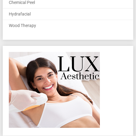
Chemical Peel
Hydrafacial
Wood Therapy