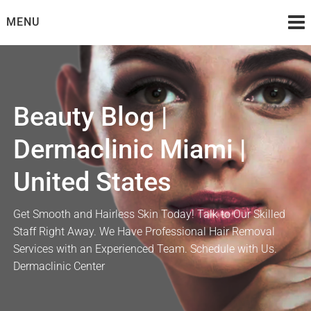
Skip
MENU
to
content
Beauty Blog |
Dermaclinic Miami |
United States
Get Smooth and Hairless Skin Today! Talk to Our Skilled
Staff Right Away. We Have Professional Hair Removal
Services with an Experienced Team. Schedule with Us.
Dermaclinic Center