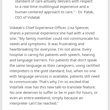
standard of care actually delivers with respect
to a real-time multilingual experience and a
human-centered approach to care." - Dr. Patak,
CEO of Vidatak
Vidatak's Chief Experience Officer, Lisa Spencer,
shares a personal experience she had with a loved
one: "My family member could not communicate his
needs and symptoms. It was frustrating and
heartbreaking for everyone. I'm not alone. Every
hospital is caring for patients with speech, hearing
and language barriers. For patients that don't speak
the same language as their caregivers, using certified
interpreters is the gold standard; but, when no one
with language services is available, patients still need
to communicate. That's why I'm so excited that
VidaTalk now has this new talk-to-translate feature.
No one deserves to suffer or be in pain for hours, or
even an entire weekend, simply because an
interpreter can't be reached."