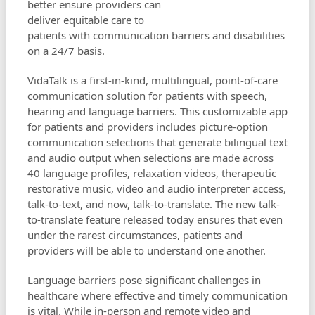
better ensure providers can
deliver equitable care to
patients with communication barriers and disabilities
on a 24/7 basis.
VidaTalk is a first-in-kind, multilingual, point-of-care
communication solution for patients with speech,
hearing and language barriers. This customizable app
for patients and providers includes picture-option
communication selections that generate bilingual text
and audio output when selections are made across
40 language profiles, relaxation videos, therapeutic
restorative music, video and audio interpreter access,
talk-to-text, and now, talk-to-translate. The new talk-
to-translate feature released today ensures that even
under the rarest circumstances, patients and
providers will be able to understand one another.
Language barriers pose significant challenges in
healthcare where effective and timely communication
is vital. While in-person and remote video and