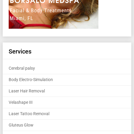
Services
Cerebral palsy
Body Electro-Simulation
Laser Hair Removal
Velashape III
Laser Tattoo Removal
Gluteus Glow