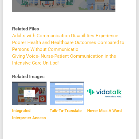
Related Files
Adults with Communication Disabilities Experience
Poorer Health and Healthcare Outcomes Compared to
Persons Without Communicatio
Giving Voice- Nurse-Patient Communication in the
Intensive Care Unit.pdf
Related Images
Integrated
Talk-To-Translate
Never Miss A Word
Interpreter Access