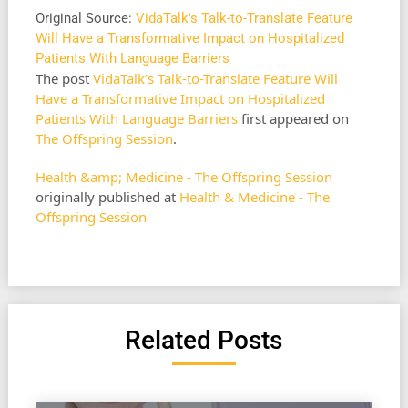
Original Source:
VidaTalk's Talk-to-Translate Feature
Will Have a Transformative Impact on Hospitalized
Patients With Language Barriers
The post
VidaTalk’s Talk-to-Translate Feature Will
Have a Transformative Impact on Hospitalized
Patients With Language Barriers
first appeared on
The Offspring Session
.
Health &amp; Medicine - The Offspring Session
originally published at
Health & Medicine - The
Offspring Session
Related Posts