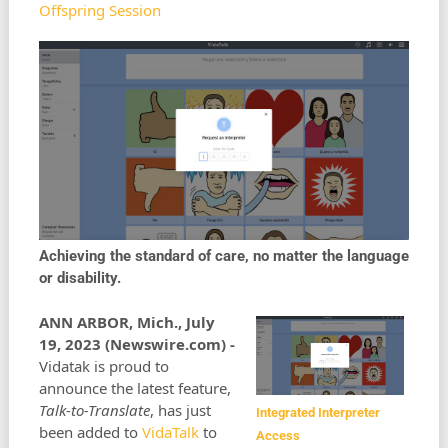
Offspring Session
Achieving the standard of care, no matter the language
or disability.
ANN ARBOR, Mich., July
19, 2023 (Newswire.com) -
Vidatak is proud to
announce the latest feature,
Talk-to-Translate
, has just
Integrated Interpreter
been added to
VidaTalk
to
Access