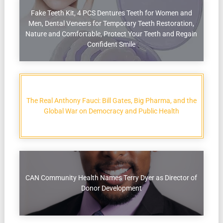
Fake Teeth Kit, 4 PCS Dentures Teeth for Women and
Men, Dental Veneers for Temporary Teeth Restoration,
Nature and Comfortable, Protect Your Teeth and Regain
Confident Smile
The Real Anthony Fauci: Bill Gates, Big Pharma, and the
Global War on Democracy and Public Health
CAN Community Health Names Terry Dyer as Director of
Donor Development