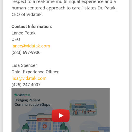
respect to a real-time multilingual experience and a
human-centered approach to care," states Dr. Patak,
CEO of Vidatak.
Contact Information:
Lance Patak
CEO
lance@vidatak.com
(323) 697-9906
Lisa Spencer
Chief Experience Officer
lisa@vidatak.com
‭(425) 247-4007‬