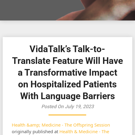
VidaTalk’s Talk-to-
Translate Feature Will Have
a Transformative Impact
on Hospitalized Patients
With Language Barriers
Posted On July 19, 2023
Health &amp; Medicine - The Offspring Session
originally published at
Health & Medicine - The