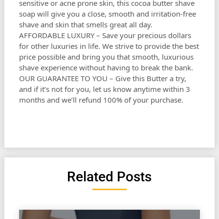
sensitive or acne prone skin, this cocoa butter shave
soap will give you a close, smooth and irritation-free
shave and skin that smells great all day.
AFFORDABLE LUXURY – Save your precious dollars
for other luxuries in life. We strive to provide the best
price possible and bring you that smooth, luxurious
shave experience without having to break the bank.
OUR GUARANTEE TO YOU – Give this Butter a try,
and if it’s not for you, let us know anytime within 3
months and we’ll refund 100% of your purchase.
Related Posts