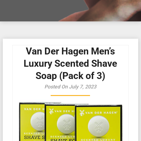
Van Der Hagen Men’s
Luxury Scented Shave
Soap (Pack of 3)
Posted On July 7, 2023