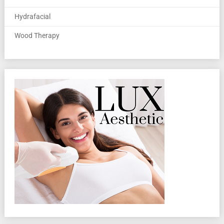
Hydrafacial
Wood Therapy