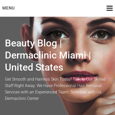
Skip
MENU
to
content
Beauty Blog |
Dermaclinic Miami |
United States
Get Smooth and Hairless Skin Today! Talk to Our Skilled
Staff Right Away. We Have Professional Hair Removal
Services with an Experienced Team. Schedule with Us.
Dermaclinic Center