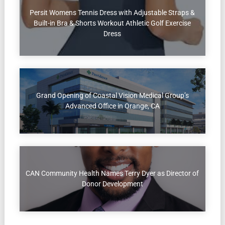
Persit Womens Tennis Dress with Adjustable Straps &
Built-in Bra & Shorts Workout Athletic Golf Exercise
Dress
Grand Opening of Coastal Vision Medical Group’s
Advanced Office in Orange, CA
CAN Community Health Names Terry Dyer as Director of
Donor Development