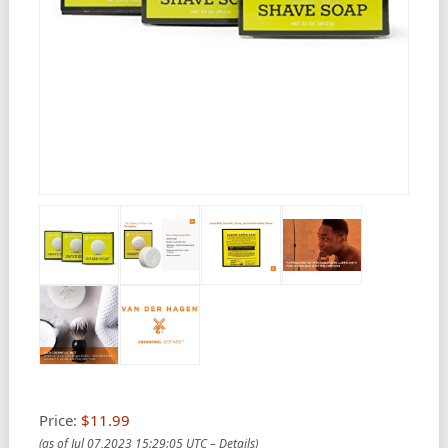
Price:
$11.99
(as of Jul 07,2023 15:29:05 UTC –
Details
)