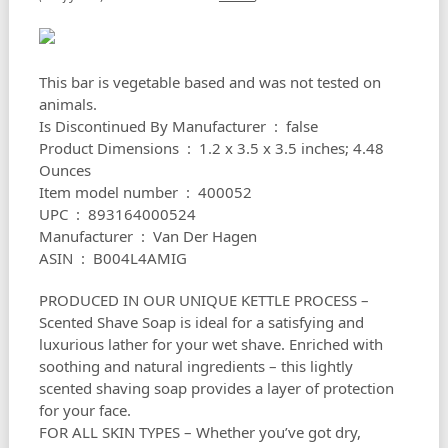
This bar is vegetable based and was not tested on
animals.
Is Discontinued By Manufacturer ‏ : ‎ false
Product Dimensions ‏ : ‎ 1.2 x 3.5 x 3.5 inches; 4.48
Ounces
Item model number ‏ : ‎ 400052
UPC ‏ : ‎ 893164000524
Manufacturer ‏ : ‎ Van Der Hagen
ASIN ‏ : ‎ B004L4AMIG
PRODUCED IN OUR UNIQUE KETTLE PROCESS –
Scented Shave Soap is ideal for a satisfying and
luxurious lather for your wet shave. Enriched with
soothing and natural ingredients – this lightly
scented shaving soap provides a layer of protection
for your face.
FOR ALL SKIN TYPES – Whether you’ve got dry,