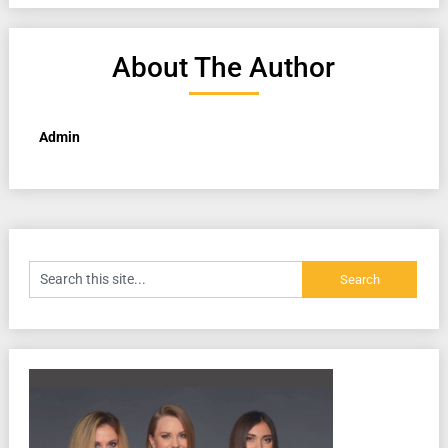
About The Author
Admin