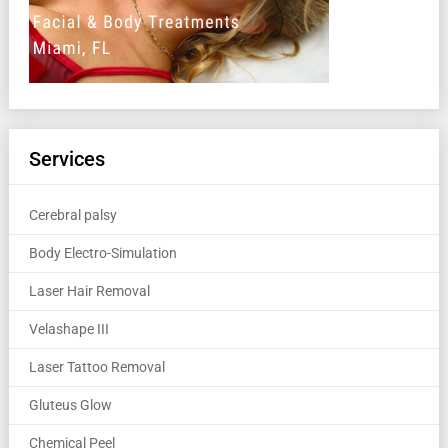
Services
Cerebral palsy
Body Electro-Simulation
Laser Hair Removal
Velashape III
Laser Tattoo Removal
Gluteus Glow
Chemical Peel