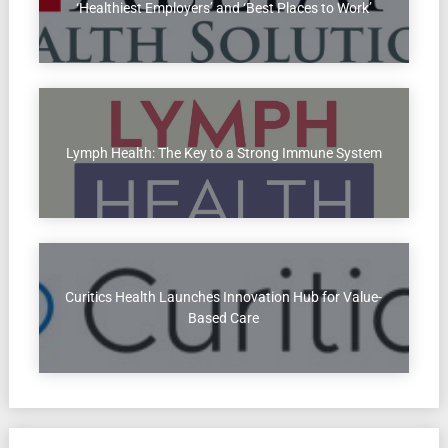
‘Healthiest Employers’ and ‘Best Places to Work’
Lymph Health: The Key to a Strong Immune System
Curitics Health Launches Innovation Hub for Value-
Based Care