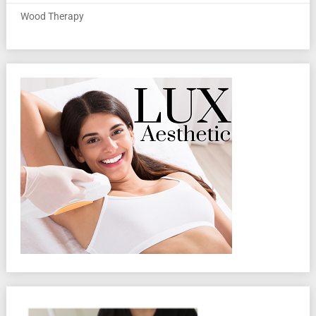
Wood Therapy