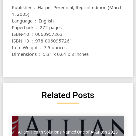
Publisher ‏ : ‎ Harper Perennial; Reprint edition (March
1, 2005)
Language ‏ : ‎ English
Paperback ‏ : ‎ 272 pages
ISBN-10 ‏ : ‎ 0060957263
ISBN-13 ‏ : ‎ 978-0060957261
Item Weight ‏ : ‎ 7.5 ounces
Dimensions ‏ : ‎ 5.31 x 0.61 x 8 inches
Related Posts
Alliant Health Solutions Named One of Atlanta’s 2023