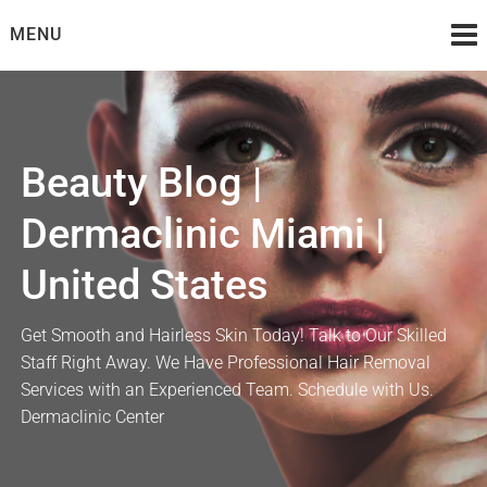
Skip
MENU
to
content
Beauty Blog |
Dermaclinic Miami |
United States
Get Smooth and Hairless Skin Today! Talk to Our Skilled
Staff Right Away. We Have Professional Hair Removal
Services with an Experienced Team. Schedule with Us.
Dermaclinic Center