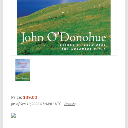
Price:
$39.00
(as of Sep 10,2023 07:58:01 UTC –
Details
)