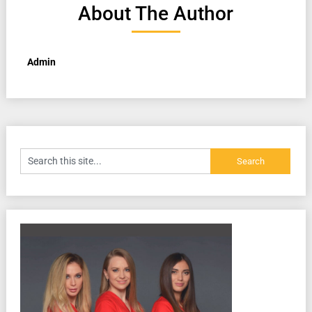
About The Author
Admin