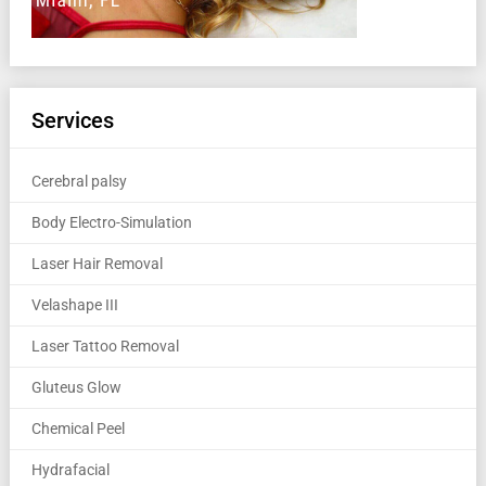
Services
Cerebral palsy
Body Electro-Simulation
Laser Hair Removal
Velashape III
Laser Tattoo Removal
Gluteus Glow
Chemical Peel
Hydrafacial