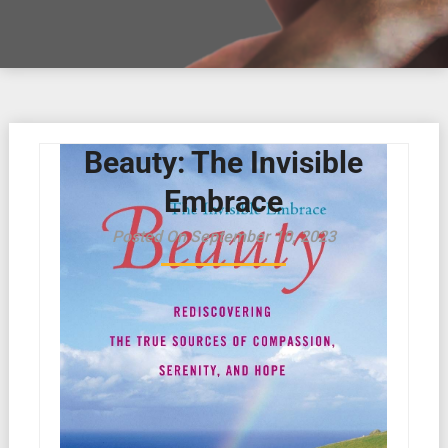
Beauty: The Invisible
Embrace
Posted On September 10, 2023