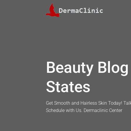
Skip
to
content
Beauty Blog 
States
Get Smooth and Hairless Skin Today! Talk
Schedule with Us. Dermaclinic Center