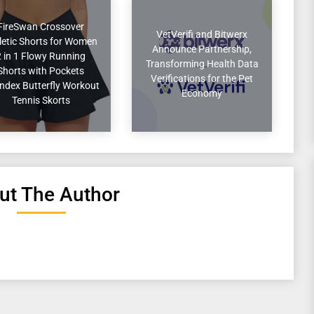
FireSwan Crossover
VetVerifi and Bitwerx
letic Shorts for Women
Announce Partnership,
2 in 1 Flowy Running
Transforming Health Data
Shorts with Pockets
Verifications for the Pet
ndex Butterfly Workout
Economy
Tennis Skorts
ut The Author