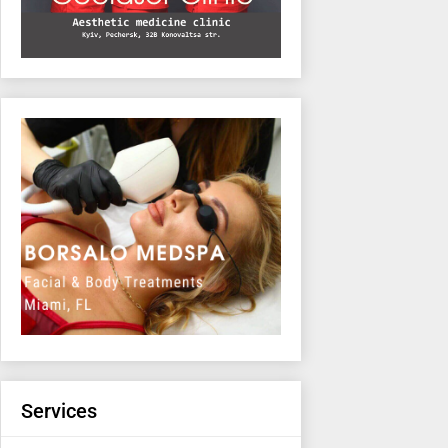
Services