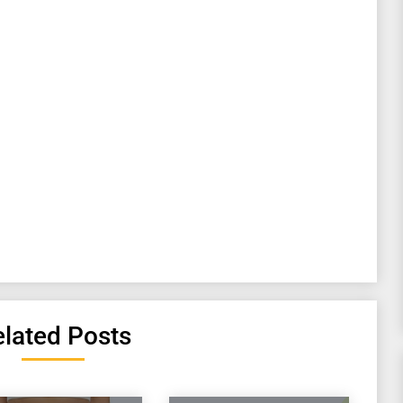
lated Posts