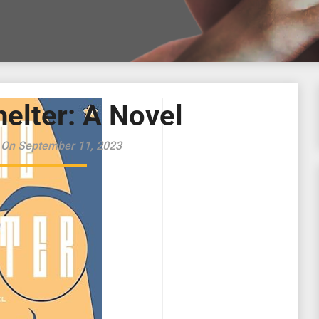
elter: A Novel
 On September 11, 2023