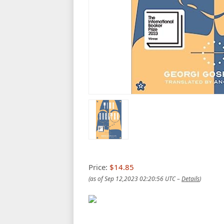
Price:
$14.85
(as of Sep 12,2023 02:20:56 UTC –
Details
)