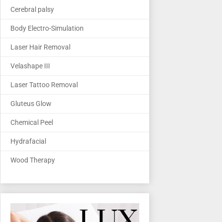
Cerebral palsy
Body Electro-Simulation
Laser Hair Removal
Velashape III
Laser Tattoo Removal
Gluteus Glow
Chemical Peel
Hydrafacial
Wood Therapy