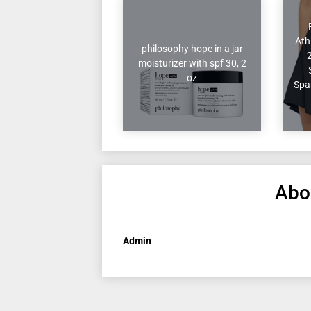
Ath
philosophy hope in a jar
moisturizer with spf 30, 2
oz
Spa
Abo
Admin