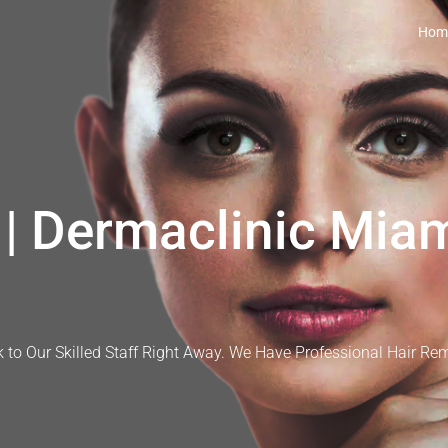
Hom
| Dermaclinic Miam
 to Our Skilled Staff Right Away. We Have Professional Hair Re