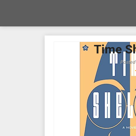
Time Sh
Posted