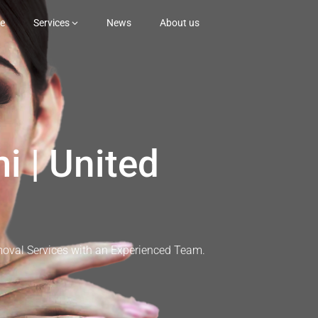
e
Services
News
About us
i | United
moval Services with an Experienced Team.