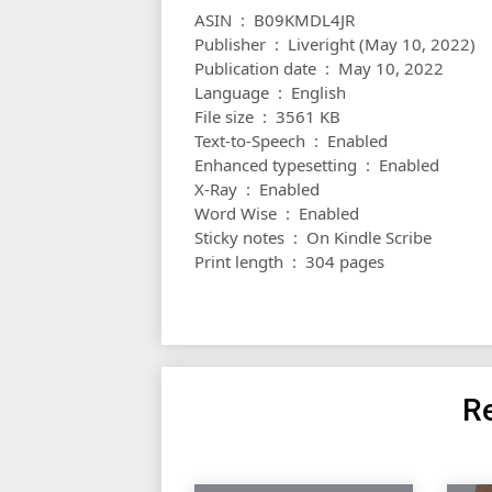
ASIN ‏ : ‎ B09KMDL4JR
Publisher ‏ : ‎ Liveright (May 10, 2022)
Publication date ‏ : ‎ May 10, 2022
Language ‏ : ‎ English
File size ‏ : ‎ 3561 KB
Text-to-Speech ‏ : ‎ Enabled
Enhanced typesetting ‏ : ‎ Enabled
X-Ray ‏ : ‎ Enabled
Word Wise ‏ : ‎ Enabled
Sticky notes ‏ : ‎ On Kindle Scribe
Print length ‏ : ‎ 304 pages
Re