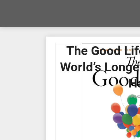
The Good Lif
World’s Longes
H
Pos