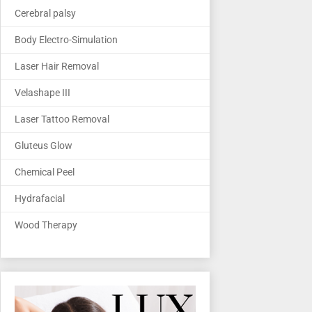
Cerebral palsy
Body Electro-Simulation
Laser Hair Removal
Velashape III
Laser Tattoo Removal
Gluteus Glow
Chemical Peel
Hydrafacial
Wood Therapy