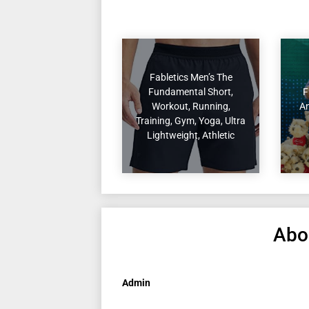
Fabletics Men’s The
Fundamental Short,
F
Workout, Running,
An
Training, Gym, Yoga, Ultra
Lightweight, Athletic
Abo
Admin