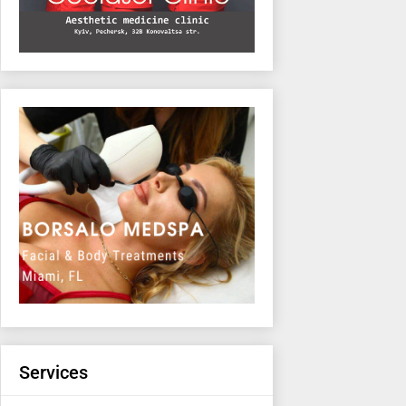
Services