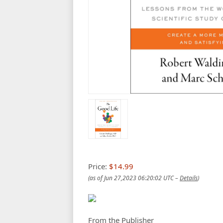
Price:
$14.99
(as of Jun 27,2023 06:20:02 UTC –
Details
)
From the Publisher