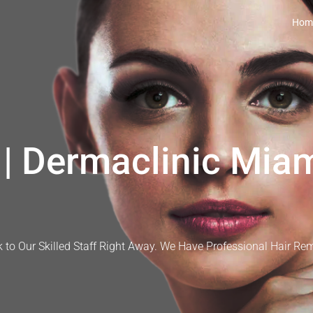
Hom
| Dermaclinic Miam
 to Our Skilled Staff Right Away. We Have Professional Hair Re