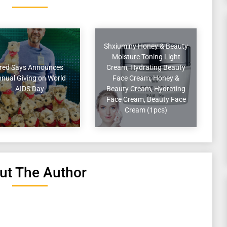
Shxiuminy Honey & Beauty
Moisture Toning Light
red Says Announces
Cream, Hydrating Beauty
nual Giving on World
Face Cream, Honey &
AIDS Day
Beauty Cream, Hydrating
Face Cream, Beauty Face
Cream (1pcs)
ut The Author