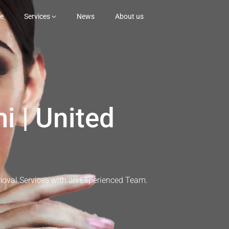
e
Services
News
About us
i | United
moval Services with an Experienced Team.