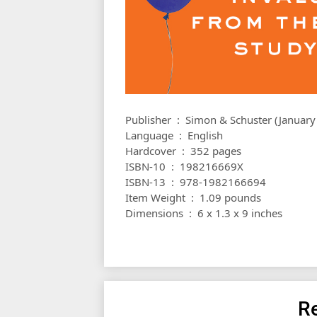
Publisher ‏ : ‎ Simon & Schuster (Janu
Language ‏ : ‎ English
Hardcover ‏ : ‎ 352 pages
ISBN-10 ‏ : ‎ 198216669X
ISBN-13 ‏ : ‎ 978-1982166694
Item Weight ‏ : ‎ 1.09 pounds
Dimensions ‏ : ‎ 6 x 1.3 x 9 inches
Re