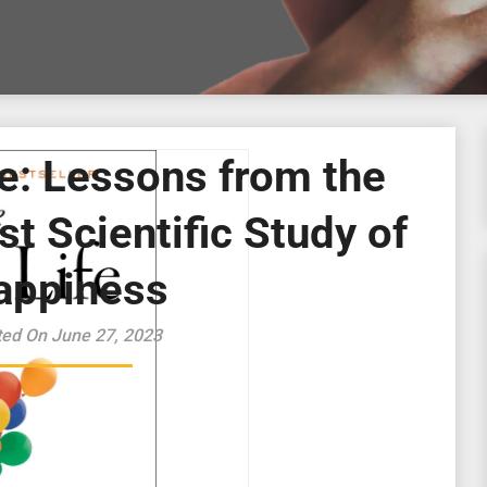
e: Lessons from the
t Scientific Study of
appiness
ted On June 27, 2023