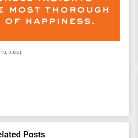
ary 10, 2023)
lated Posts