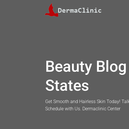
Skip
to
content
Beauty Blog 
States
Get Smooth and Hairless Skin Today! Talk
Schedule with Us. Dermaclinic Center