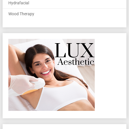
Hydrafacial
Wood Therapy