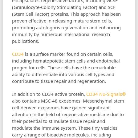
encapsulates regenerative factors, including GCSF
(Granulocyte-Colony Stimulating Factor) and SCF
(Stem Cell Factor) proteins. This approach has been
proven effective in releasing mature stem cells,
promoting autologous rejuvenation and enhancing
immunity by numerous international research
publications.
CD34
is a surface marker found on certain cells,
including hematopoietic stem cells and endothelial
progenitor cells. These cells have the remarkable
ability to differentiate into various cell types and
contribute to tissue repair and regeneration.
In addition to CD34 active protein,
CD34 Nu-Signals®
also contains MSC-48 exosomes. Mesenchymal stem
cell-derived exosomes have gained significant
attention in the field of regenerative medicine due to
their potential to stimulate tissue repair and
modulate the immune system. These tiny vesicles
carry a range of bioactive molecules, including