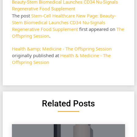
Beauty-Stem Biomedical Launches CD34 Nu-Signals
Regenerative Food Supplement
The post
Stem-Cell Healthcare New Page: Beauty-
Stem Biomedical Launches CD34 Nu-Signals
Regenerative Food Supplement
first appeared on
The
Offspring Session
.
Health &amp; Medicine - The Offspring Session
originally published at
Health & Medicine - The
Offspring Session
Related Posts