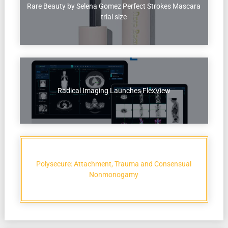
Rare Beauty by Selena Gomez Perfect Strokes Mascara
trial size
Radical Imaging Launches FlexView
Polysecure: Attachment, Trauma and Consensual
Nonmonogamy