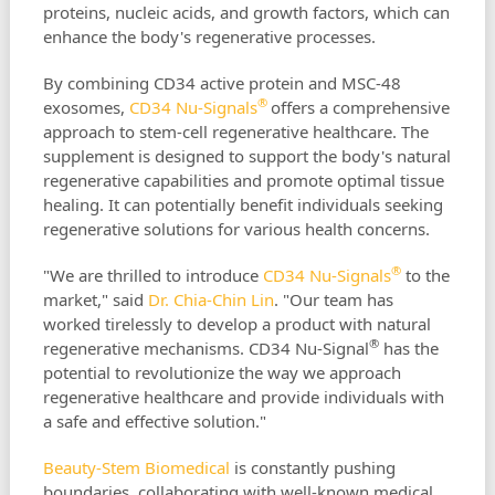
proteins, nucleic acids, and growth factors, which can
enhance the body's regenerative processes.
By combining CD34 active protein and MSC-48
®
exosomes,
CD34 Nu-Signals
offers a comprehensive
approach to stem-cell regenerative healthcare. The
supplement is designed to support the body's natural
regenerative capabilities and promote optimal tissue
healing. It can potentially benefit individuals seeking
regenerative solutions for various health concerns.
®
"We are thrilled to introduce
CD34 Nu-Signals
to the
market," said
Dr. Chia-Chin Lin
. "Our team has
worked tirelessly to develop a product with natural
®
regenerative mechanisms. CD34 Nu-Signal
has the
potential to revolutionize the way we approach
regenerative healthcare and provide individuals with
a safe and effective solution."
Beauty-Stem Biomedical
is constantly pushing
boundaries, collaborating with well-known medical