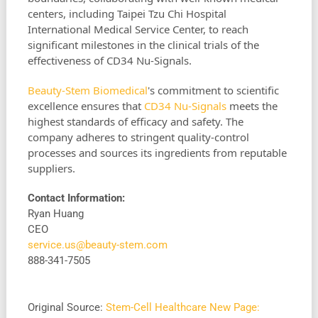
centers, including Taipei Tzu Chi Hospital
International Medical Service Center, to reach
significant milestones in the clinical trials of the
effectiveness of CD34 Nu-Signals.
Beauty-Stem Biomedical
's commitment to scientific
excellence ensures that
CD34 Nu-Signals
meets the
highest standards of efficacy and safety. The
company adheres to stringent quality-control
processes and sources its ingredients from reputable
suppliers.
Contact Information:
Ryan Huang
CEO
service.us@beauty-stem.com
888-341-7505
Original Source:
Stem-Cell Healthcare New Page: