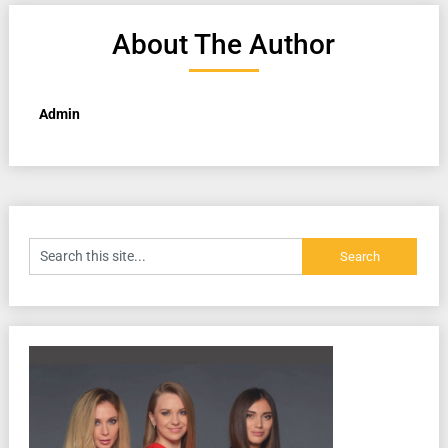
About The Author
Admin