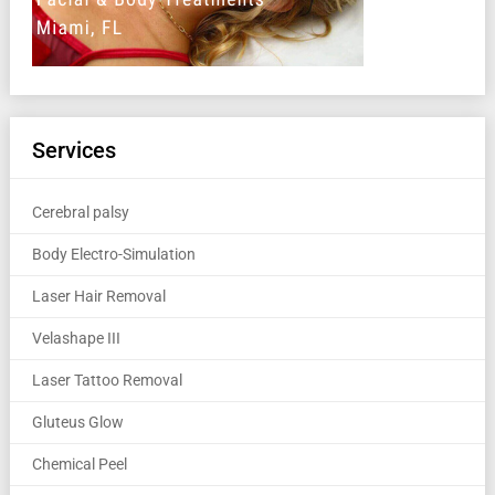
Services
Cerebral palsy
Body Electro-Simulation
Laser Hair Removal
Velashape III
Laser Tattoo Removal
Gluteus Glow
Chemical Peel