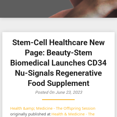
Stem-Cell Healthcare New
Page: Beauty-Stem
Biomedical Launches CD34
Nu-Signals Regenerative
Food Supplement
Posted On June 23, 2023
Health &amp; Medicine - The Offspring Session
originally published at
Health & Medicine - The