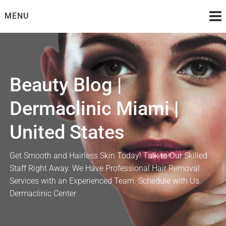
Skip
MENU
to
content
Beauty Blog |
Dermaclinic Miami |
United States
Get Smooth and Hairless Skin Today! Talk to Our Skilled
Staff Right Away. We Have Professional Hair Removal
Services with an Experienced Team. Schedule with Us.
Dermaclinic Center