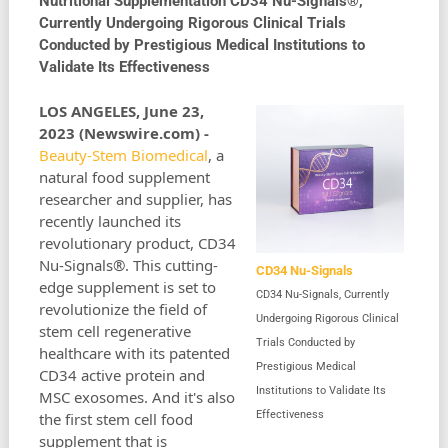
Nutritional Supplementation CD34 Nu-Signals®,
Currently Undergoing Rigorous Clinical Trials
Conducted by Prestigious Medical Institutions to
Validate Its Effectiveness
LOS ANGELES, June 23,
2023 (Newswire.com) -
Beauty-Stem Biomedical
, a
natural food supplement
researcher and supplier, has
recently launched its
revolutionary product, CD34
Nu-Signals®. This cutting-
CD34 Nu-Signals
edge supplement is set to
CD34 Nu-Signals, Currently
revolutionize the field of
Undergoing Rigorous Clinical
stem cell regenerative
Trials Conducted by
healthcare with its patented
Prestigious Medical
CD34 active protein and
Institutions to Validate Its
MSC exosomes. And it's also
Effectiveness
the first stem cell food
supplement that is