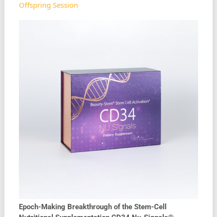
Offspring Session
Epoch-Making Breakthrough of the Stem-Cell