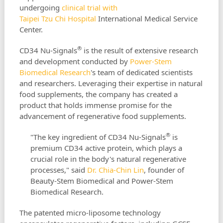
undergoing
clinical trial with
Taipei Tzu Chi Hospital
International Medical Service
Center.
®
CD34 Nu-Signals
is the result of extensive research
and development conducted by
Power-Stem
Biomedical Research
's team of dedicated scientists
and researchers. Leveraging their expertise in natural
food supplements, the company has created a
product that holds immense promise for the
advancement of regenerative food supplements.
®
"The key ingredient of CD34 Nu-Signals
is
premium CD34 active protein, which plays a
crucial role in the body's natural regenerative
processes," said
Dr. Chia-Chin Lin
, founder of
Beauty-Stem Biomedical and Power-Stem
Biomedical Research.
The patented micro-liposome technology