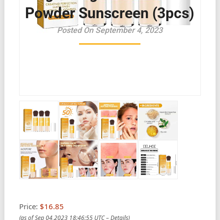
Powder Sunscreen (3pcs)
Posted On September 4, 2023
Price:
$16.85
(as of Sep 04,2023 18:46:55 UTC –
Details
)