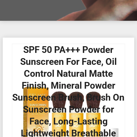
SPF 50 PA+++ Powder
Sunscreen For Face, Oil
Control Natural Matte
Finish, Mineral Powder
Sunscreen Brush, Brush On
Sunscreen Powder for
Face, Long-Lasting
Lightweight Breathable