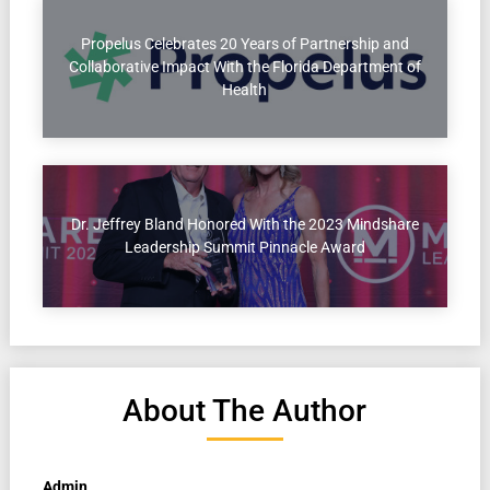
Propelus Celebrates 20 Years of Partnership and
Collaborative Impact With the Florida Department of
Health
Dr. Jeffrey Bland Honored With the 2023 Mindshare
Leadership Summit Pinnacle Award
About The Author
Admin