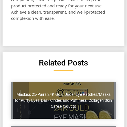
product protected and ready for your next use.
Achieve a clean, transparent, and well-protected
complexion with ease.
Related Posts
Maskiss 25-Pairs 24K Gold Under Eye Patches/Masks
for Puffy Eyes, Dark Circles and Puffiness, Collagen Skin
Care Products