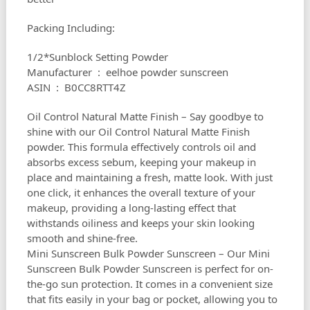
Packing Including:
1/2*Sunblock Setting Powder
Manufacturer ‏ : ‎ eelhoe powder sunscreen
ASIN ‏ : ‎ B0CC8RTT4Z
Oil Control Natural Matte Finish – Say goodbye to
shine with our Oil Control Natural Matte Finish
powder. This formula effectively controls oil and
absorbs excess sebum, keeping your makeup in
place and maintaining a fresh, matte look. With just
one click, it enhances the overall texture of your
makeup, providing a long-lasting effect that
withstands oiliness and keeps your skin looking
smooth and shine-free.
Mini Sunscreen Bulk Powder Sunscreen – Our Mini
Sunscreen Bulk Powder Sunscreen is perfect for on-
the-go sun protection. It comes in a convenient size
that fits easily in your bag or pocket, allowing you to