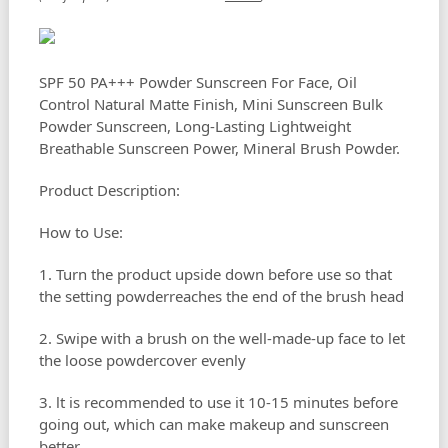
SPF 50 PA+++ Powder Sunscreen For Face, Oil
Control Natural Matte Finish, Mini Sunscreen Bulk
Powder Sunscreen, Long-Lasting Lightweight
Breathable Sunscreen Power, Mineral Brush Powder.
Product Description:
How to Use:
1. Turn the product upside down before use so that
the setting powderreaches the end of the brush head
2. Swipe with a brush on the well-made-up face to let
the loose powdercover evenly
3. lt is recommended to use it 10-15 minutes before
going out, which can make makeup and sunscreen
better