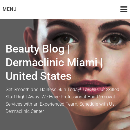
Skip
MENU
to
content
Beauty Blog |
Dermaclinic Miami |
United States
Get Smooth and Hairless Skin Today! Talk to Our Skilled
Staff Right Away. We Have Professional Hair Removal
Services with an Experienced Team. Schedule with Us.
Dermaclinic Center