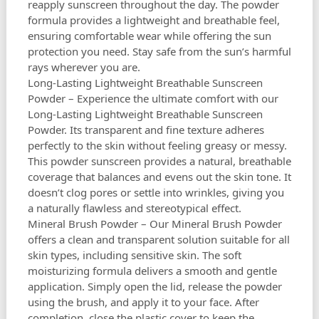
reapply sunscreen throughout the day. The powder
formula provides a lightweight and breathable feel,
ensuring comfortable wear while offering the sun
protection you need. Stay safe from the sun’s harmful
rays wherever you are.
Long-Lasting Lightweight Breathable Sunscreen
Powder – Experience the ultimate comfort with our
Long-Lasting Lightweight Breathable Sunscreen
Powder. Its transparent and fine texture adheres
perfectly to the skin without feeling greasy or messy.
This powder sunscreen provides a natural, breathable
coverage that balances and evens out the skin tone. It
doesn’t clog pores or settle into wrinkles, giving you
a naturally flawless and stereotypical effect.
Mineral Brush Powder – Our Mineral Brush Powder
offers a clean and transparent solution suitable for all
skin types, including sensitive skin. The soft
moisturizing formula delivers a smooth and gentle
application. Simply open the lid, release the powder
using the brush, and apply it to your face. After
completion, close the plastic cover to keep the