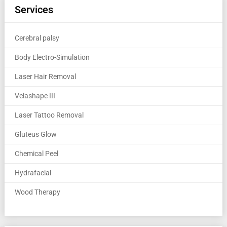
Services
Cerebral palsy
Body Electro-Simulation
Laser Hair Removal
Velashape III
Laser Tattoo Removal
Gluteus Glow
Chemical Peel
Hydrafacial
Wood Therapy