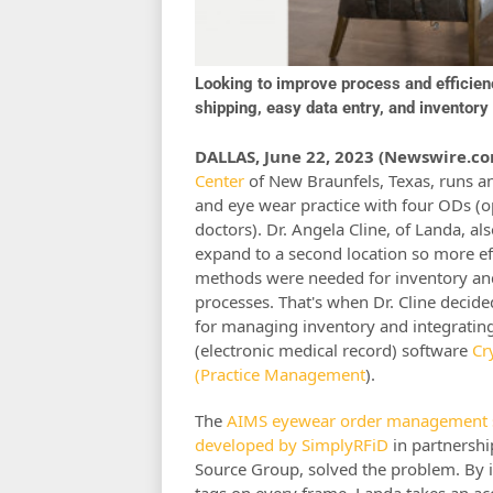
Looking to improve process and efficie
shipping, easy data entry, and invento
DALLAS, June 22, 2023 (Newswire.co
Center
of New Braunfels, Texas, runs a
and eye wear practice with four ODs (
doctors). Dr. Angela Cline, of Landa, als
expand to a second location so more ef
methods were needed for inventory an
processes. That's when Dr. Cline decide
for managing inventory and integrating
(electronic medical record) software
Cr
(Practice Management
).
The
AIMS eyewear order management 
developed by SimplyRFiD
in partnersh
Source Group, solved the problem. By i
tags on every frame, Landa takes an ac