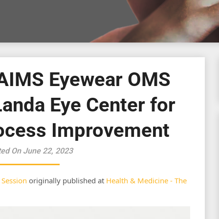
 AIMS Eyewear OMS
Landa Eye Center for
ocess Improvement
ted On June 22, 2023
 Session
originally published at
Health & Medicine - The