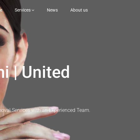
e
Services
News
About us
i | United
moval Services with an Experienced Team.