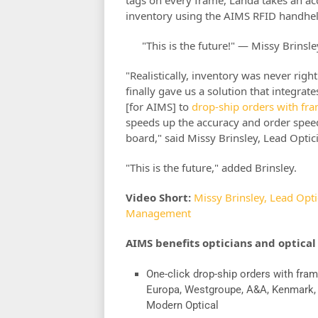
inventory using the AIMS RFID handheld
"This is the future!" — Missy Brinsl
"Realistically, inventory was never ri
finally gave us a solution that integra
[for AIMS] to
drop-ship orders with fr
speeds up the accuracy and order spe
board," said Missy Brinsley, Lead Optic
"This is the future," added Brinsley.
Video Short:
Missy Brinsley, Lead Opt
Management
AIMS benefits opticians and optical
One-click drop-ship orders with fram
Europa, Westgroupe, A&A, Kenmark
Modern Optical