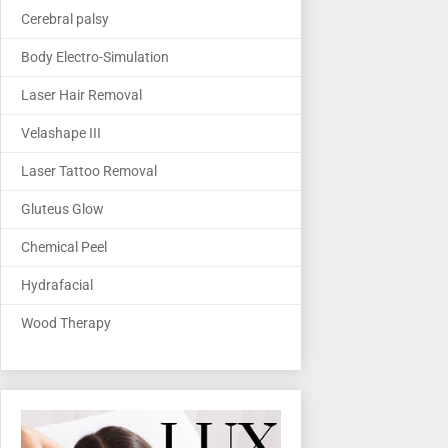
Cerebral palsy
Body Electro-Simulation
Laser Hair Removal
Velashape III
Laser Tattoo Removal
Gluteus Glow
Chemical Peel
Hydrafacial
Wood Therapy