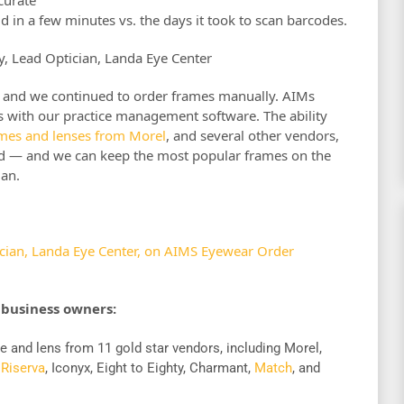
 in a few minutes vs. the days it took to scan barcodes.
ey, Lead Optician, Landa Eye Center
ght and we continued to order frames manually. AIMs
tes with our practice management software. The ability
ames and lenses from Morel
, and several other vendors,
ed — and we can keep the most popular frames on the
ian.
ician, Landa Eye Center, on AIMS Eyewear Order
 business owners:
e and lens from 11 gold star vendors, including Morel,
,
Riserva
, Iconyx, Eight to Eighty, Charmant,
Match
, and