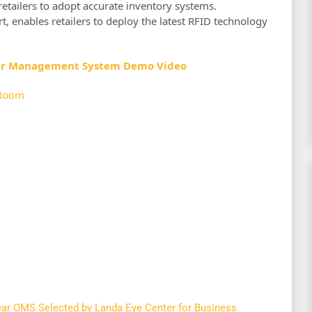
retailers to adopt accurate inventory systems.
rt, enables retailers to deploy the latest RFID technology
er Management System Demo Video
Room
r OMS Selected by Landa Eye Center for Business