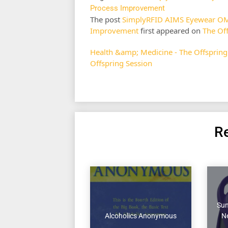
Process Improvement
The post
SimplyRFID AIMS Eyewear OMS 
Improvement
first appeared on
The Of
Health &amp; Medicine - The Offspring
Offspring Session
Re
Sun
Alcoholics Anonymous
Ne