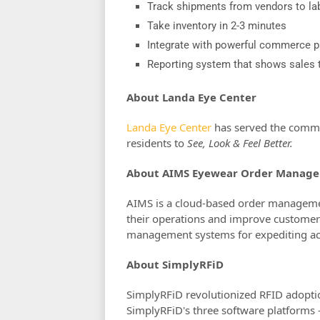
Track shipments from vendors to lab
Take inventory in 2-3 minutes
Integrate with powerful commerce p
Reporting system that shows sales t
About Landa Eye Center
Landa Eye Center
has served the commun
residents to
See, Look & Feel Better.
About AIMS Eyewear Order Manag
AIMS is a cloud-based order manageme
their operations and improve customer 
management systems for expediting accu
About SimplyRFiD
SimplyRFiD revolutionized RFID adoptio
SimplyRFiD's three software platform