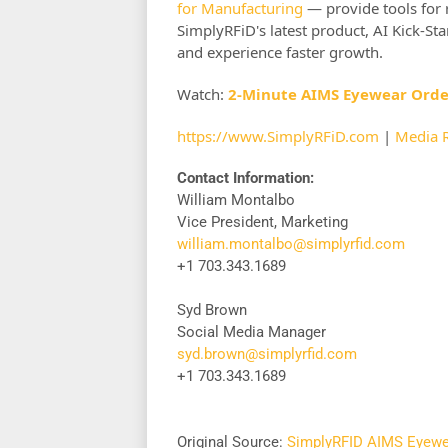
for Manufacturing
— provide tools for 
SimplyRFiD's latest product, AI Kick-Sta
and experience faster growth.
Watch:
2-Minute AIMS Eyewear Ord
https://www.SimplyRFiD.com
|
Media 
Contact Information:
William Montalbo
Vice President, Marketing
william.montalbo@simplyrfid.com
+1 703.343.1689
Syd Brown
Social Media Manager
syd.brown@simplyrfid.com
+1 703.343.1689
Original Source:
SimplyRFID AIMS Eyewea