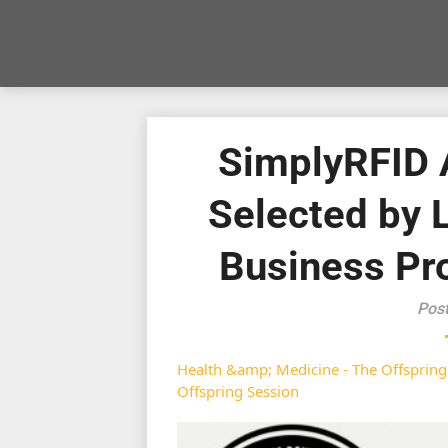
SimplyRFID
Selected by 
Business Pr
Pos
Health &amp; Medicine - The Offspring
Offspring Session