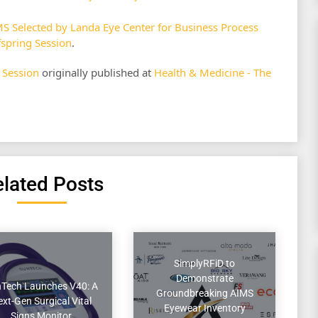
Selected by Landa Eye Center for Business Process
fspring Session
.
 Session
originally published at
Health & Medicine - The
lated Posts
SimplyRFiD to
Demonstrate
Tech Launches V40: A
Groundbreaking AIMS
xt-Gen Surgical Vital
Eyewear Inventory
Signs Monitor