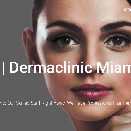
Hom
| Dermaclinic Miam
 to Our Skilled Staff Right Away. We Have Professional Hair Re