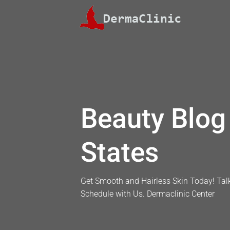
Skip
to
content
Beauty Blog 
States
Get Smooth and Hairless Skin Today! Talk
Schedule with Us. Dermaclinic Center