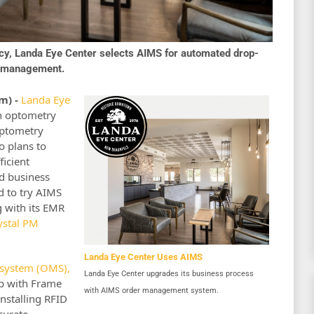
ncy, Landa Eye Center selects AIMS for automated drop-
ry management.
m) -
Landa Eye
n optometry
optometry
o plans to
ficient
d business
d to try AIMS
 with its EMR
ystal PM
Landa Eye Center Uses AIMS
system (OMS),
Landa Eye Center upgrades its business process
ip with Frame
with AIMS order management system.
nstalling RFID
curate