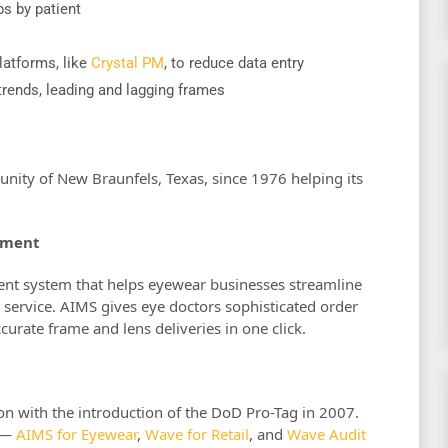
s by patient
latforms, like
Crystal PM
, to reduce data entry
rends, leading and lagging frames
ity of New Braunfels, Texas, since 1976 helping its
ement
nt system that helps eyewear businesses streamline
service. AIMS gives eye doctors sophisticated order
rate frame and lens deliveries in one click.
n with the introduction of the DoD Pro-Tag in 2007.
s —
AIMS for Eyewear
,
Wave for Retail
, and
Wave Audit