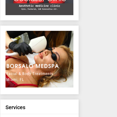
Services