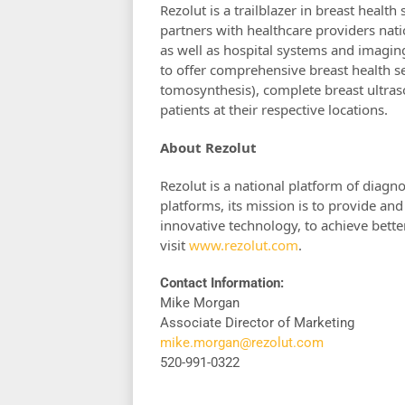
Rezolut is a trailblazer in breast healt
partners with healthcare providers na
as well as hospital systems and imagin
to offer comprehensive breast health
tomosynthesis), complete breast ultras
patients at their respective locations.
About Rezolut
Rezolut is a national platform of diagn
platforms, its mission is to provide and
innovative technology, to achieve bett
visit
www.rezolut.com
.
Contact Information:
Mike Morgan
Associate Director of Marketing
mike.morgan@rezolut.com
520-991-0322