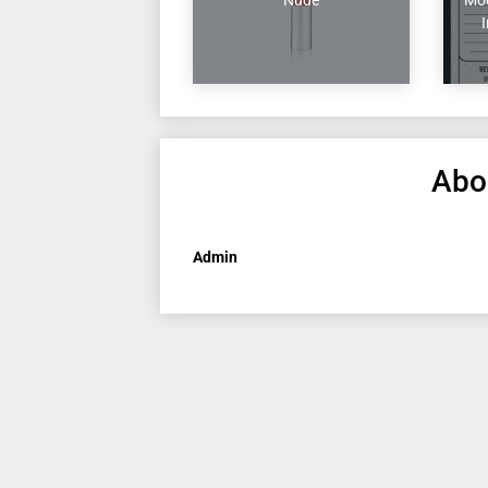
Abo
Admin