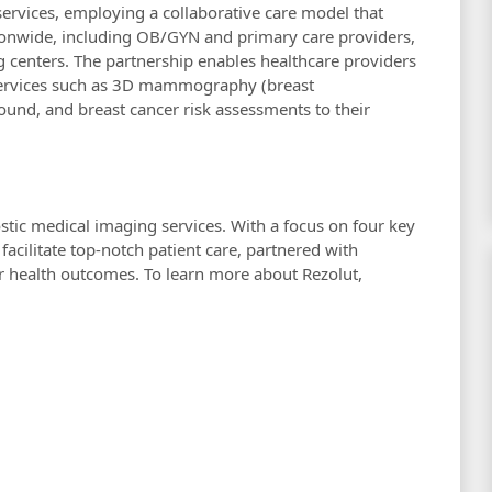
h services, employing a collaborative care model that
tionwide, including OB/GYN and primary care providers,
g centers. The partnership enables healthcare providers
 services such as 3D mammography (breast
ound, and breast cancer risk assessments to their
ostic medical imaging services. With a focus on four key
 facilitate top-notch patient care, partnered with
er health outcomes. To learn more about Rezolut,