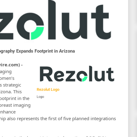
graphy Expands Footprint in Arizona
ire.com) -
maging
women’s
 strategic
Rezolut Logo
zona. This
Logo
ootprint in the
 breast imaging
enhance
hip also represents the first of five planned integrations