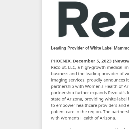
Leading Provider of White Label Mammo
PHOENIX, December 5, 2023 (Newsw
Rezolut, LLC, a high-growth medical i
business and the leading provider of 
imaging services, proudly announces its
partnership with Women's Health of Ari
partnership further expands Rezolut’s f
state of Arizona, providing white-label
to empower healthcare providers and 
patient care in the region. The partners
with Women’s Health of Arizona.