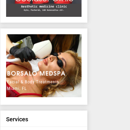
Services