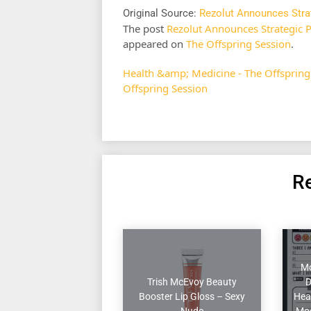
Original Source:
Rezolut Announces Stra
The post
Rezolut Announces Strategic 
appeared on
The Offspring Session
.
Health &amp; Medicine - The Offspring
Offspring Session
Re
Mo
Trish McEvoy Beauty
D
Booster Lip Gloss – Sexy
Heal
Nude
Moo