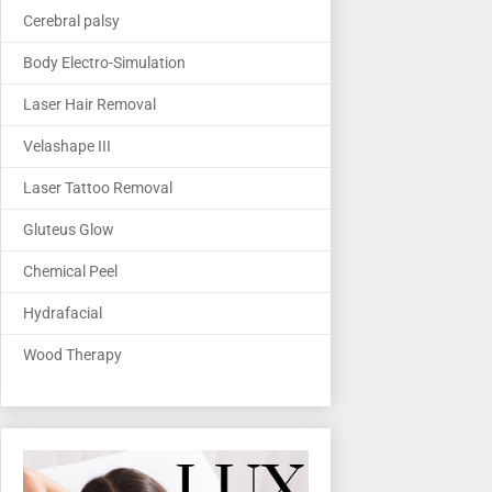
Cerebral palsy
Body Electro-Simulation
Laser Hair Removal
Velashape III
Laser Tattoo Removal
Gluteus Glow
Chemical Peel
Hydrafacial
Wood Therapy