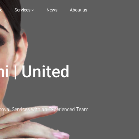
e
Services
News
About us
i | United
moval Services with an Experienced Team.