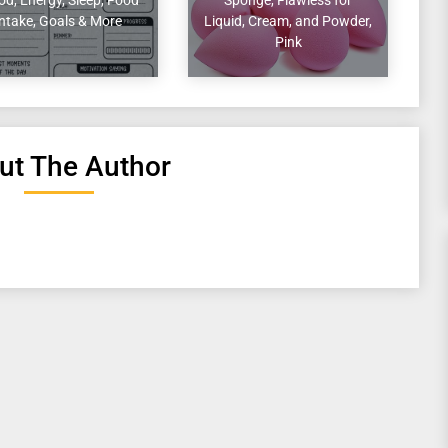
Intake, Goals & More
Liquid, Cream, and Powder,
Pink
ut The Author