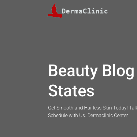
Skip
to
content
Beauty Blog 
States
Get Smooth and Hairless Skin Today! Talk
Schedule with Us. Dermaclinic Center