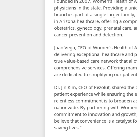
Founded in 2007, Women's Health of Ari
physicians in the state. Providing a u
branches part of a single larger family,
in Arizona healthcare, offering a comp
obstetrics, gynecology, prenatal care
cancer prevention and detection.
Juan Vega, CEO of Women’s Health of A
delivering exceptional healthcare and pu
true value-based care network that all
comprehensive services. Offering mam
are dedicated to simplifying our patien
Dr. Jin Kim, CEO of Rezolut, shared the
patient experience while ensuring the ea
relentless commitment is to broaden a
nationwide. By partnering with Women's
commitment to innovation and growth, w
believe that convenience is a catalyst 
saving lives.”