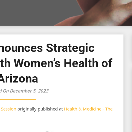
nounces Strategic
ith Women’s Health of
Arizona
d On December 5, 2023
 Session
originally published at
Health & Medicine - The