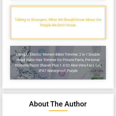
Talking to Strangers: What We Should Know About the
People We Don’t Know
LiangJJ Electric Women Bikini Trimmer, 2 in 1 Double
Head Pubic Hair Trimmer for Private Parts, Personal
Womens Razor Shaver Plus 1.4 Oz Aloe Vera Face Gel,
IPX7 Waterproof, Purple
About The Author