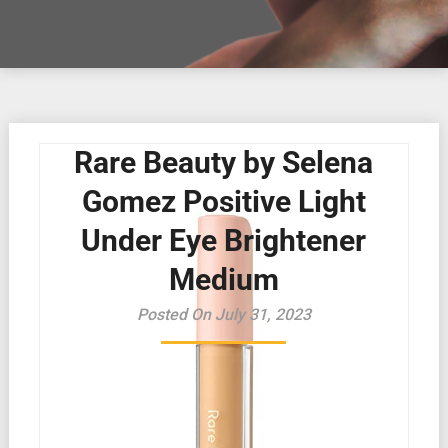
Rare Beauty by Selena
Gomez Positive Light
Under Eye Brightener
Medium
Posted On July 31, 2023