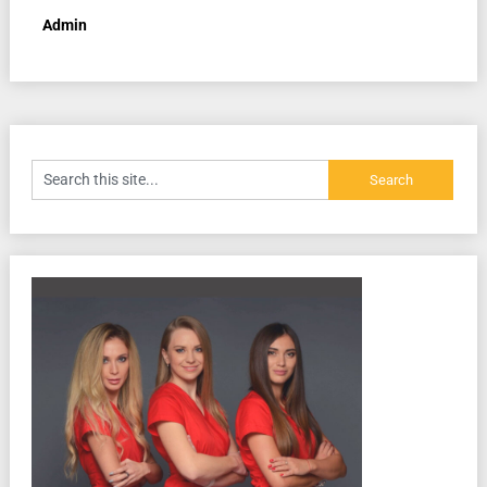
Admin