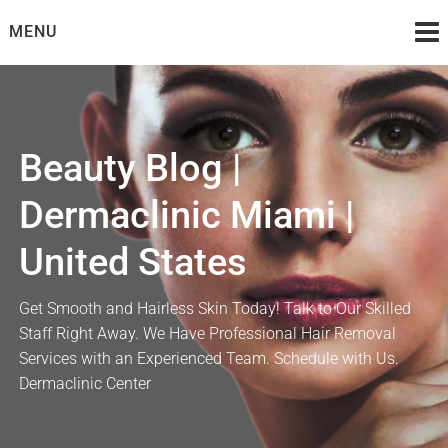
Skip
MENU
to
content
Beauty Blog |
Dermaclinic Miami |
United States
Get Smooth and Hairless Skin Today! Talk to Our Skilled
Staff Right Away. We Have Professional Hair Removal
Services with an Experienced Team. Schedule with Us.
Dermaclinic Center