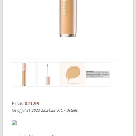
Price:
$21.99
(as of Jul 31,2023 22:24:22 UTC –
Details
)