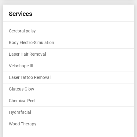
Services
Cerebral palsy
Body Electro-Simulation
Laser Hair Removal
Velashape III
Laser Tattoo Removal
Gluteus Glow
Chemical Peel
Hydrafacial
Wood Therapy