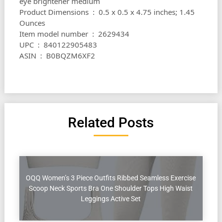
eye brightener medium
Product Dimensions ‏ : ‎ 0.5 x 0.5 x 4.75 inches; 1.45
Ounces
Item model number ‏ : ‎ 2629434
UPC ‏ : ‎ 840122905483
ASIN ‏ : ‎ B0BQZM6XF2
Related Posts
OQQ Women’s 3 Piece Outfits Ribbed Seamless Exercise
Scoop Neck Sports Bra One Shoulder Tops High Waist
Leggings Active Set