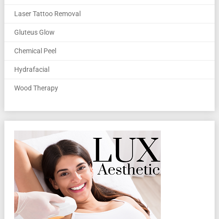
Laser Tattoo Removal
Gluteus Glow
Chemical Peel
Hydrafacial
Wood Therapy