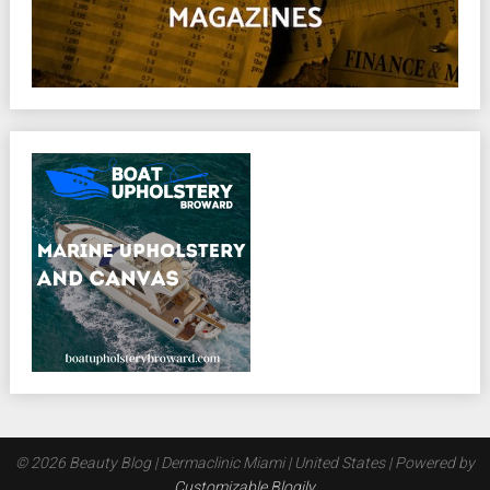
© 2026 Beauty Blog | Dermaclinic Miami | United States
| Powered by
Customizable Blogily