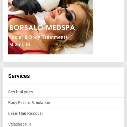
Services
Cerebral palsy
Body Electro-Simulation
Laser Hair Removal
Velashape III