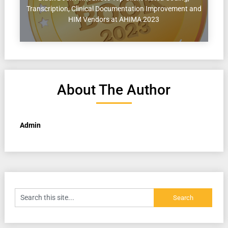
Transcription, Clinical Documentation Improvement and
HIM Vendors at AHIMA 2023
About The Author
Admin