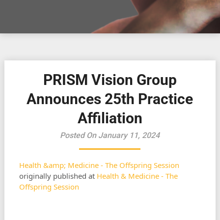
PRISM Vision Group
Announces 25th Practice
Affiliation
Posted On January 11, 2024
Health &amp; Medicine - The Offspring Session
originally published at
Health & Medicine - The
Offspring Session