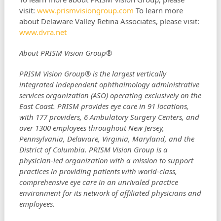
visit:
www.prismvisiongroup.com
To learn more
about Delaware Valley Retina Associates, please visit:
www.dvra.net
About PRISM Vision Group®
PRISM Vision Group® is the largest vertically
integrated independent ophthalmology administrative
services organization (ASO) operating exclusively on the
East Coast. PRISM provides eye care in 91 locations,
with 177 providers, 6 Ambulatory Surgery Centers, and
over 1300 employees throughout New Jersey,
Pennsylvania, Delaware, Virginia, Maryland, and the
District of Columbia. PRISM Vision Group is a
physician-led organization with a mission to support
practices in providing patients with world-class,
comprehensive eye care in an unrivaled practice
environment for its network of affiliated physicians and
employees.