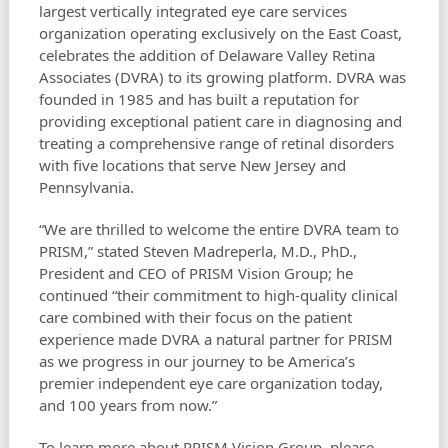
largest vertically integrated eye care services
organization operating exclusively on the East Coast,
celebrates the addition of Delaware Valley Retina
Associates (DVRA) to its growing platform. DVRA was
founded in 1985 and has built a reputation for
providing exceptional patient care in diagnosing and
treating a comprehensive range of retinal disorders
with five locations that serve New Jersey and
Pennsylvania.
“We are thrilled to welcome the entire DVRA team to
PRISM,” stated Steven Madreperla, M.D., PhD.,
President and CEO of PRISM Vision Group; he
continued “their commitment to high-quality clinical
care combined with their focus on the patient
experience made DVRA a natural partner for PRISM
as we progress in our journey to be America’s
premier independent eye care organization today,
and 100 years from now.”
To learn more about PRISM Vision Group, please