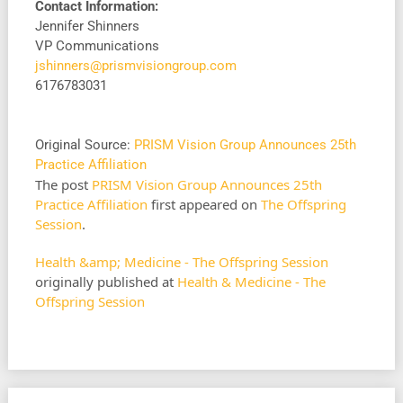
Contact Information:
Jennifer Shinners
VP Communications
jshinners@prismvisiongroup.com
6176783031
Original Source:
PRISM Vision Group Announces 25th
Practice Affiliation
The post
PRISM Vision Group Announces 25th
Practice Affiliation
first appeared on
The Offspring
Session
.
Health &amp; Medicine - The Offspring Session
originally published at
Health & Medicine - The
Offspring Session