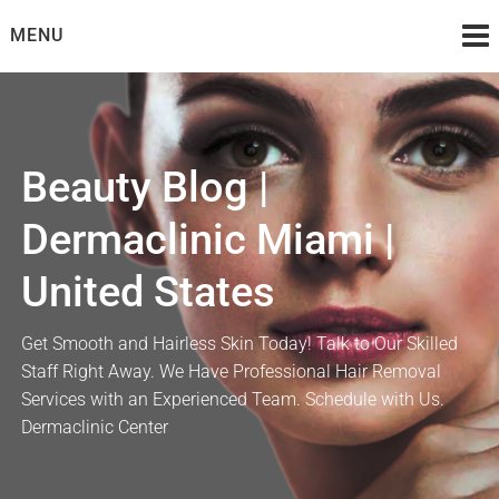
Skip
MENU
to
content
Beauty Blog |
Dermaclinic Miami |
United States
Get Smooth and Hairless Skin Today! Talk to Our Skilled
Staff Right Away. We Have Professional Hair Removal
Services with an Experienced Team. Schedule with Us.
Dermaclinic Center