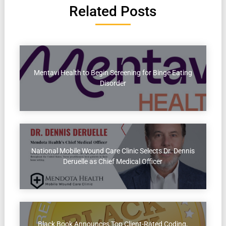
Related Posts
Mentavi Health to Begin Screening for Binge Eating
Disorder
National Mobile Wound Care Clinic Selects Dr. Dennis
Deruelle as Chief Medical Officer
Black Book Announces Top Client-Rated Coding,