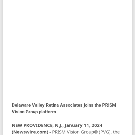
Delaware Valley Retina Associates joins the PRISM
Vision Group platform
NEW PROVIDENCE, N.J., January 11, 2024
(Newswire.com) -
PRISM Vision Group® (PVG), the