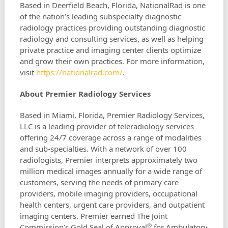
Based in Deerfield Beach, Florida, NationalRad is one
of the nation’s leading subspecialty diagnostic
radiology practices providing outstanding diagnostic
radiology and consulting services, as well as helping
private practice and imaging center clients optimize
and grow their own practices. For more information,
visit
https://nationalrad.com/
.
About Premier Radiology Services
Based in Miami, Florida, Premier Radiology Services,
LLC is a leading provider of teleradiology services
offering 24/7 coverage across a range of modalities
and sub-specialties. With a network of over 100
radiologists, Premier interprets approximately two
million medical images annually for a wide range of
customers, serving the needs of primary care
providers, mobile imaging providers, occupational
health centers, urgent care providers, and outpatient
imaging centers. Premier earned The Joint
®
Commission’s Gold Seal of Approval
for Ambulatory