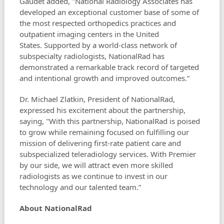
Gaudet added, "National Radiology Associates has
developed an exceptional customer base of some of
the most respected orthopedics practices and
outpatient imaging centers in the United
States. Supported by a world-class network of
subspecialty radiologists, NationalRad has
demonstrated a remarkable track record of targeted
and intentional growth and improved outcomes.”
Dr. Michael Zlatkin, President of NationalRad,
expressed his excitement about the partnership,
saying, "With this partnership, NationalRad is poised
to grow while remaining focused on fulfilling our
mission of delivering first-rate patient care and
subspecialized teleradiology services. With Premier
by our side, we will attract even more skilled
radiologists as we continue to invest in our
technology and our talented team.”
About NationalRad