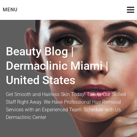
Skip
MENU
to
content
Beauty Blog |
Dermaclinic Miami |
United States
Get Smooth and Hairless Skin Today! Talk to Our Skilled
Staff Right Away. We Have Professional Hair Removal
Services with an Experienced Team. Schedule with Us.
Dermaclinic Center