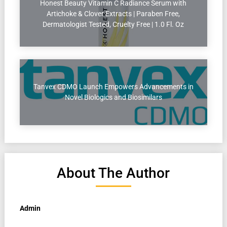
Honest Beauty Vitamin C Radiance Serum with
Artichoke & Clover Extracts | Paraben Free,
Dermatologist Tested, Cruelty Free | 1.0 Fl. Oz
Tanvex CDMO Launch Empowers Advancements in
Novel Biologics and Biosimilars
About The Author
Admin