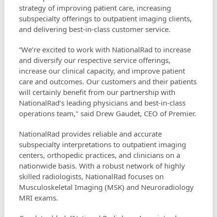
strategy of improving patient care, increasing
subspecialty offerings to outpatient imaging clients,
and delivering best-in-class customer service.
“We’re excited to work with NationalRad to increase
and diversify our respective service offerings,
increase our clinical capacity, and improve patient
care and outcomes. Our customers and their patients
will certainly benefit from our partnership with
NationalRad’s leading physicians and best-in-class
operations team," said Drew Gaudet, CEO of Premier.
NationalRad provides reliable and accurate
subspecialty interpretations to outpatient imaging
centers, orthopedic practices, and clinicians on a
nationwide basis. With a robust network of highly
skilled radiologists, NationalRad focuses on
Musculoskeletal Imaging (MSK) and Neuroradiology
MRI exams.