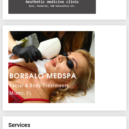
Services