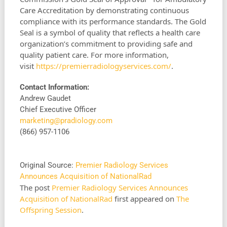
Care Accreditation by demonstrating continuous
compliance with its performance standards. The Gold
Seal is a symbol of quality that reflects a health care
organization’s commitment to providing safe and
quality patient care. For more information,
visit
https://premierradiologyservices.com/
.
Contact Information:
Andrew Gaudet
Chief Executive Officer
marketing@pradiology.com
(866) 957-1106
Original Source:
Premier Radiology Services
Announces Acquisition of NationalRad
The post
Premier Radiology Services Announces
Acquisition of NationalRad
first appeared on
The
Offspring Session
.