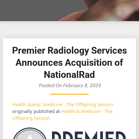
Premier Radiology Services
Announces Acquisition of
NationalRad
Posted On February 8, 2024
Health &amp; Medicine - The Offspring Session
originally published at
Health & Medicine - The
Offspring Session