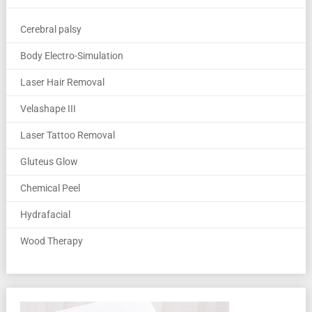
Cerebral palsy
Body Electro-Simulation
Laser Hair Removal
Velashape III
Laser Tattoo Removal
Gluteus Glow
Chemical Peel
Hydrafacial
Wood Therapy