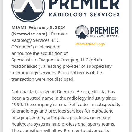
MIAMI, February 8, 2024
(Newswire.com) -
Premier
Radiology Services, LLC
PremierRad Logo
(“Premier”) is pleased to
announce the acquisition of
Specialists in Diagnostic Imaging, LLC (d/b/a
“NationalRad”), a leading provider of subspecialty
teleradiology services. Financial terms of the
transaction were not disclosed.
NationalRad, based in Deerfield Beach, Florida, has
been a trusted name in the radiology industry since
1999. The company is a market leader in subspecialty
teleradiology and provides services for outpatient
imaging centers, orthopedic practices, university
healthcare systems, and professional sports teams.
The acquisition will allow Premier to advance its