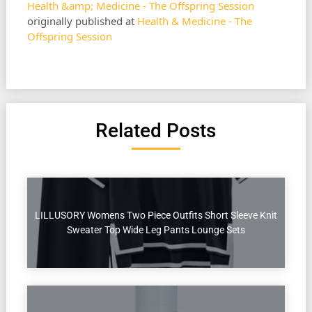
Health &amp; Medicine - The Offspring Session
originally published at
Health & Medicine - The
Offspring Session
Related Posts
LILLUSORY Womens Two Piece Outfits Short Sleeve Knit
Sweater Top Wide Leg Pants Lounge Sets