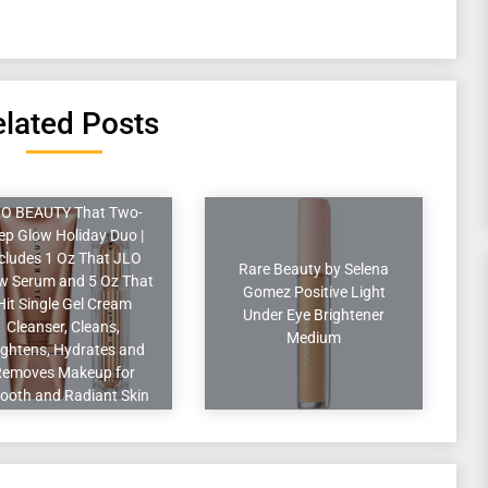
lated Posts
O BEAUTY That Two-
ep Glow Holiday Duo |
cludes 1 Oz That JLO
Rare Beauty by Selena
w Serum and 5 Oz That
Gomez Positive Light
Hit Single Gel Cream
Under Eye Brightener
Cleanser, Cleans,
Medium
ightens, Hydrates and
Removes Makeup for
ooth and Radiant Skin