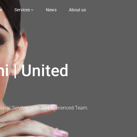
e
Services
News
About us
i | United
moval Services with an Experienced Team.