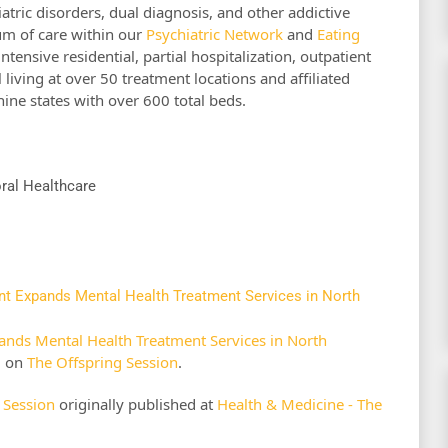
atric disorders, dual diagnosis, and other addictive
um of care within our
Psychiatric Network
and
Eating
intensive residential, partial hospitalization, outpatient
l living at over 50 treatment locations and affiliated
 nine states with over 600 total beds.
oral Healthcare
nt Expands Mental Health Treatment Services in North
ands Mental Health Treatment Services in North
d on
The Offspring Session
.
 Session
originally published at
Health & Medicine - The