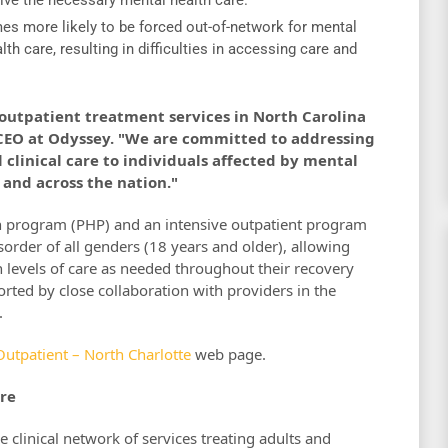
es more likely to be forced out-of-network for mental
h care, resulting in difficulties in accessing care and
utpatient treatment services in North Carolina
, CEO at Odyssey. "We are committed to addressing
clinical care to individuals affected by mental
 and across the nation."
tion program (PHP) and an intensive outpatient program
sorder of all genders (18 years and older), allowing
n levels of care as needed throughout their recovery
orted by close collaboration with providers in the
.
Outpatient – North Charlotte
web page.
re
e clinical network of services treating adults and