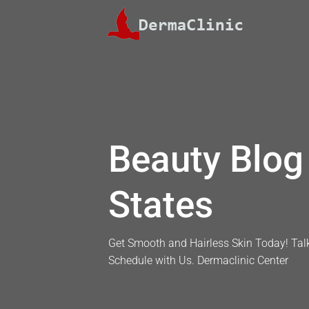
Skip
to
content
Beauty Blog 
States
Get Smooth and Hairless Skin Today! Talk
Schedule with Us. Dermaclinic Center