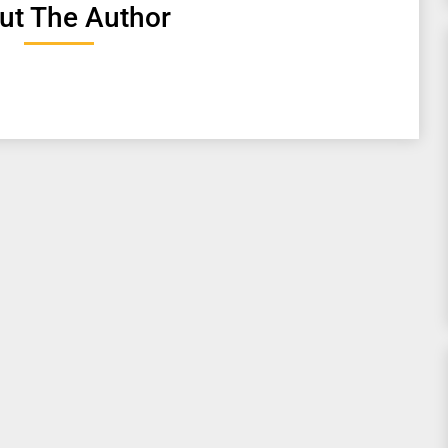
ut The Author