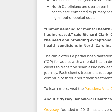
North Carolinians are over seven tim
health care compared to primary healt
higher out-of-pocket costs.
"Unmet demand for mental health o
has increased," said Richard Clark
the need and providing exceptional 
health conditions in North Carolina
The clinic offers a partial hospitaliza
(IOP) for adults with a mental health di
clients to transition seamlessly betwee
journey. Each client's treatment is supp
community throughout their treatment
To learn more, visit the
Pasadena Villa 
About Odyssey Behavioral Healthca
Odyssey
, founded in 2015, has a divers