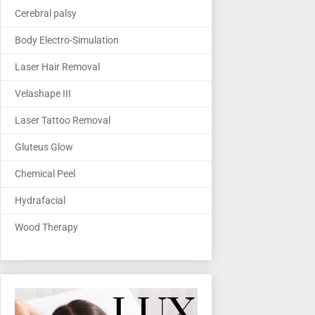
Cerebral palsy
Body Electro-Simulation
Laser Hair Removal
Velashape III
Laser Tattoo Removal
Gluteus Glow
Chemical Peel
Hydrafacial
Wood Therapy