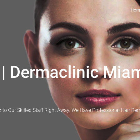
Hom
| Dermaclinic Miam
 to Our Skilled Staff Right Away. We Have Professional Hair Re