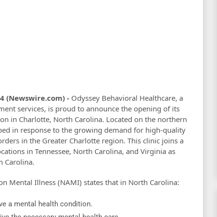
4 (Newswire.com) -
Odyssey Behavioral Healthcare, a
ment services, is proud to announce the opening of its
on in Charlotte, North Carolina. Located on the northern
loped in response to the growing demand for high-quality
rders in the Greater Charlotte region. This clinic joins a
cations in Tennessee, North Carolina, and Virginia as
th Carolina.
on Mental Illness (NAMI) states that in North Carolina:
ave a mental health condition.
eive the necessary mental health care.