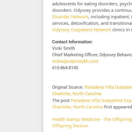
adolescents for eating disorders, psychi
disorders. Odyssey provides a continu
Disorder Network
, including inpatient, 
services, detoxification, and transitiona
Odyssey Outpatient Network
clinics in
Contact Information:
Vicki Smith
Chief Marketing Officer, Odyssey Behavi
vickis@odysseybh.com
615-864-8145
Original Source:
Pasadena Villa Outpatie
Charlotte, North Carolina
The post
Pasadena Villa Outpatient Exp
Charlotte, North Carolina
first appeare
Health &amp; Medicine - The Offspring
Offspring Session