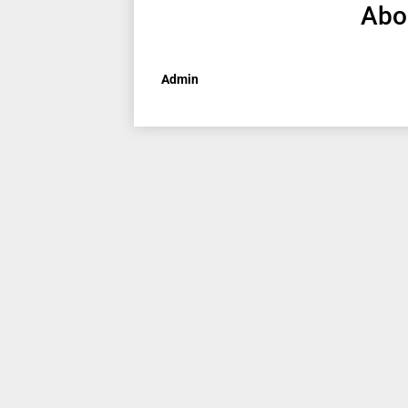
Abo
Admin