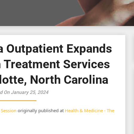
a Outpatient Expands
h Treatment Services
lotte, North Carolina
d On January 25, 2024
 Session
originally published at
Health & Medicine - The