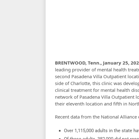
BRENTWOOD, Tenn., January 25, 202
leading provider of mental health treat
second Pasadena Villa Outpatient locati
side of Charlotte, this clinic was deve
clinical treatment for mental health diso
network of Pasadena Villa Outpatient lo
their eleventh location and fifth in Nor
Recent data from the National Alliance 
Over 1,115,000 adults in the state h
Of these adults, 382,000 did not rec