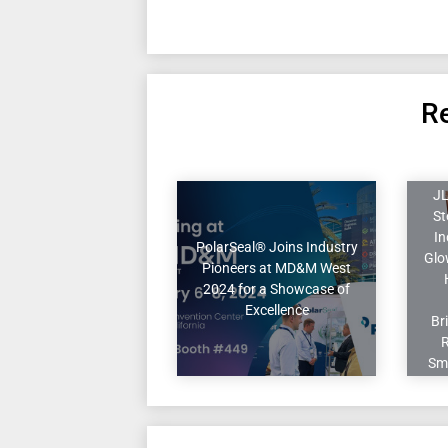
Re
JL
St
In
PolarSeal® Joins Industry
Glo
Pioneers at MD&M West
2024 for a Showcase of
Excellence
Br
Sm