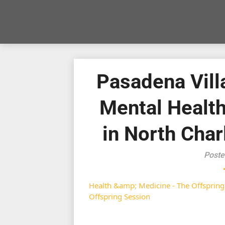
Pasadena Vill
Mental Healt
in North Char
Poste
Health &amp; Medicine - The Offspring
Offspring Session