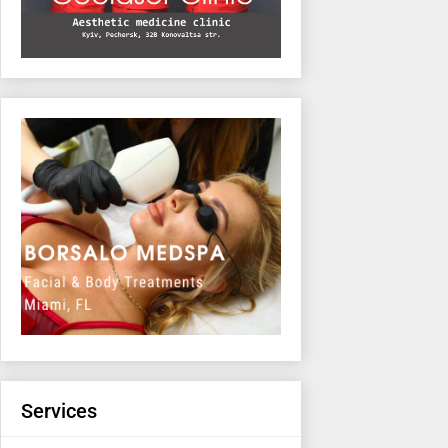
Services