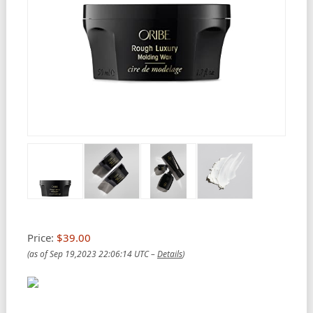
Price:
$39.00
(as of Sep 19,2023 22:06:14 UTC –
Details
)