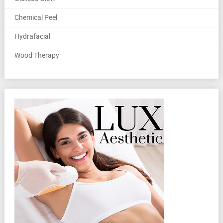
Chemical Peel
Hydrafacial
Wood Therapy