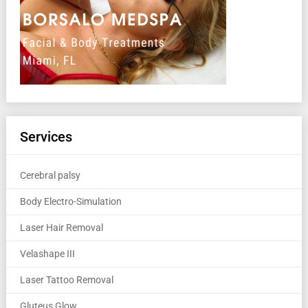
Services
Cerebral palsy
Body Electro-Simulation
Laser Hair Removal
Velashape III
Laser Tattoo Removal
Gluteus Glow