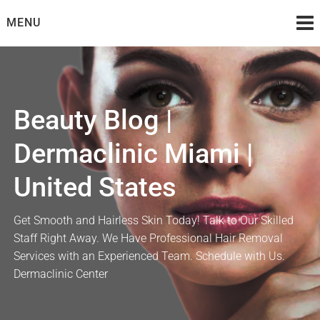
Skip
MENU
to
content
Beauty Blog |
Dermaclinic Miami |
United States
Get Smooth and Hairless Skin Today! Talk to Our Skilled
Staff Right Away. We Have Professional Hair Removal
Services with an Experienced Team. Schedule with Us.
Dermaclinic Center