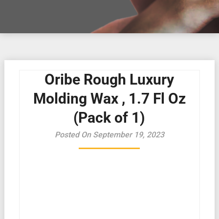
Oribe Rough Luxury
Molding Wax , 1.7 Fl Oz
(Pack of 1)
Posted On September 19, 2023