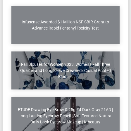
Infusense Awarded $1 Million NSF SBIR Grant to
Advance Rapid Fentanyl Toxicity Test
Fall Blouses for Women 2023, Women’s Fall Three
Quarter and Long Sleeve Crewneck Casual Printed
Blouses
ETUDE Drawing Eye Brow 0.25g #4 Dark Gray 21AD |
Long Lasting Eyebrow Pencil | Soft Textured Natural
Daily Look Eyebrow Makeup | K-beauty