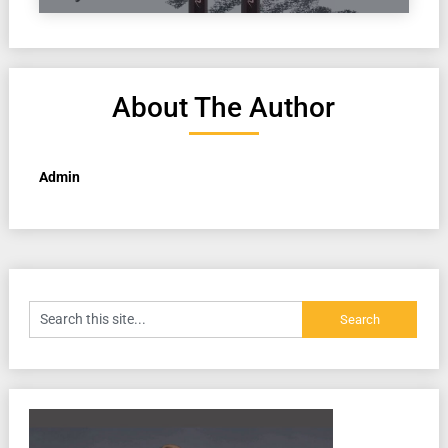
About The Author
Admin