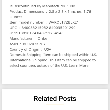
Is Discontinued By Manufacturer ‏ : ‎ No
Product Dimensions ‏ : ‎ 2.8 x 2.8 x 1 inches; 1.76
Ounces
Item model number ‏ : ‎ WAROL17ZBLK21
UPC ‏ : ‎ 840035215952 840035201290
811913010174 843711254146
Manufacturer ‏ : ‎ Oribe
ASIN ‏ : ‎ B00203KPGY
Country of Origin ‏ : ‎ USA
Domestic Shipping: Item can be shipped within U.S.
International Shipping: This item can be shipped to
select countries outside of the U.S. Learn More
Related Posts