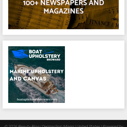
© 2026 Beauty Blog | Dermaclinic Miami | United States
| Powered by