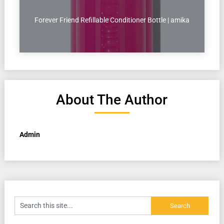
Forever Friend Refillable Conditioner Bottle | amika
About The Author
Admin