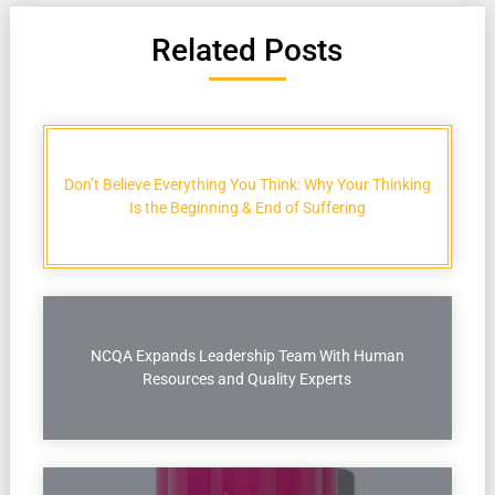
Related Posts
Don’t Believe Everything You Think: Why Your Thinking
Is the Beginning & End of Suffering
NCQA Expands Leadership Team With Human
Resources and Quality Experts