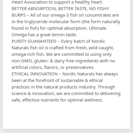
Heart Association to support a healthy heart.
BETTER ABSORPTION, BETTER TASTE, NO FISHY
BURPS – All of our omega-3 fish oil concentrates are
in the triglyceride molecular form (the form naturally
found in fish) for optimal absorption. Ultimate
Omega has a great lemon taste.
PURITY GUARANTEED – Every batch of Nordic
Naturals fish oil is crafted from fresh, wild-caught,
omega-rich fish. We are committed to using only
non-GMO, gluten- & dairy-free ingredients with no
artificial colors, flavors, or preservatives.
ETHICAL INNOVATION – Nordic Naturals has always
been at the forefront of sustainable & ethical
practices in the natural products industry. Through
science & innovation, we are committed to delivering
safe, effective nutrients for optimal wellness.