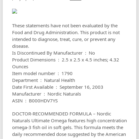
These statements have not been evaluated by the
Food and Drug Administration. This product is not
intended to diagnose, treat, cure, or prevent any
disease.
Is Discontinued By Manufacturer ‏ : ‎ No
Product Dimensions ‏ : ‎ 2.5 x 2.5 x 4.5 inches; 4.32
Ounces
Item model number ‏ : ‎ 1790
Department ‏ : ‎ Natural Health
Date First Available ‏ : ‎ September 16, 2003
Manufacturer ‏ : ‎ Nordic Naturals
ASIN ‏ : ‎ B000HDV7YS
DOCTOR-RECOMMENDED FORMULA – Nordic
Naturals Ultimate Omega features high concentration
omega-3 fish oil in soft gels. This formula meets the
daily recommended dose suggested by the American