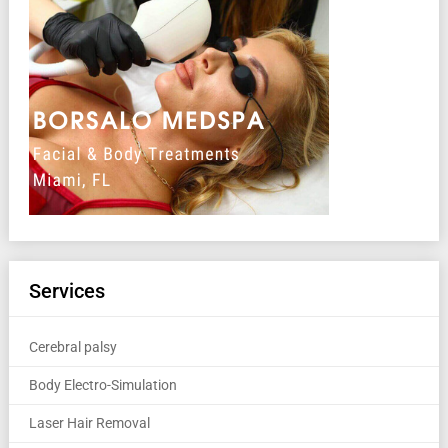
Services
Cerebral palsy
Body Electro-Simulation
Laser Hair Removal