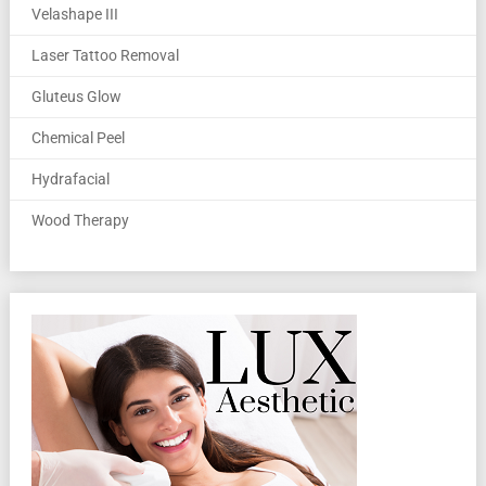
Velashape III
Laser Tattoo Removal
Gluteus Glow
Chemical Peel
Hydrafacial
Wood Therapy