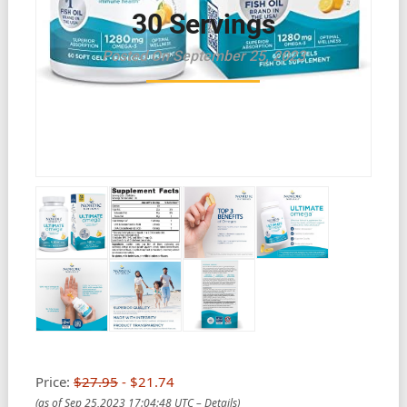
30 Servings
Posted On September 25, 2023
Price:
$27.95
- $21.74
(as of Sep 25,2023 17:04:48 UTC –
Details
)