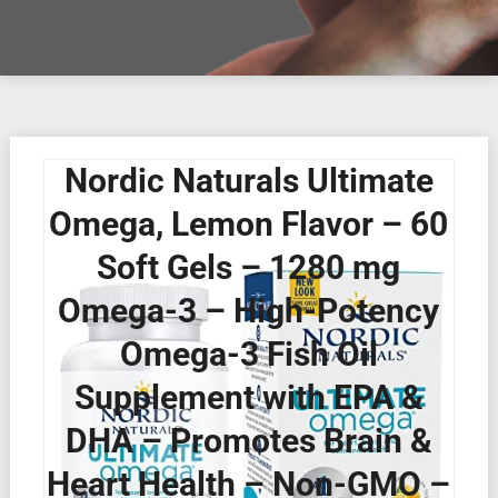
Nordic Naturals Ultimate
Omega, Lemon Flavor – 60
Soft Gels – 1280 mg
Omega-3 – High-Potency
Omega-3 Fish Oil
Supplement with EPA &
DHA – Promotes Brain &
Heart Health – Non-GMO –