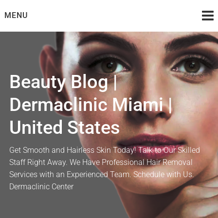
Skip
MENU
to
content
Beauty Blog |
Dermaclinic Miami |
United States
Get Smooth and Hairless Skin Today! Talk to Our Skilled
Staff Right Away. We Have Professional Hair Removal
Services with an Experienced Team. Schedule with Us.
Dermaclinic Center