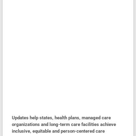
Updates help states, health plans, managed care
organizations and long-term care facilities achieve
inclusive, equitable and person-centered care