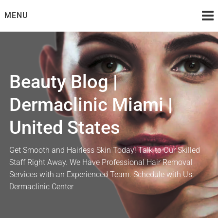
Skip
MENU
to
content
Beauty Blog |
Dermaclinic Miami |
United States
Get Smooth and Hairless Skin Today! Talk to Our Skilled
Staff Right Away. We Have Professional Hair Removal
Services with an Experienced Team. Schedule with Us.
Dermaclinic Center