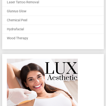
Laser Tattoo Removal
Gluteus Glow
Chemical Peel
Hydrafacial
Wood Therapy