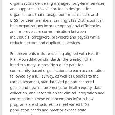
organizations delivering managed long-term services
and supports. LTSS Distinction is designed for
organizations that manage both medical care and
LTSS for their members. Earning LTSS Distinction can
help organizations improve operational efficiencies
and improve care communication between
individuals, caregivers, providers and payers while
reducing errors and duplicated services.
Enhancements include scoring aligned with Health
Plan Accreditation standards, the creation of an
interim survey to provide a glide path for
community-based organizations to earn accreditation
followed by a full survey, as well as updates to the
care assessment, standardized person-centered
goals, and new requirements for health equity, data
collection, and recognition for clinical integration and
coordination. These enhancements inform how
programs are structured to meet varied LTSS
population needs and meet or exceed state