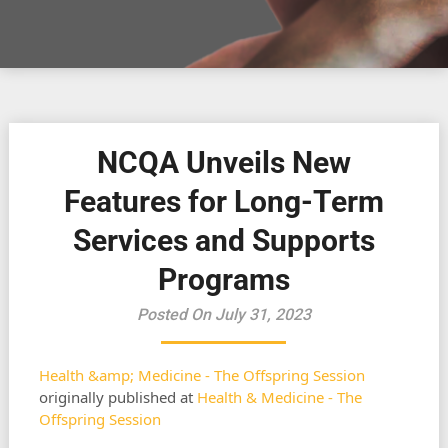
NCQA Unveils New
Features for Long-Term
Services and Supports
Programs
Posted On July 31, 2023
Health &amp; Medicine - The Offspring Session
originally published at
Health & Medicine - The
Offspring Session