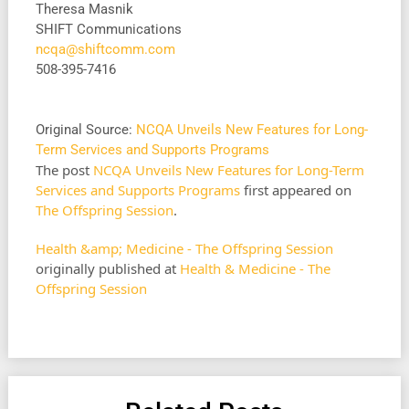
Theresa Masnik
SHIFT Communications
ncqa@shiftcomm.com
508-395-7416
Original Source:
NCQA Unveils New Features for Long-
Term Services and Supports Programs
The post
NCQA Unveils New Features for Long-Term
Services and Supports Programs
first appeared on
The Offspring Session
.
Health &amp; Medicine - The Offspring Session
originally published at
Health & Medicine - The
Offspring Session