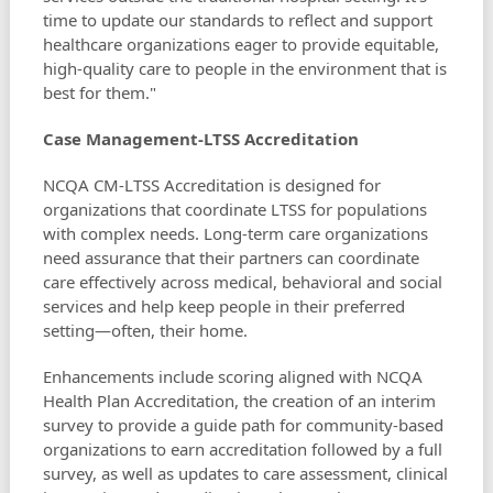
time to update our standards to reflect and support
healthcare organizations eager to provide equitable,
high-quality care to people in the environment that is
best for them."
Case Management-LTSS Accreditation
NCQA CM-LTSS Accreditation is designed for
organizations that coordinate LTSS for populations
with complex needs. Long-term care organizations
need assurance that their partners can coordinate
care effectively across medical, behavioral and social
services and help keep people in their preferred
setting—often, their home.
Enhancements include scoring aligned with NCQA
Health Plan Accreditation, the creation of an interim
survey to provide a guide path for community-based
organizations to earn accreditation followed by a full
survey, as well as updates to care assessment, clinical