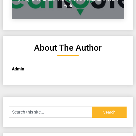
York
About The Author
Admin