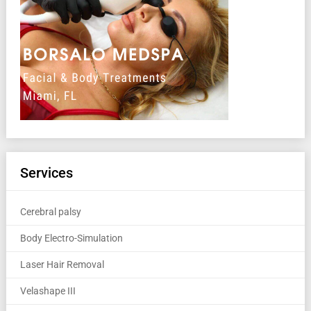
Services
Cerebral palsy
Body Electro-Simulation
Laser Hair Removal
Velashape III