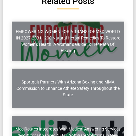
Related Posts
EMPOWERING WOMEN FOR A TRANSFORMED WORLD
IN 2027-2031 : 200 Natural Herbal Remedies To Restore
Women’s Health. A Woman’s Guide To Her Path Of
Healing
Sportgait Partners With Arizona Boxing and MMA
Commission to Enhance Athlete Safety Throughout the
State
MediRoutes Integrates With Medical Answering Services
(MAS) for Enhanced NEMT Software Solutions in New