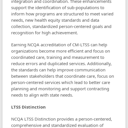
integration and coordination. These enhancements
support the identification of sub-populations to
inform how programs are structured to meet varied
needs, new health equity standards and data
collection, standardized person-centered goals and
recognition for high achievement.
Earning NCQA accreditation of CM-LTSS can help
organizations become more efficient and focus on
coordinated care, training and measurement to
reduce errors and duplicated services. Additionally,
the standards can help improve communication
between stakeholders that coordinate care, focus on
person-centered services which lead to better care
planning and monitoring and support contracting
needs to align with state needs.
LTSS Distinction
NCQA LTSS Distinction provides a person-centered,
comprehensive and standardized evaluation of