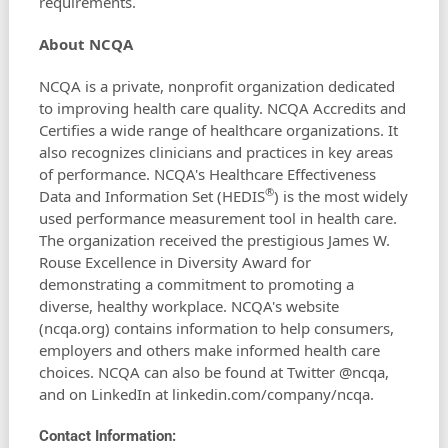
requirements.
About NCQA
NCQA is a private, nonprofit organization dedicated
to improving health care quality. NCQA Accredits and
Certifies a wide range of healthcare organizations. It
also recognizes clinicians and practices in key areas
of performance. NCQA's Healthcare Effectiveness
®
Data and Information Set (HEDIS
) is the most widely
used performance measurement tool in health care.
The organization received the prestigious James W.
Rouse Excellence in Diversity Award for
demonstrating a commitment to promoting a
diverse, healthy workplace. NCQA's website
(ncqa.org) contains information to help consumers,
employers and others make informed health care
choices. NCQA can also be found at Twitter @ncqa,
and on LinkedIn at linkedin.com/company/ncqa.
Contact Information: