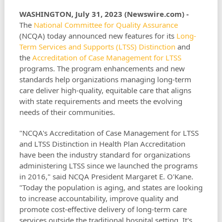
WASHINGTON, July 31, 2023 (Newswire.com) -
The
National Committee for Quality Assurance
(NCQA) today announced new features for its
Long-
Term Services and Supports (LTSS) Distinction
and
the
Accreditation of Case Management for LTSS
programs. The program enhancements and new
standards help organizations managing long-term
care deliver high-quality, equitable care that aligns
with state requirements and meets the evolving
needs of their communities.
"NCQA's Accreditation of Case Management for LTSS
and LTSS Distinction in Health Plan Accreditation
have been the industry standard for organizations
administering LTSS since we launched the programs
in 2016," said NCQA President Margaret E. O'Kane.
"Today the population is aging, and states are looking
to increase accountability, improve quality and
promote cost-effective delivery of long-term care
services outside the traditional hospital setting. It's