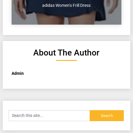
adidas Women’s Frill Dress
About The Author
Admin