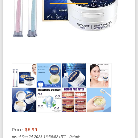
Price:
$6.99
(as of Sep 24,2023 16:56:02 UTC –
Details
)