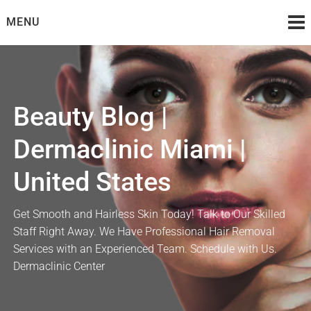
Skip
MENU
to
content
Beauty Blog |
Dermaclinic Miami |
United States
Get Smooth and Hairless Skin Today! Talk to Our Skilled
Staff Right Away. We Have Professional Hair Removal
Services with an Experienced Team. Schedule with Us.
Dermaclinic Center