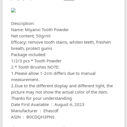
Description:
Name: Miyanxi Tooth Powder
Net content: 50g/ml
Efficacy: remove tooth stains, whiten teeth, freshen
breath, protect gums
Package included:
1/2/3 pcs * Tooth Powder
2 * Tooth Brushes NOTE:
1.Please allow 1-2cm differs due to manual
measurement.
2.Due to the different display and different light, the
picture may not show the actual color of the item.
Thanks for your understanding
Date First Available ‏ : ‎ August 4, 2023
Manufacturer ‏ : ‎ Ehascdf
ASIN ‏ : ‎ B0CDQH3PNS