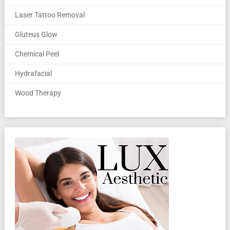
Laser Tattoo Removal
Gluteus Glow
Chemical Peel
Hydrafacial
Wood Therapy