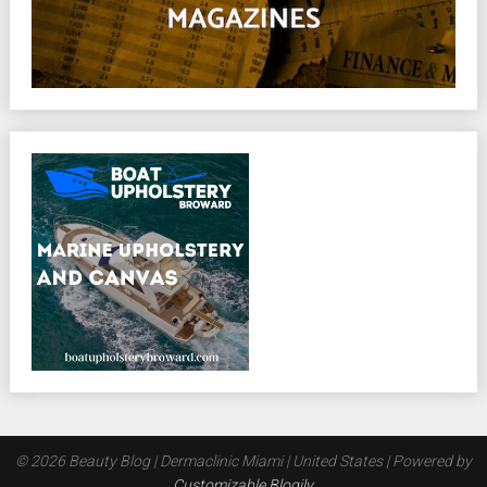
© 2026 Beauty Blog | Dermaclinic Miami | United States
| Powered by
Customizable Blogily