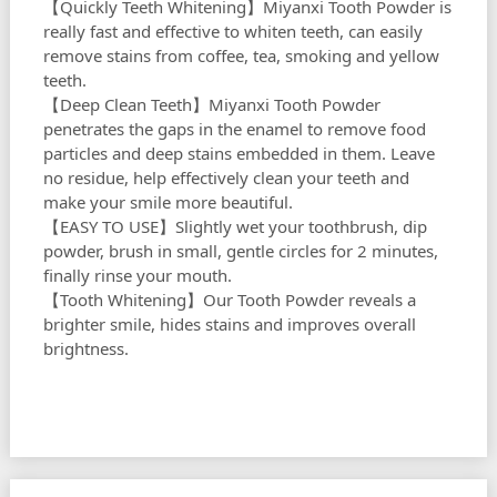
【Quickly Teeth Whitening】Miyanxi Tooth Powder is
really fast and effective to whiten teeth, can easily
remove stains from coffee, tea, smoking and yellow
teeth.
【Deep Clean Teeth】Miyanxi Tooth Powder
penetrates the gaps in the enamel to remove food
particles and deep stains embedded in them. Leave
no residue, help effectively clean your teeth and
make your smile more beautiful.
【EASY TO USE】Slightly wet your toothbrush, dip
powder, brush in small, gentle circles for 2 minutes,
finally rinse your mouth.
【Tooth Whitening】Our Tooth Powder reveals a
brighter smile, hides stains and improves overall
brightness.