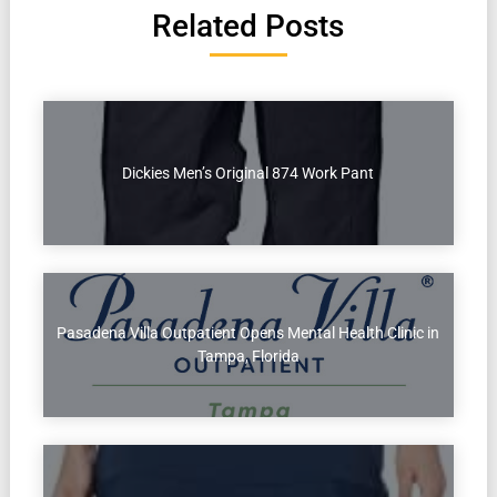
Related Posts
Dickies Men’s Original 874 Work Pant
Pasadena Villa Outpatient Opens Mental Health Clinic in
Tampa, Florida