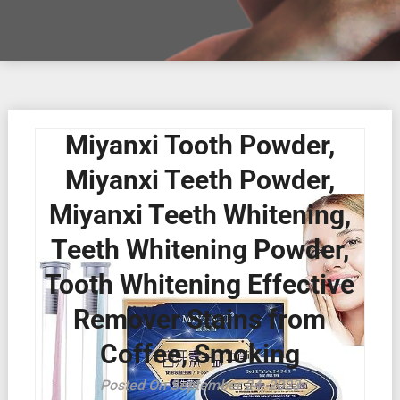
Miyanxi Tooth Powder,
Miyanxi Teeth Powder,
Miyanxi Teeth Whitening,
Teeth Whitening Powder,
Tooth Whitening Effective
Remover Stains from
Coffee, Smoking
Posted On September 24, 2023