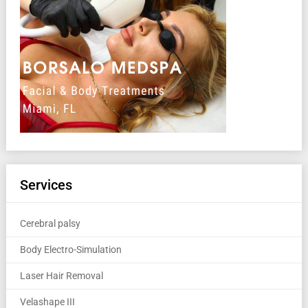
Services
Cerebral palsy
Body Electro-Simulation
Laser Hair Removal
Velashape III