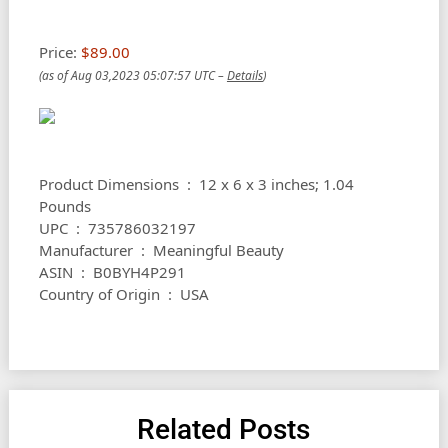
Price:
$89.00
(as of Aug 03,2023 05:07:57 UTC –
Details
)
Product Dimensions ‏ : ‎ 12 x 6 x 3 inches; 1.04
Pounds
UPC ‏ : ‎ 735786032197
Manufacturer ‏ : ‎ Meaningful Beauty
ASIN ‏ : ‎ B0BYH4P291
Country of Origin ‏ : ‎ USA
Related Posts