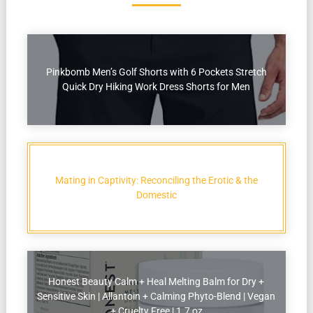
Pinkbomb Men’s Golf Shorts with 6 Pockets Stretch
Quick Dry Hiking Work Dress Shorts for Men
Mating in Captivity: Reconciling the Erotic & the
Domestic
Honest Beauty Calm + Heal Melting Balm for Dry +
Sensitive Skin | Allantoin + Calming Phyto-Blend | Vegan
+ Cruelty Free | 1.7 oz