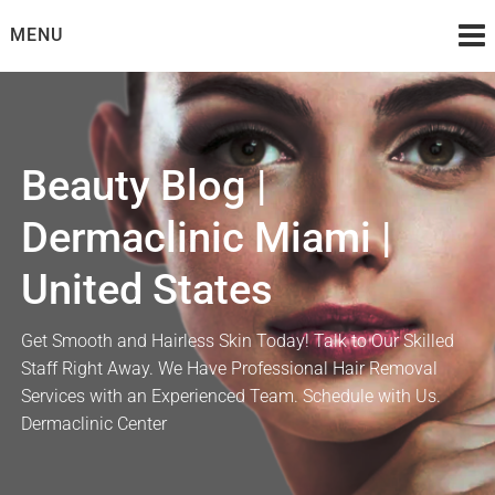
Skip
MENU
to
content
Beauty Blog |
Dermaclinic Miami |
United States
Get Smooth and Hairless Skin Today! Talk to Our Skilled
Staff Right Away. We Have Professional Hair Removal
Services with an Experienced Team. Schedule with Us.
Dermaclinic Center