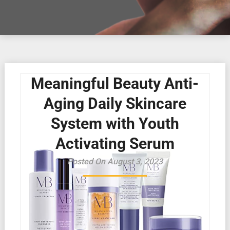
Meaningful Beauty Anti-
Aging Daily Skincare
System with Youth
Activating Serum
Posted On August 3, 2023