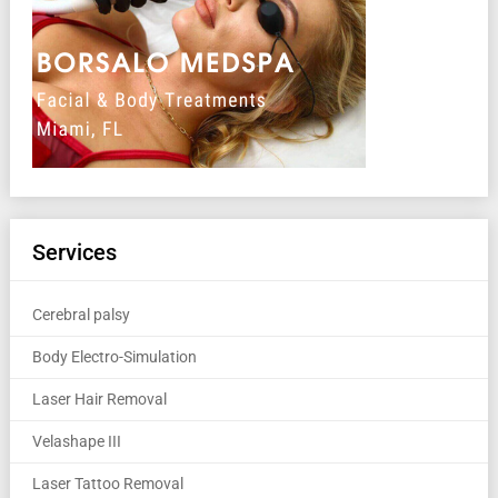
Services
Cerebral palsy
Body Electro-Simulation
Laser Hair Removal
Velashape III
Laser Tattoo Removal