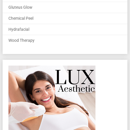
Gluteus Glow
Chemical Peel
Hydrafacial
Wood Therapy