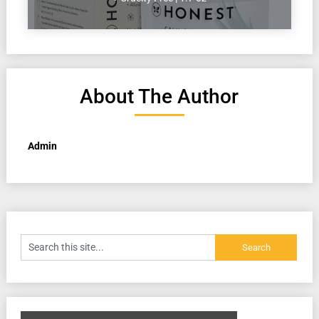
About The Author
Admin