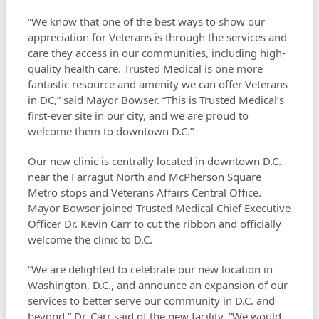
“We know that one of the best ways to show our
appreciation for Veterans is through the services and
care they access in our communities, including high-
quality health care. Trusted Medical is one more
fantastic resource and amenity we can offer Veterans
in DC,” said Mayor Bowser. “This is Trusted Medical’s
first-ever site in our city, and we are proud to
welcome them to downtown D.C.”
Our new clinic is centrally located in downtown D.C.
near the Farragut North and McPherson Square
Metro stops and Veterans Affairs Central Office.
Mayor Bowser joined Trusted Medical Chief Executive
Officer Dr. Kevin Carr to cut the ribbon and officially
welcome the clinic to D.C.
“We are delighted to celebrate our new location in
Washington, D.C., and announce an expansion of our
services to better serve our community in D.C. and
beyond,” Dr. Carr said of the new facility. “We would