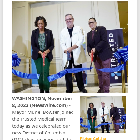
WASHINGTON, November
8, 2023 (Newswire.com) -
Mayor Muriel Bowser joined
the Trusted Medical team
today as we celebrated our
new District of Columbia
(D.C.) clinic opening and the
Ribbon Cutting