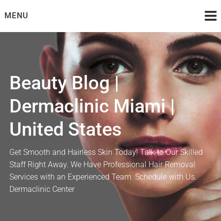
Skip
MENU
to
content
Beauty Blog |
Dermaclinic Miami |
United States
Get Smooth and Hairless Skin Today! Talk to Our Skilled
Staff Right Away. We Have Professional Hair Removal
Services with an Experienced Team. Schedule with Us.
Dermaclinic Center