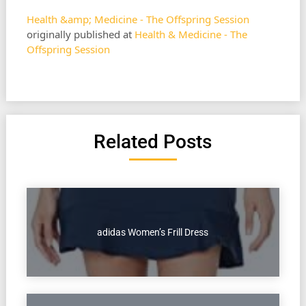
Health &amp; Medicine - The Offspring Session
originally published at
Health & Medicine - The
Offspring Session
Related Posts
adidas Women’s Frill Dress