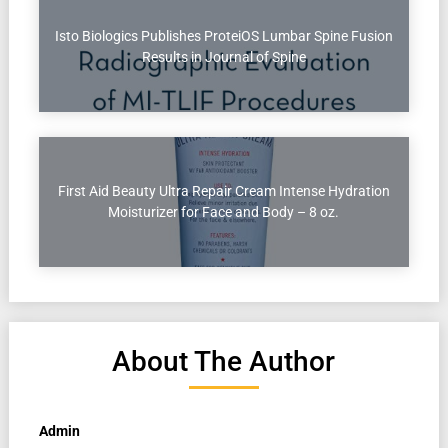
Isto Biologics Publishes ProteiOS Lumbar Spine Fusion
Results in Journal of Spine
First Aid Beauty Ultra Repair Cream Intense Hydration
Moisturizer for Face and Body – 8 oz.
About The Author
Admin