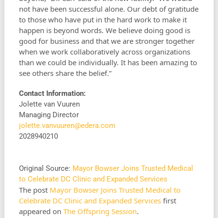
not have been successful alone. Our debt of gratitude
to those who have put in the hard work to make it
happen is beyond words. We believe doing good is
good for business and that we are stronger together
when we work collaboratively across organizations
than we could be individually. It has been amazing to
see others share the belief.”
Contact Information:
Jolette van Vuuren
Managing Director
jolette.vanvuuren@edera.com
2028940210
Original Source:
Mayor Bowser Joins Trusted Medical
to Celebrate DC Clinic and Expanded Services
The post
Mayor Bowser Joins Trusted Medical to
Celebrate DC Clinic and Expanded Services
first
appeared on
The Offspring Session
.