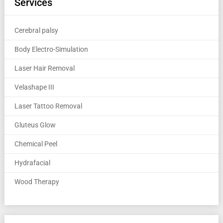
Services
Cerebral palsy
Body Electro-Simulation
Laser Hair Removal
Velashape III
Laser Tattoo Removal
Gluteus Glow
Chemical Peel
Hydrafacial
Wood Therapy