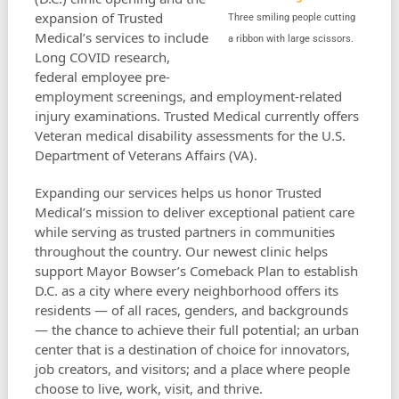
expansion of Trusted
Three smiling people cutting
Medical’s services to include
a ribbon with large scissors.
Long COVID research,
federal employee pre-
employment screenings, and employment-related
injury examinations. Trusted Medical currently offers
Veteran medical disability assessments for the U.S.
Department of Veterans Affairs (VA).
Expanding our services helps us honor Trusted
Medical’s mission to deliver exceptional patient care
while serving as trusted partners in communities
throughout the country. Our newest clinic helps
support Mayor Bowser’s Comeback Plan to establish
D.C. as a city where every neighborhood offers its
residents — of all races, genders, and backgrounds
— the chance to achieve their full potential; an urban
center that is a destination of choice for innovators,
job creators, and visitors; and a place where people
choose to live, work, visit, and thrive.