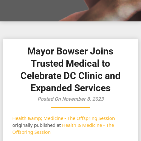
Mayor Bowser Joins
Trusted Medical to
Celebrate DC Clinic and
Expanded Services
Posted On November 8, 2023
Health &amp; Medicine - The Offspring Session
originally published at
Health & Medicine - The
Offspring Session