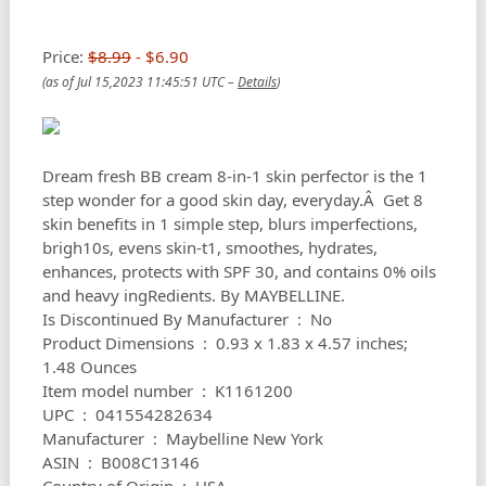
Price:
$8.99
- $6.90
(as of Jul 15,2023 11:45:51 UTC –
Details
)
Dream fresh BB cream 8-in-1 skin perfector is the 1
step wonder for a good skin day, everyday.Â Get 8
skin benefits in 1 simple step, blurs imperfections,
brigh10s, evens skin-t1, smoothes, hydrates,
enhances, protects with SPF 30, and contains 0% oils
and heavy ingRedients. By MAYBELLINE.
Is Discontinued By Manufacturer ‏ : ‎ No
Product Dimensions ‏ : ‎ 0.93 x 1.83 x 4.57 inches;
1.48 Ounces
Item model number ‏ : ‎ K1161200
UPC ‏ : ‎ 041554282634
Manufacturer ‏ : ‎ Maybelline New York
ASIN ‏ : ‎ B008C13146