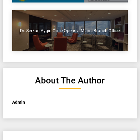
Dr. Serkan Aygin Clinic Opens a Miami Branch Office
About The Author
Admin