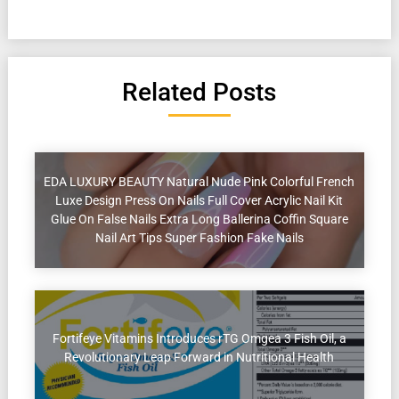
Related Posts
EDA LUXURY BEAUTY Natural Nude Pink Colorful French
Luxe Design Press On Nails Full Cover Acrylic Nail Kit
Glue On False Nails Extra Long Ballerina Coffin Square
Nail Art Tips Super Fashion Fake Nails
Fortifeye Vitamins Introduces rTG Omgea 3 Fish Oil, a
Revolutionary Leap Forward in Nutritional Health