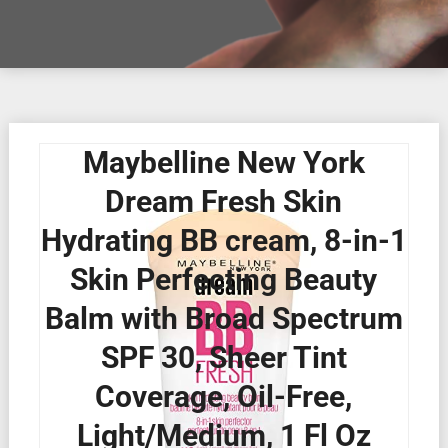
Maybelline New York
Dream Fresh Skin
Hydrating BB cream, 8-in-1
Skin Perfecting Beauty
Balm with Broad Spectrum
SPF 30, Sheer Tint
Coverage, Oil-Free,
Light/Medium, 1 Fl Oz