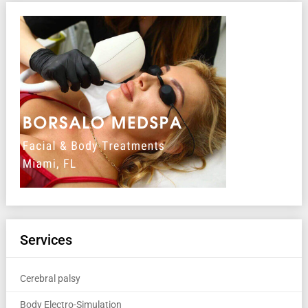
Services
Cerebral palsy
Body Electro-Simulation