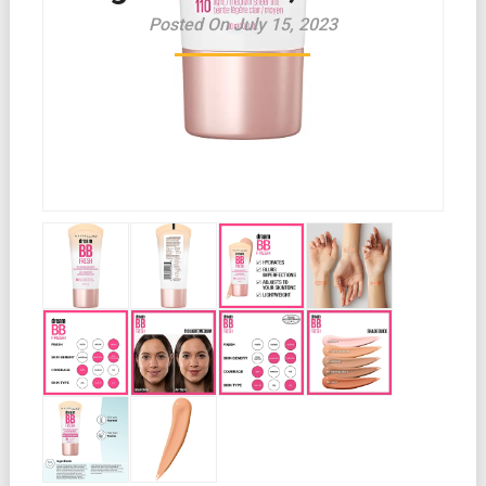
Posted On July 15, 2023