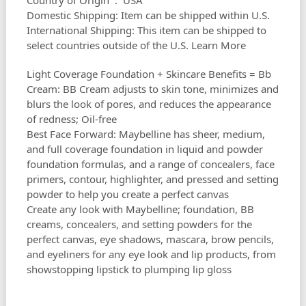
Country of Origin ‏ : ‎ USA
Domestic Shipping: Item can be shipped within U.S.
International Shipping: This item can be shipped to
select countries outside of the U.S. Learn More
Light Coverage Foundation + Skincare Benefits = Bb
Cream: BB Cream adjusts to skin tone, minimizes and
blurs the look of pores, and reduces the appearance
of redness; Oil-free
Best Face Forward: Maybelline has sheer, medium,
and full coverage foundation in liquid and powder
foundation formulas, and a range of concealers, face
primers, contour, highlighter, and pressed and setting
powder to help you create a perfect canvas
Create any look with Maybelline; foundation, BB
creams, concealers, and setting powders for the
perfect canvas, eye shadows, mascara, brow pencils,
and eyeliners for any eye look and lip products, from
showstopping lipstick to plumping lip gloss