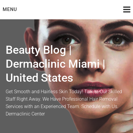
Skip
MENU
to
content
Beauty Blog |
Dermaclinic Miami |
United States
Get Smooth and Hairless Skin Today! Talk to Our Skilled
Staff Right Away. We Have Professional Hair Removal
Services with an Experienced Team. Schedule with Us.
Dermaclinic Center