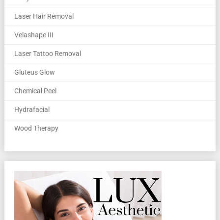
Laser Hair Removal
Velashape III
Laser Tattoo Removal
Gluteus Glow
Chemical Peel
Hydrafacial
Wood Therapy