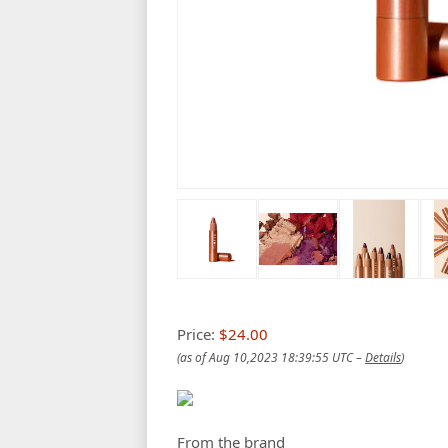
Price:
$24.00
(as of Aug 10,2023 18:39:55 UTC –
Details
)
From the brand