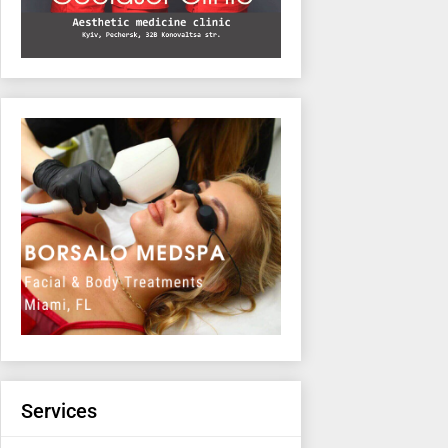
Services