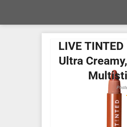
LIVE TINTED 
Ultra Creamy,
Multisti
Post