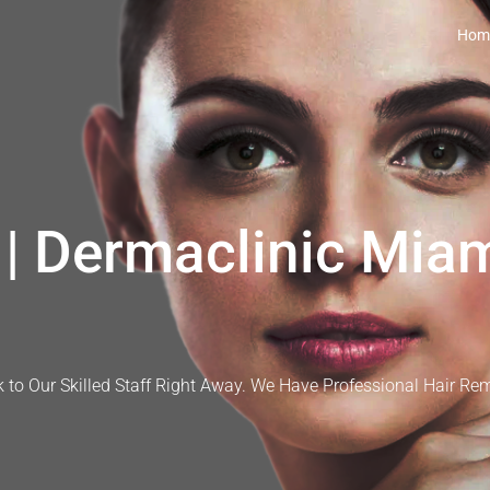
Hom
| Dermaclinic Miam
 to Our Skilled Staff Right Away. We Have Professional Hair Re