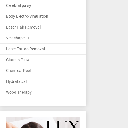
Cerebral palsy
Body Electro-Simulation
Laser Hair Removal
Velashape III
Laser Tattoo Removal
Gluteus Glow
Chemical Peel
Hydrafacial
Wood Therapy