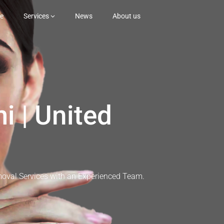
e
Services
News
About us
i | United
moval Services with an Experienced Team.