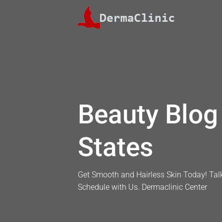
Skip
to
content
Beauty Blog 
States
Get Smooth and Hairless Skin Today! Talk
Schedule with Us. Dermaclinic Center