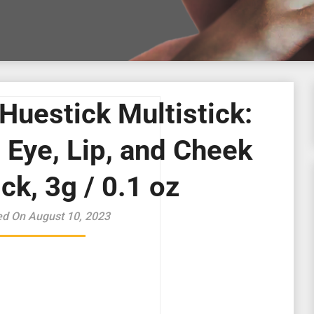
Huestick Multistick:
 Eye, Lip, and Cheek
ck, 3g / 0.1 oz
ed On August 10, 2023