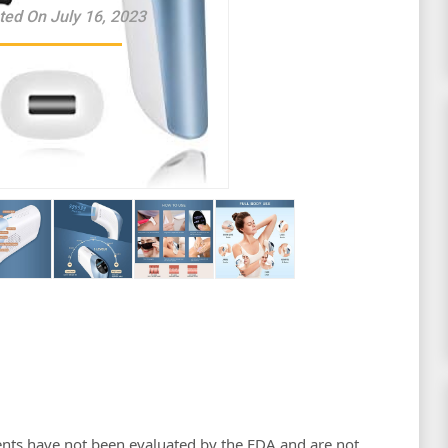
ted On July 16, 2023
nts have not been evaluated by the FDA and are not