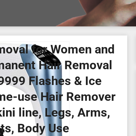
moval for Women and
manent Hair Removal
999 Flashes & Ice
e-use Hair Remover
ini line, Legs, Arms,
ts, Body Use