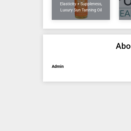
Elasticity + Suppleness,
Luxury Sun Tanning Oil
Abo
Admin