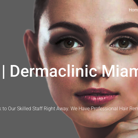
Hom
| Dermaclinic Miam
 to Our Skilled Staff Right Away. We Have Professional Hair Re