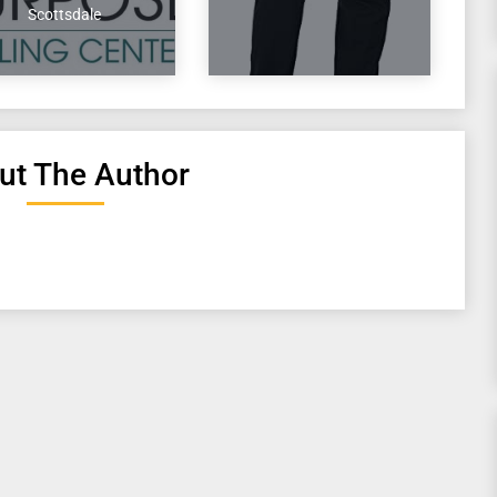
Scottsdale
ut The Author