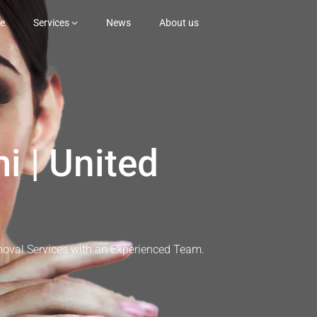
e
Services
News
About us
i | United
moval Services with an Experienced Team.