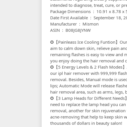
intended to diagnose, treat, cure, or pr
Package Dimensions ‏ : ‎ 10
Date First Available ‏ : ‎ September 1
Manufacturer ‏ : ‎ Mismon
ASIN ‏ : ‎ B08JG8JYNW
✪【Painleass Ice Cooling Funtion】Our p
aim to calm down skin, relieve pain an
remaining flashes is easy to view and
you enjoy doing the hair removal and c
✪【5 Energy Levels & 2 Flash Modes】Adju
our ipl hair remover with 999,999 flash
removal. Besides, Manual mode is used f
lips; Automatic Mode will release flashe
hair removal area, such as arms, legs, 
✪【3 Lamp Heads for Different Needs】I
need to replace the lamp head you can e
removal, another for skin rejuvenation 
acne-removing that help to keep skin w
thousands of dollars in beauty salon!