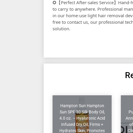
✪【Perfect After-sales Service】Hand-h
to carry to anywhere. Professional man
in our home-use light hair removal devi
free to contact us, our professional te
solution.
Re
Hampton Sun Hampton
Sun SPF 30 Silk Body Oil,
Pu
4.0 oz. – Hyaluronic Acid
Ann
Infused Dry Oil, Firms +
of
Hydrates Skin, Promotes
Cl