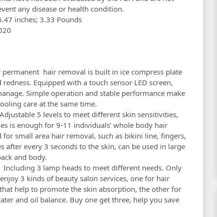
event any disease or health condition.
.91 x 8.78 x 5.47 inches; 3.33 Pounds
8, 2020
ermanent hair removal is built in ice compress plate
d redness. Equipped with a touch sensor LED screen,
 manage. Simple operation and stable performance make
ooling care at the same time.
stable 5 levels to meet different skin sensitivities,
es is enough for 9-11 individuals’ whole body hair
or small area hair removal, such as bikini line, fingers,
s after every 3 seconds to the skin, can be used in large
back and body.
ncluding 3 lamp heads to meet different needs. Only
njoy 3 kinds of beauty salon services, one for hair
that help to promote the skin absorption, the other for
ater and oil balance. Buy one get three, help you save