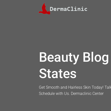
Skip
to
content
Beauty Blog 
States
Get Smooth and Hairless Skin Today! Talk
Schedule with Us. Dermaclinic Center