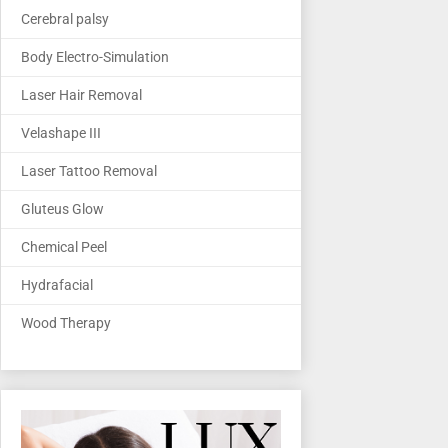
Cerebral palsy
Body Electro-Simulation
Laser Hair Removal
Velashape III
Laser Tattoo Removal
Gluteus Glow
Chemical Peel
Hydrafacial
Wood Therapy