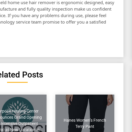
eld home use hair remover is ergonomic designed, easy
ufacture and fully quality inspection make us confident
ce. If you have any problems during use, please feel
chnology service team promise to offer you a satisfied
lated Posts
rpose Healing Center
ounces Grand Opening
Hanes Women’s French
 Intensive Outpatient
Terry Pant
inic at New Location in