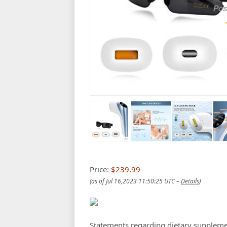
Pos
Price:
$239.99
(as of Jul 16,2023 11:50:25 UTC –
Details
)
Statements regarding dietary suppleme