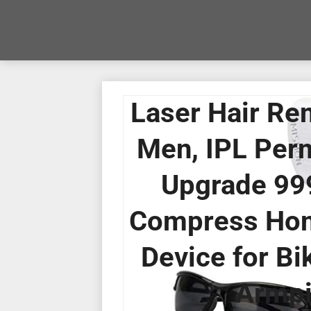
Laser Hair Re
Men, IPL Per
Upgrade 999
Compress Hom
Device for Bik
Armpi