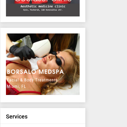
Services