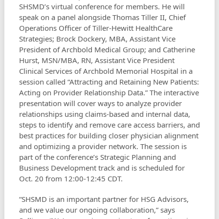
SHSMD’s virtual conference for members. He will
speak on a panel alongside Thomas Tiller II, Chief
Operations Officer of Tiller-Hewitt HealthCare
Strategies; Brock Dockery, MBA, Assistant Vice
President of Archbold Medical Group; and Catherine
Hurst, MSN/MBA, RN, Assistant Vice President
Clinical Services of Archbold Memorial Hospital in a
session called “Attracting and Retaining New Patients:
Acting on Provider Relationship Data.” The interactive
presentation will cover ways to analyze provider
relationships using claims-based and internal data,
steps to identify and remove care access barriers, and
best practices for building closer physician alignment
and optimizing a provider network. The session is
part of the conference’s Strategic Planning and
Business Development track and is scheduled for
Oct. 20 from 12:00-12:45 CDT.
“SHSMD is an important partner for HSG Advisors,
and we value our ongoing collaboration,” says