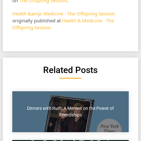
on
The Offspring Session
.
Health &amp; Medicine - The Offspring Session
originally published at
Health & Medicine - The
Offspring Session
Related Posts
Dinners with Ruth: A Memoir on the Power of
Friendships