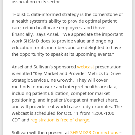
association in its sector.
“Holistic, data-informed strategy is the cornerstone of
a health system’s ability to provide optimal patient
care, retain healthcare employees, and thrive
financially,” says Ansel. “We appreciate the important
work SHSMD does to provide value and ongoing
education for its members and are delighted to have
the opportunity to speak at its upcoming events.”
Ansel and Sullivan’s sponsored
webcast
presentation
is entitled “Key Market and Provider Metrics to Drive
Strategic Service Line Growth.” They will cover
methods to measure and interpret healthcare data,
including patient utilization, competitor market
positioning, and inpatient/outpatient market share,
and will provide real-world case study examples. The
webcast is scheduled for Oct. 11 from 12:00-1:00
CDT and
registration is free of charge
.
Sullivan will then present at
SHSMD23 Connections
–