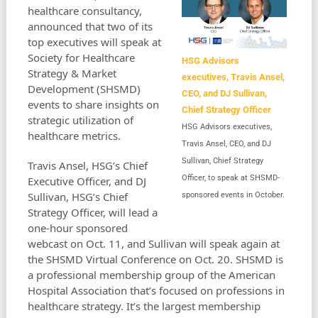
healthcare consultancy,
announced that two of its
top executives will speak at
Society for Healthcare
HSG Advisors
Strategy & Market
executives, Travis Ansel,
Development (SHSMD)
CEO, and DJ Sullivan,
events to share insights on
Chief Strategy Officer
strategic utilization of
HSG Advisors executives,
healthcare metrics.
Travis Ansel, CEO, and DJ
Sullivan, Chief Strategy
Travis Ansel, HSG’s Chief
Officer, to speak at SHSMD-
Executive Officer, and DJ
Sullivan, HSG’s Chief
sponsored events in October.
Strategy Officer, will lead a
one-hour sponsored
webcast on Oct. 11, and Sullivan will speak again at
the SHSMD Virtual Conference on Oct. 20. SHSMD is
a professional membership group of the American
Hospital Association that’s focused on professions in
healthcare strategy. It’s the largest membership