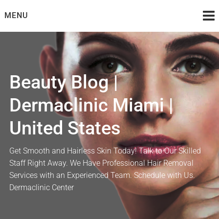
Skip
MENU
to
content
Beauty Blog |
Dermaclinic Miami |
United States
Get Smooth and Hairless Skin Today! Talk to Our Skilled
Staff Right Away. We Have Professional Hair Removal
Services with an Experienced Team. Schedule with Us.
Dermaclinic Center