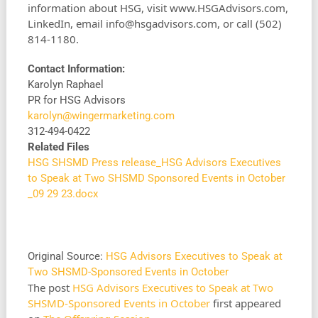
information about HSG, visit www.HSGAdvisors.com,
LinkedIn, email
info@hsgadvisors.com
, or call (502)
814-1180.
Contact Information:
Karolyn Raphael
PR for HSG Advisors
karolyn@wingermarketing.com
312-494-0422
Related Files
HSG SHSMD Press release_HSG Advisors Executives
to Speak at Two SHSMD Sponsored Events in October
_09 29 23.docx
Original Source:
HSG Advisors Executives to Speak at
Two SHSMD-Sponsored Events in October
The post
HSG Advisors Executives to Speak at Two
SHSMD-Sponsored Events in October
first appeared