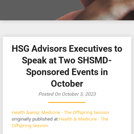
HSG Advisors Executives to
Speak at Two SHSMD-
Sponsored Events in
October
Posted On October 5, 2023
Health &amp; Medicine - The Offspring Session
originally published at
Health & Medicine - The
Offspring Session