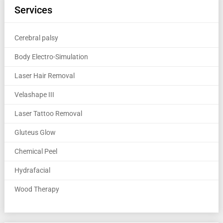
Services
Cerebral palsy
Body Electro-Simulation
Laser Hair Removal
Velashape III
Laser Tattoo Removal
Gluteus Glow
Chemical Peel
Hydrafacial
Wood Therapy