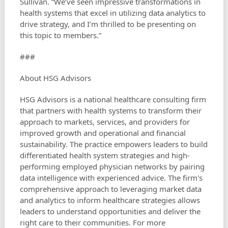
Sullivan. “We’ve seen impressive transformations in
health systems that excel in utilizing data analytics to
drive strategy, and I’m thrilled to be presenting on
this topic to members.”
###
About HSG Advisors
HSG Advisors is a national healthcare consulting firm
that partners with health systems to transform their
approach to markets, services, and providers for
improved growth and operational and financial
sustainability. The practice empowers leaders to build
differentiated health system strategies and high-
performing employed physician networks by pairing
data intelligence with experienced advice. The firm's
comprehensive approach to leveraging market data
and analytics to inform healthcare strategies allows
leaders to understand opportunities and deliver the
right care to their communities. For more