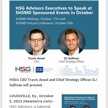
HSG’s CEO Travis Ansel and Chief Strategy Officer DJ
Sullivan will present.
LOUISVILLE, Ky., October
5, 2023 (Newswire.com) -
HSG Advisors, a national