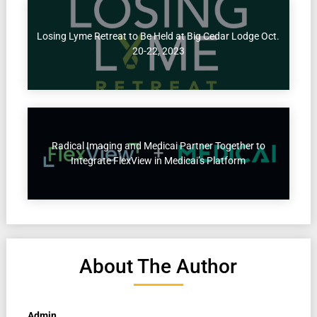
Losing Lyme Retreat to Be Held at Big Cedar Lodge Oct.
20-22, 2023
Radical Imaging and Medicai Partner Together to
Integrate FlexView in Medicai’s Platform
About The Author
Admin