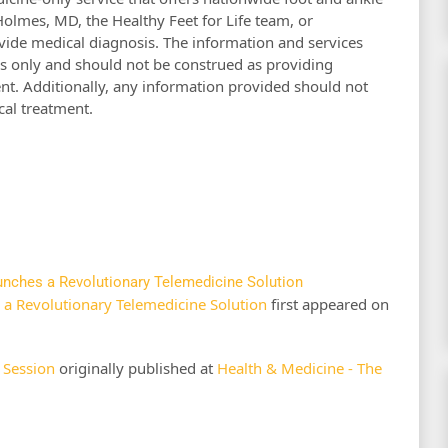
Holmes, MD, the Healthy Feet for Life team, or
ide medical diagnosis. The information and services
s only and should not be construed as providing
nt. Additionally, any information provided should not
cal treatment.
aunches a Revolutionary Telemedicine Solution
s a Revolutionary Telemedicine Solution
first appeared on
 Session
originally published at
Health & Medicine - The