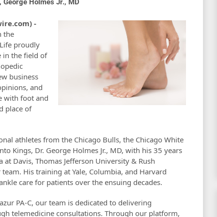
s, George Holmes Jr., MD
ire.com) -
n the
 Life proudly
in the field of
hopedic
ew business
opinions, and
e with foot and
d place of
onal athletes from the Chicago Bulls, the Chicago White
ento Kings, Dr. George Holmes Jr., MD, with his 35 years
nia at Davis, Thomas Jefferson University & Rush
r team. His training at Yale, Columbia, and Harvard
ankle care for patients over the ensuing decades.
zur PA-C, our team is dedicated to delivering
ugh telemedicine consultations. Through our platform,