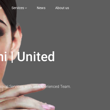
e
Services
News
About us
i | United
moval Services with an Experienced Team.