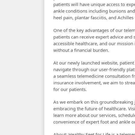
patients will have unique access to exp
ankle conditions including bunions and 
heel pain, plantar fasciitis, and Achilles
One of the key advantages of our telemed
patients can receive expert advice and
accessible healthcare, and our mission i
without a financial burden.
At our newly launched website, patient c
navigate through our user-friendly pl
a seamless telemedicine consultation f
insurance involvement, we aim to strea
for our patients.
As we embark on this groundbreaking jo
embracing the future of healthcare. Vis
learn more about our services, schedul
convenience of expert foot and ankle or
About: Healthy Feet for Life is a teleme