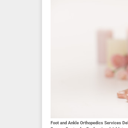
Foot and Ankle Orthopedics Services Del