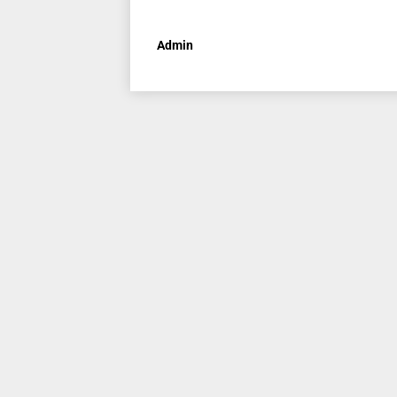
Admin