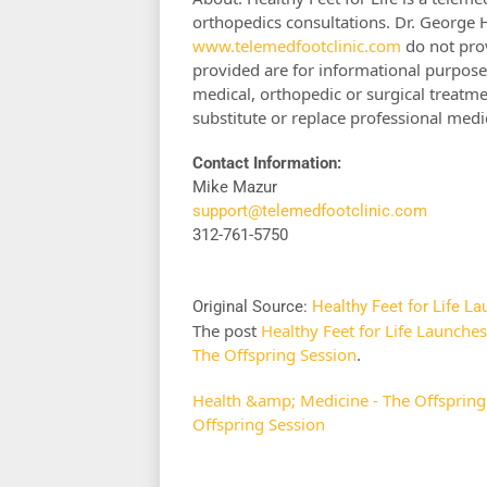
orthopedics consultations. Dr. George 
www.telemedfootclinic.com
do not prov
provided are for informational purpose
medical, orthopedic or surgical treatme
substitute or replace professional medi
Contact Information:
Mike Mazur
support@telemedfootclinic.com
312-761-5750
Original Source:
Healthy Feet for Life L
The post
Healthy Feet for Life Launche
The Offspring Session
.
Health &amp; Medicine - The Offspring
Offspring Session