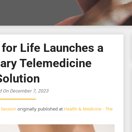
 for Life Launches a
nary Telemedicine
Solution
d On December 7, 2023
 Session
originally published at
Health & Medicine - The