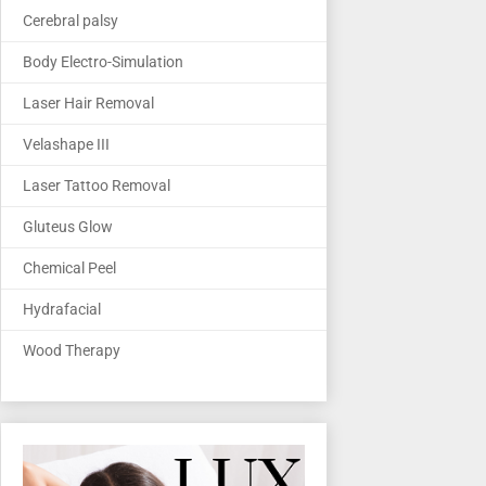
Cerebral palsy
Body Electro-Simulation
Laser Hair Removal
Velashape III
Laser Tattoo Removal
Gluteus Glow
Chemical Peel
Hydrafacial
Wood Therapy