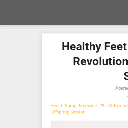
Healthy Feet
Revolutio
Poste
Health &amp; Medicine - The Offspring
Offspring Session