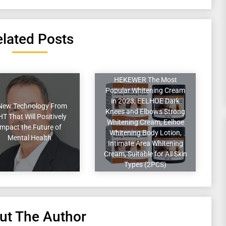
lated Posts
HEKEWER The Most
Popular Whitening Cream
in 2023, EELHOE Dark
New Technology From
Knees and Elbows Strong
T That Will Positively
Whitening Cream, Eelhoe
Impact the Future of
Whitening Body Lotion,
Mental Health
Intimate Area Whitening
Cream, Suitable for All Skin
Types (2PCS)
ut The Author