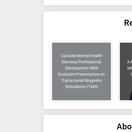
Re
Curated Mental Health
Elevates Professional
A 
Development With
MH
Exclusive Presentation on
Transcranial Magnetic
Stimulation (TMS)
Abo