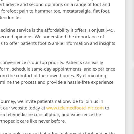
ert advice and second opinions on a range of foot and
forefoot pain to hammer toe, metatarsalgia, flat foot,
 tendonitis.
icine service is the affordability it offers. For just $45,
 second opinions. We understand the importance of
s to offer patients foot & ankle information and insights
onvenience is our top priority. Patients can easily
atform, schedule same-day appointments, and experience
rom the comfort of their own homes. By eliminating
mline the process and provide a hassle-free experience
urney, we invite patients nationwide to join us in
it our website today at
www.telemedfootclinic.com
to
e a telemedicine consultation, and experience the
thopedic care like never before.
dicine-only service that offers nationwide foot and ankle