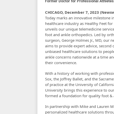
Former Doctor for Professional Athlete
CHICAGO, December 7, 2023 (Newsw
Today marks an innovative milestone i
healthcare industry as Healthy Feet for
unveils our unique telemedicine service 
foot and ankle orthopedics. Led by ort
surgeon, George Holmes Jr., MD, our n
aims to provide expert advice, second 
unbiased healthcare solutions to peopl
ankle concerns nationwide at a time an
their convenience.
With a history of working with professi
Sox, the Joffrey Ballet, and the Sacram
of practice at the University of Califor
University brings this experience to ou
formed a foundation for quality foot & 
In partnership with Mike and Lauren Ma
personalized healthcare solutions thro