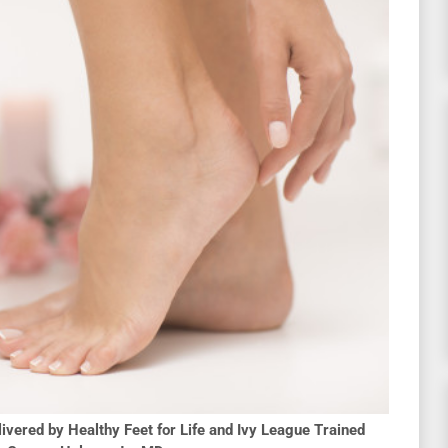
ivered by Healthy Feet for Life and Ivy League Trained