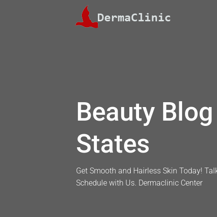
Skip
to
content
Beauty Blog 
States
Get Smooth and Hairless Skin Today! Talk
Schedule with Us. Dermaclinic Center