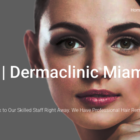
Hom
| Dermaclinic Miam
 to Our Skilled Staff Right Away. We Have Professional Hair Re