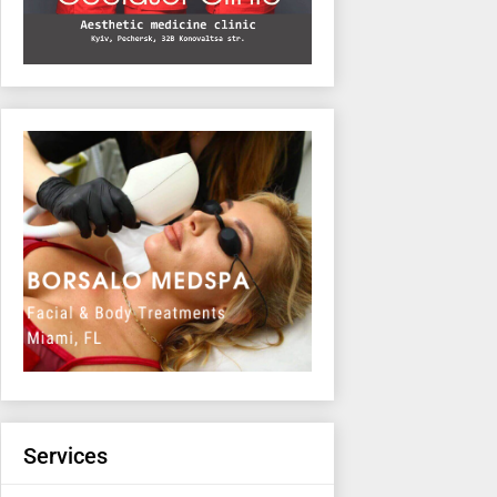
Services