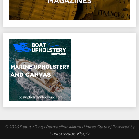
© 2026 Beauty Blog | Dermaclinic Miami | United States
| Powered by
Customizable Blogily