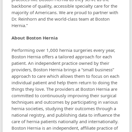
backbone of quality, accessible specialty care for the
majority of Americans. We are proud to partner with
Dr. Reinhorn and the world-class team at Boston
Hernia.”
About Boston Hernia
Performing over 1,000 hernia surgeries every year,
Boston Hernia offers a tailored approach for each
patient. An independent practice owned by their
providers, Boston Hernia brings a “small business”
approach to care which allows them to focus on each
individual patient and help them return to doing the
things they love. The providers at Boston Hernia are
committed to continuously improving their surgical
techniques and outcomes by participating in various
hernia societies, studying their outcomes through a
national registry, and publishing data to influence the
care of hernia patients nationally and internationally.
Boston Hernia is an independent, affiliate practice of