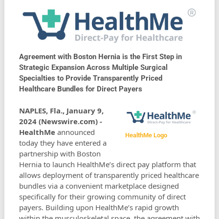
Agreement with Boston Hernia is the First Step in
Strategic Expansion Across Multiple Surgical
Specialties to Provide Transparently Priced
Healthcare Bundles for Direct Payers
NAPLES, Fla., January 9,
2024 (Newswire.com) -
HealthMe
announced
HealthMe Logo
today they have entered a
partnership with Boston
Hernia to launch HealthMe’s direct pay platform that
allows deployment of transparently priced healthcare
bundles via a convenient marketplace designed
specifically for their growing community of direct
payers. Building upon HealthMe’s rapid growth
within the musculoskeletal space, the agreement with