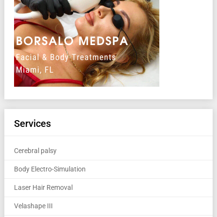
Services
Cerebral palsy
Body Electro-Simulation
Laser Hair Removal
Velashape III