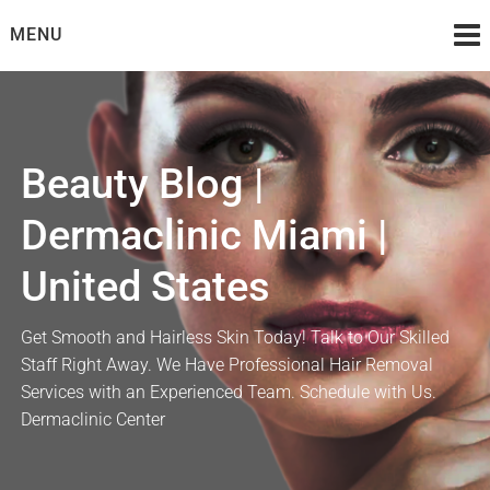
Skip
MENU
to
content
Beauty Blog |
Dermaclinic Miami |
United States
Get Smooth and Hairless Skin Today! Talk to Our Skilled
Staff Right Away. We Have Professional Hair Removal
Services with an Experienced Team. Schedule with Us.
Dermaclinic Center