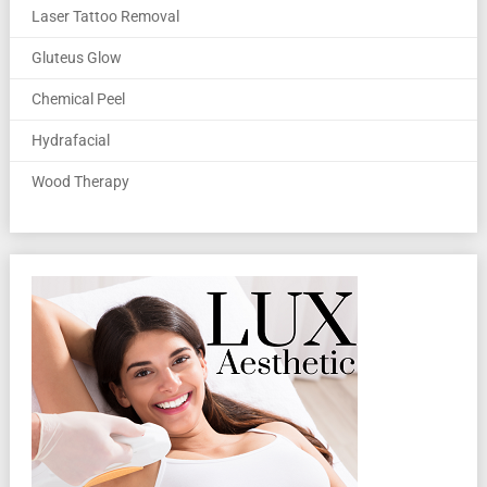
Laser Tattoo Removal
Gluteus Glow
Chemical Peel
Hydrafacial
Wood Therapy