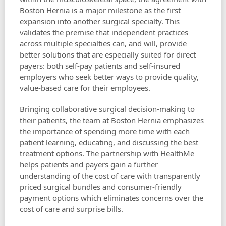
Boston Hernia is a major milestone as the first
expansion into another surgical specialty. This
validates the premise that independent practices
across multiple specialties can, and will, provide
better solutions that are especially suited for direct
payers: both self-pay patients and self-insured
employers who seek better ways to provide quality,
value-based care for their employees.
Bringing collaborative surgical decision-making to
their patients, the team at Boston Hernia emphasizes
the importance of spending more time with each
patient learning, educating, and discussing the best
treatment options. The partnership with HealthMe
helps patients and payers gain a further
understanding of the cost of care with transparently
priced surgical bundles and consumer-friendly
payment options which eliminates concerns over the
cost of care and surprise bills.