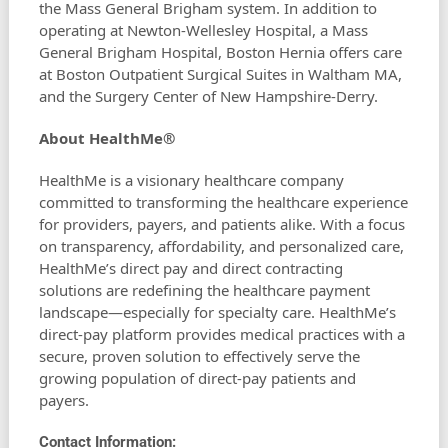
the Mass General Brigham system. In addition to
operating at Newton-Wellesley Hospital, a Mass
General Brigham Hospital, Boston Hernia offers care
at Boston Outpatient Surgical Suites in Waltham MA,
and the Surgery Center of New Hampshire-Derry.
About HealthMe®
HealthMe is a visionary healthcare company
committed to transforming the healthcare experience
for providers, payers, and patients alike. With a focus
on transparency, affordability, and personalized care,
HealthMe’s direct pay and direct contracting
solutions are redefining the healthcare payment
landscape—especially for specialty care. HealthMe’s
direct-pay platform provides medical practices with a
secure, proven solution to effectively serve the
growing population of direct-pay patients and
payers.
Contact Information: