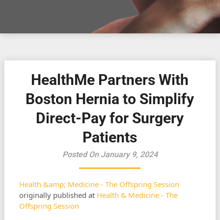
HealthMe Partners With
Boston Hernia to Simplify
Direct-Pay for Surgery
Patients
Posted On January 9, 2024
Health &amp; Medicine - The Offspring Session
originally published at
Health & Medicine - The
Offspring Session