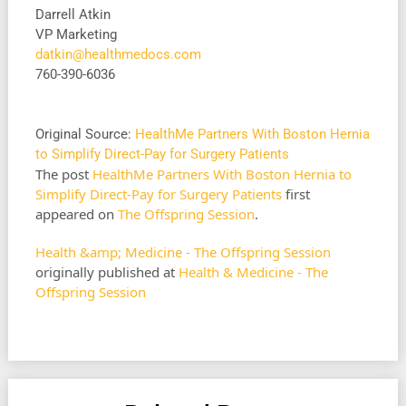
Darrell Atkin
VP Marketing
datkin@healthmedocs.com
760-390-6036
Original Source:
HealthMe Partners With Boston Hernia
to Simplify Direct-Pay for Surgery Patients
The post
HealthMe Partners With Boston Hernia to
Simplify Direct-Pay for Surgery Patients
first
appeared on
The Offspring Session
.
Health &amp; Medicine - The Offspring Session
originally published at
Health & Medicine - The
Offspring Session