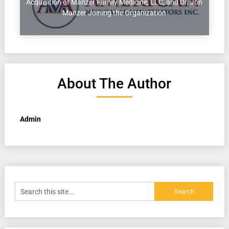
Acquisition of Manzer Family Medicine, LLC, and Dr. Jon
Manzer Joining the Organization
About The Author
Admin