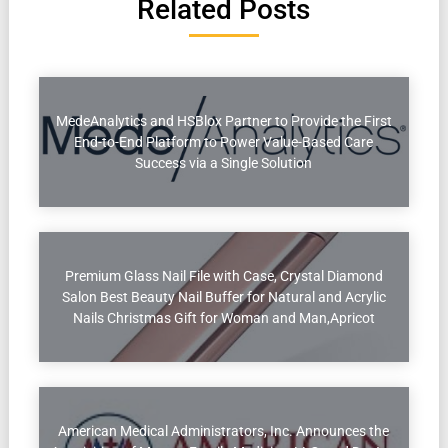
Related Posts
MedeAnalytics and HSBlox Partner to Provide the First
End-to-End Platform to Power Value-Based Care
Success via a Single Solution
Premium Glass Nail File with Case, Crystal Diamond
Salon Best Beauty Nail Buffer for Natural and Acrylic
Nails Christmas Gift for Woman and Man,Apricot
American Medical Administrators, Inc. Announces the