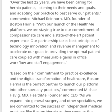
“Over the last 22 years, we have been caring for
hernia patients, listening to their needs and goals,
and adapting our practice to best serve our patients,”
commented Michael Reinhorn, MD, founder of
Boston Hernia. “With our launch of the HealthMe
platform, we are staying true to our commitment of
compassionate care and a state-of-the-art patient
experience. Our partnership takes best principles of
technology innovation and revenue management to
accelerate our goals in providing the optimal patient
care coupled with measurable gains in office
workflow and staff engagement.”
“Based on their commitment to practice excellence
and the digital transformation of healthcare, Boston
Hernia is the perfect partner to launch our platform
into other specialty practices,” commented Michael
Havig, MD, HealthMe Founder and CEO. “As we
expand into general surgery and other specialties, we
are committed to the success of independent medical
practices like Boston Hernia as they serve as the