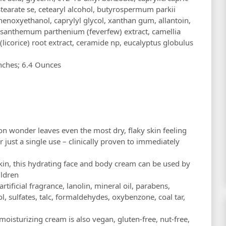
l stearate se, cetearyl alcohol, butyrospermum parkii
henoxyethanol, caprylyl glycol, xanthan gum, allantoin,
santhemum parthenium (feverfew) extract, camellia
 (licorice) root extract, ceramide np, eucalyptus globulus
 1.8 x 6.3 inches; 6.4 Ounces
ion wonder leaves even the most dry, flaky skin feeling
just a single use – clinically proven to immediately
 skin, this hydrating face and body cream can be used by
ildren
artificial fragrance, lanolin, mineral oil, parabens,
l, sulfates, talc, formaldehydes, oxybenzone, coal tar,
moisturizing cream is also vegan, gluten-free, nut-free,