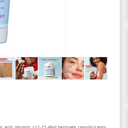
c acid, glycerin, c12-15 alkyl benzoate, caprylic/capric