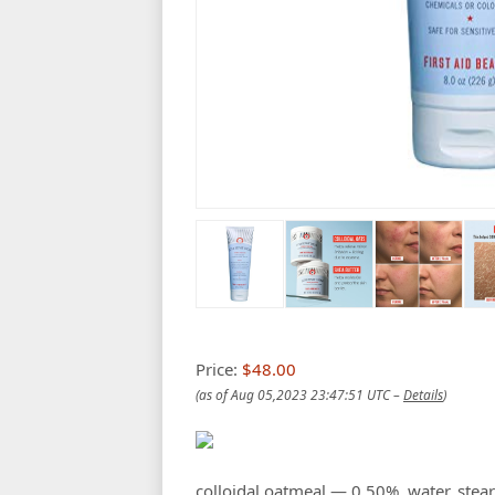
Price:
$48.00
(as of Aug 05,2023 23:47:51 UTC –
Details
)
colloidal oatmeal — 0.50%, water, steari