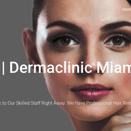
Hom
| Dermaclinic Miam
 to Our Skilled Staff Right Away. We Have Professional Hair Re