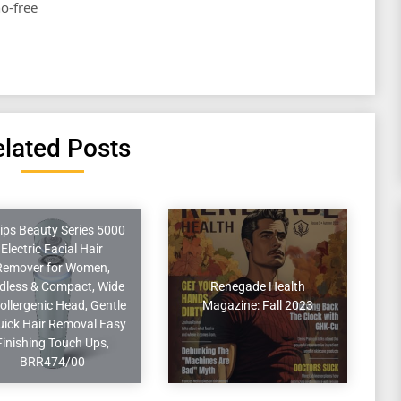
no-free
lated Posts
lips Beauty Series 5000
Electric Facial Hair
Remover for Women,
dless & Compact, Wide
Renegade Health
ollergenic Head, Gentle
Magazine: Fall 2023
uick Hair Removal Easy
Finishing Touch Ups,
BRR474/00