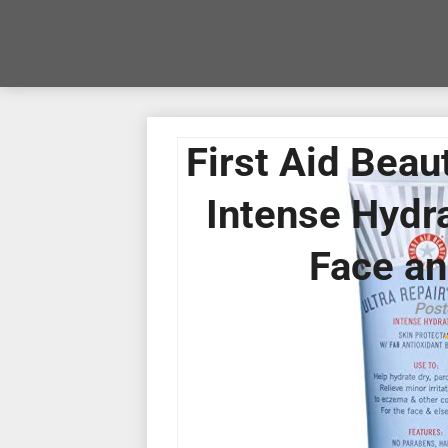
First Aid Beau
Intense Hydra
Face an
Post