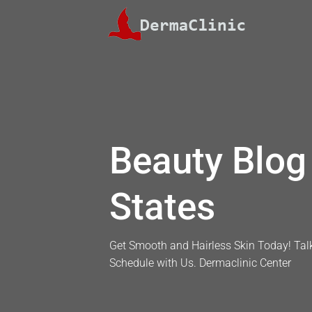
Skip
to
content
Beauty Blog 
States
Get Smooth and Hairless Skin Today! Talk
Schedule with Us. Dermaclinic Center