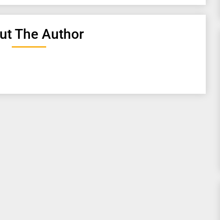
ut The Author