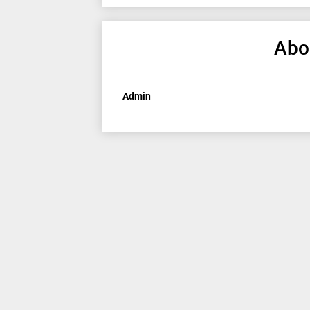
Abo
Admin