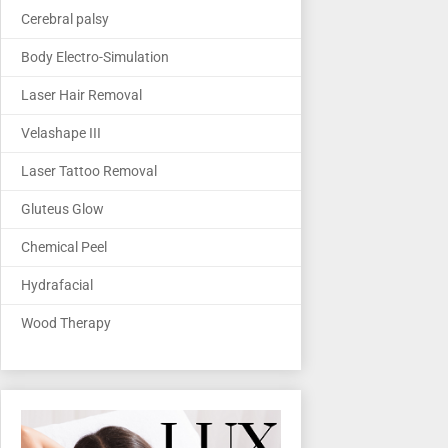
Cerebral palsy
Body Electro-Simulation
Laser Hair Removal
Velashape III
Laser Tattoo Removal
Gluteus Glow
Chemical Peel
Hydrafacial
Wood Therapy