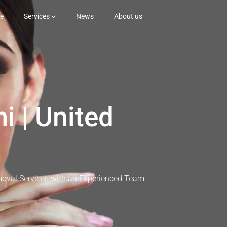
e
Services
News
About us
i | United
moval Services with an Experienced Team.