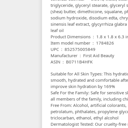
triglyceride, glyceryl stearate, glycery
(shea) butter, dimethicone, squalane, p
sodium hydroxide, disodium edta, chry
sinensis leaf extract, glycyrrhiza glabra
leaf oil
Product Dimensions ‏ : ‎ 1.8 x
Item model number ‏ : ‎ 1784826
UPC ‏ : ‎ 852575005849
Manufacturer ‏ : ‎ First Aid Beauty
ASIN ‏ : ‎ B0711B4HFK
Suitable for All Skin Types: This hydrat
smooth, hydrated and comfortable after 
improve skin hydration by 169%
Safe For the Family: Safe for sensitive
all members of the family, including ch
Free From: Alcohol, artificial colorants, 
petrolatum, phthalates, propylene glyco
triclocarban, ethanol, ethyl alcohol
Dermatologist Tested: Our cruelty-free 