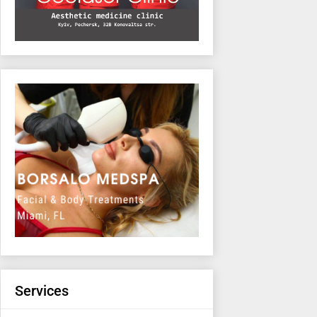
Services