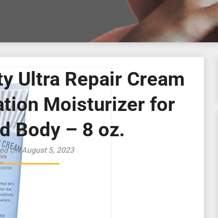
ty Ultra Repair Cream
tion Moisturizer for
d Body – 8 oz.
ed On August 5, 2023