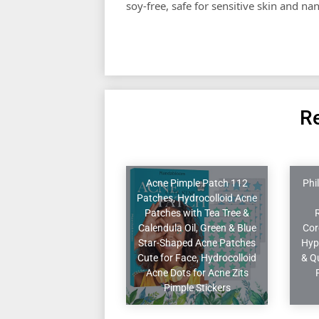
soy-free, safe for sensitive skin and na
Re
Acne Pimple Patch 112
Phi
Patches, Hydrocolloid Acne
Patches with Tea Tree &
Calendula Oil, Green & Blue
Cor
Star-Shaped Acne Patches
Hyp
Cute for Face, Hydrocolloid
& Q
Acne Dots for Acne Zits
Pimple Stickers