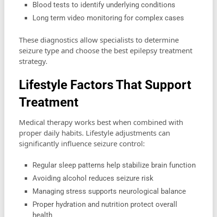
Blood tests to identify underlying conditions
Long term video monitoring for complex cases
These diagnostics allow specialists to determine
seizure type and choose the best epilepsy treatment
strategy.
Lifestyle Factors That Support
Treatment
Medical therapy works best when combined with
proper daily habits. Lifestyle adjustments can
significantly influence seizure control:
Regular sleep patterns help stabilize brain function
Avoiding alcohol reduces seizure risk
Managing stress supports neurological balance
Proper hydration and nutrition protect overall
health