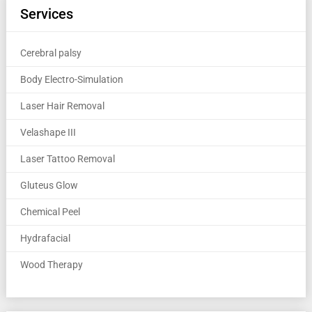
Services
Cerebral palsy
Body Electro-Simulation
Laser Hair Removal
Velashape III
Laser Tattoo Removal
Gluteus Glow
Chemical Peel
Hydrafacial
Wood Therapy