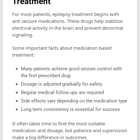
Treatment
For most patients, epilepsy treatment begins with
anti seizure medications. These drugs help stabilize
electrical activity in the brain and prevent abnormal
signaling.
Some important facts about medication based
treatment:
Many patients achieve good seizure control with
the first prescribed drug
Dosage is adjusted gradually for safety
Regular medical follow ups are required
Side effects vary depending on the medication type
Long term consistency is essential for success
It often takes time to find the most suitable
medication and dosage, but patience and supervision
make a big difference in outcomes.