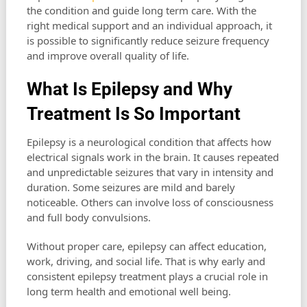
the condition and guide long term care. With the
right medical support and an individual approach, it
is possible to significantly reduce seizure frequency
and improve overall quality of life.
What Is Epilepsy and Why
Treatment Is So Important
Epilepsy is a neurological condition that affects how
electrical signals work in the brain. It causes repeated
and unpredictable seizures that vary in intensity and
duration. Some seizures are mild and barely
noticeable. Others can involve loss of consciousness
and full body convulsions.
Without proper care, epilepsy can affect education,
work, driving, and social life. That is why early and
consistent epilepsy treatment plays a crucial role in
long term health and emotional well being.