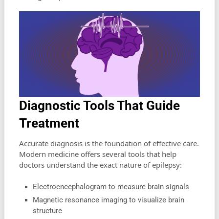
Diagnostic Tools That Guide
Treatment
Accurate diagnosis is the foundation of effective care.
Modern medicine offers several tools that help
doctors understand the exact nature of epilepsy:
Electroencephalogram to measure brain signals
Magnetic resonance imaging to visualize brain
structure