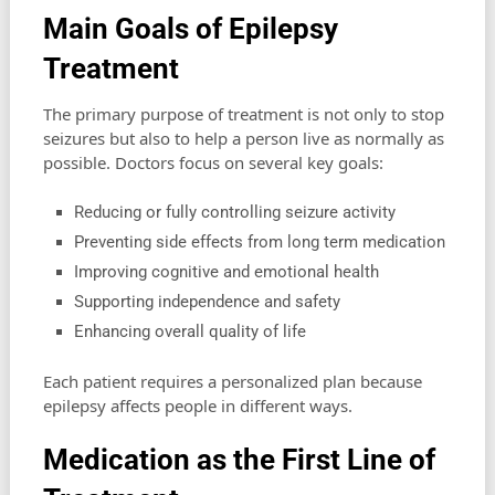
Main Goals of Epilepsy
Treatment
The primary purpose of treatment is not only to stop
seizures but also to help a person live as normally as
possible. Doctors focus on several key goals:
Reducing or fully controlling seizure activity
Preventing side effects from long term medication
Improving cognitive and emotional health
Supporting independence and safety
Enhancing overall quality of life
Each patient requires a personalized plan because
epilepsy affects people in different ways.
Medication as the First Line of