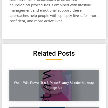
neurological procedures. Combined with lifestyle
management and emotional support, these
approaches help people with epilepsy live safer, more
confident, and more active lives.
Related Posts
Wet n Wild Power Trio 3-Piece Beauty Blender Makeup
Sponge Set