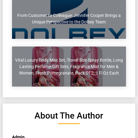
From Customer to Colleague: Jennifer Cooper Brings a
Unique Perspective to the Dolbey Team
Vital Luxury Body Mist Set, Travel Size Spray Bottle, Long
Lasting Perfume Gift Sets, Fragrance Mist for Men &
Women, Fresh Pomegranate, Pack Of 2, 3 Fl Oz Each
About The Author
Admin