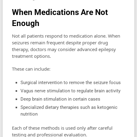
When Medications Are Not
Enough
Not all patients respond to medication alone. When
seizures remain frequent despite proper drug
therapy, doctors may consider advanced epilepsy
treatment options.
These can include:
Surgical intervention to remove the seizure focus
Vagus nerve stimulation to regulate brain activity
Deep brain stimulation in certain cases
Specialized dietary therapies such as ketogenic
nutrition
Each of these methods is used only after careful
testing and professional evaluation.