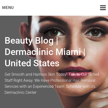
Skip
MENU
to
content
Beauty Blog |
Dermaclinic Miami |
United States
Get Smooth and Hairless Skin Today! Talk to Our Skilled
Staff Right Away. We Have Professional Hair Removal
Services with an Experienced Team. Schedule with Us.
Dermaclinic Center