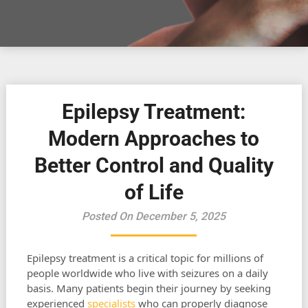
Epilepsy Treatment:
Modern Approaches to
Better Control and Quality
of Life
Posted On December 5, 2025
Epilepsy treatment is a critical topic for millions of
people worldwide who live with seizures on a daily
basis. Many patients begin their journey by seeking
experienced
specialists
who can properly diagnose