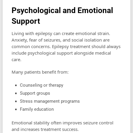
Psychological and Emotional
Support
Living with epilepsy can create emotional strain.
Anxiety, fear of seizures, and social isolation are
common concerns. Epilepsy treatment should always
include psychological support alongside medical
care.
Many patients benefit from:
Counseling or therapy
Support groups
Stress management programs
Family education
Emotional stability often improves seizure control
and increases treatment success.