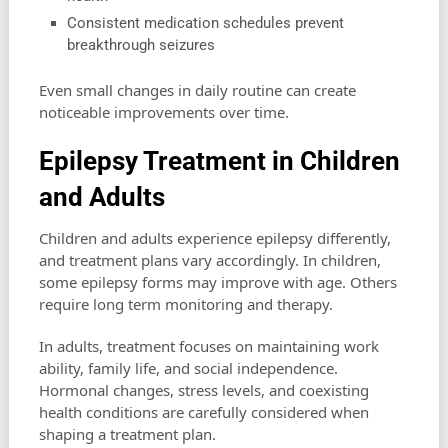
Consistent medication schedules prevent
breakthrough seizures
Even small changes in daily routine can create
noticeable improvements over time.
Epilepsy Treatment in Children
and Adults
Children and adults experience epilepsy differently,
and treatment plans vary accordingly. In children,
some epilepsy forms may improve with age. Others
require long term monitoring and therapy.
In adults, treatment focuses on maintaining work
ability, family life, and social independence.
Hormonal changes, stress levels, and coexisting
health conditions are carefully considered when
shaping a treatment plan.