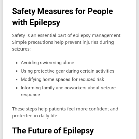
Safety Measures for People
with Epilepsy
Safety is an essential part of epilepsy management.
Simple precautions help prevent injuries during
seizures:
Avoiding swimming alone
Using protective gear during certain activities
Modifying home spaces for reduced risk
Informing family and coworkers about seizure
response
These steps help patients feel more confident and
protected in daily life.
The Future of Epilepsy