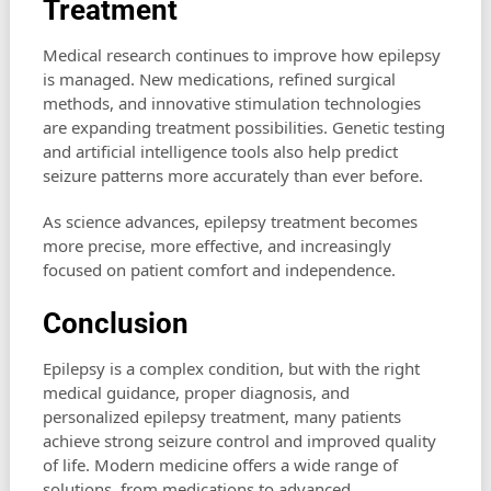
Treatment
Medical research continues to improve how epilepsy
is managed. New medications, refined surgical
methods, and innovative stimulation technologies
are expanding treatment possibilities. Genetic testing
and artificial intelligence tools also help predict
seizure patterns more accurately than ever before.
As science advances, epilepsy treatment becomes
more precise, more effective, and increasingly
focused on patient comfort and independence.
Conclusion
Epilepsy is a complex condition, but with the right
medical guidance, proper diagnosis, and
personalized epilepsy treatment, many patients
achieve strong seizure control and improved quality
of life. Modern medicine offers a wide range of
solutions, from medications to advanced