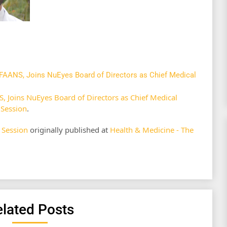
FAANS, Joins NuEyes Board of Directors as Chief Medical
 Joins NuEyes Board of Directors as Chief Medical
 Session
.
 Session
originally published at
Health & Medicine - The
lated Posts