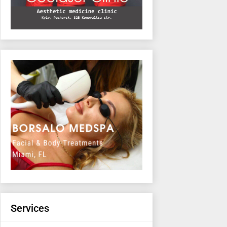
Services