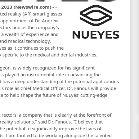
, 2023 (Newswire.com) -
–
ted reality (AR) smart glasses
e appointment of Dr. Andrew
ectors and as the company's
s a wealth of experience and
 and medical technology,
es as it continues to push the
specific to the medical and dental industries.
eon, is widely recognized for his significant
has played an instrumental role in advancing the
d has a deep understanding of the potential applications
is role as Chief Medical Officer, Dr. Fanous will provide
e to help shape the future of NuEyes' cutting-edge
irectors, a company that is clearly at the forefront of
lity solutions," said Dr. Fanous. "I believe that
e potential to significantly improve the lives of
lds. I am thrilled to be working alongside the talented