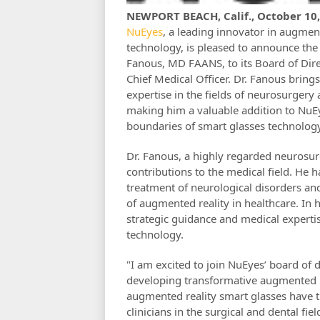
NEWPORT BEACH, Calif., October 10
NuEyes
, a leading innovator in augmen
technology, is pleased to announce th
Fanous, MD FAANS, to its Board of Dir
Chief Medical Officer. Dr. Fanous bring
expertise in the fields of neurosurgery
making him a valuable addition to NuEy
boundaries of smart glasses technology 
Dr. Fanous, a highly regarded neurosurg
contributions to the medical field. He 
treatment of neurological disorders an
of augmented reality in healthcare. In h
strategic guidance and medical expertis
technology.
"I am excited to join NuEyes’ board of d
developing transformative augmented rea
augmented reality smart glasses have th
clinicians in the surgical and dental fie