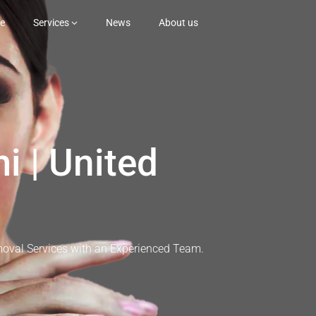
e
Services
News
About us
i | United
moval Services with an Experienced Team.