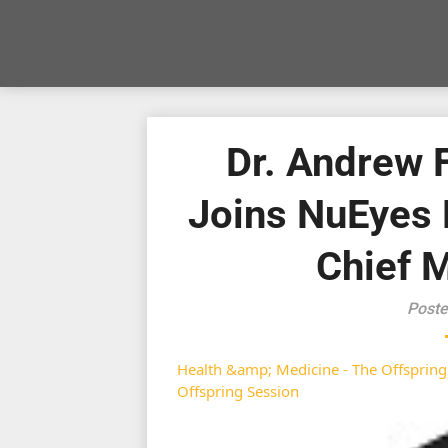
Dr. Andrew 
Joins NuEyes 
Chief M
Poste
Health &amp; Medicine - The Offspring
Offspring Session