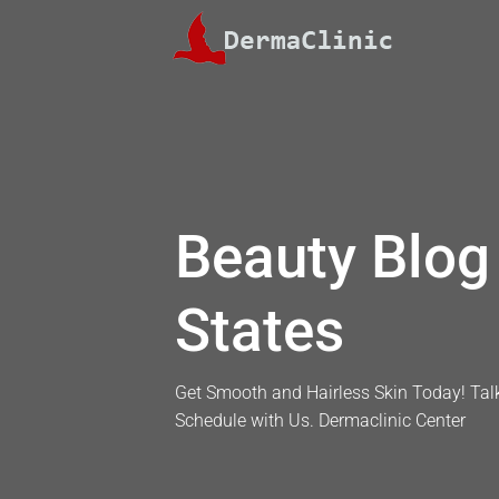
Skip
to
content
Beauty Blog 
States
Get Smooth and Hairless Skin Today! Talk
Schedule with Us. Dermaclinic Center