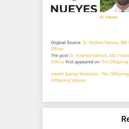
Dr. Fanous
Original Source:
Dr. Andrew Fanous, MD 
Officer
The post
Dr. Andrew Fanous, MD FAANS,
Officer
first appeared on
The Offspring
Health &amp; Medicine - The Offspring
Offspring Session
Re