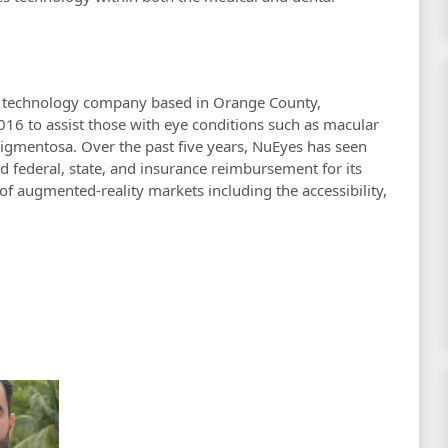
s technology company based in Orange County,
2016 to assist those with eye conditions such as macular
pigmentosa. Over the past five years, NuEyes has seen
d federal, state, and insurance reimbursement for its
f augmented-reality markets including the accessibility,