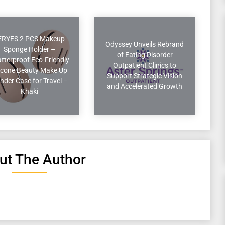
ERYES 2 PCS Makeup
Odyssey Unveils Rebrand
Sponge Holder –
of Eating Disorder
tterproof Eco-Friendly
Outpatient Clinics to
licone Beauty Make Up
Support Strategic Vision
nder Case for Travel –
and Accelerated Growth
Khaki
ut The Author