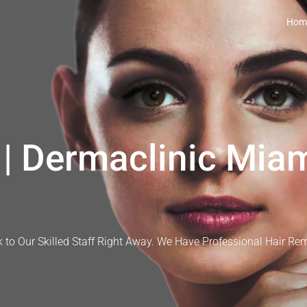
Hom
| Dermaclinic Miam
 to Our Skilled Staff Right Away. We Have Professional Hair Re