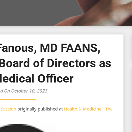
Fanous, MD FAANS,
Board of Directors as
edical Officer
d On October 10, 2023
 Session
originally published at
Health & Medicine - The