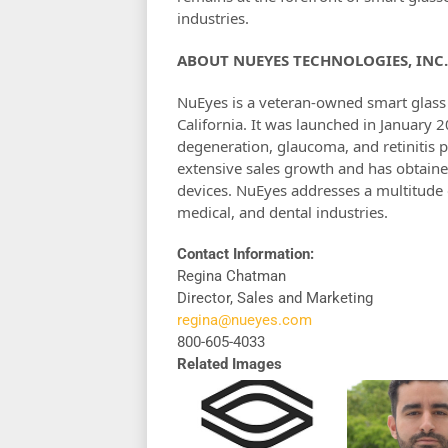
industries.
ABOUT NUEYES TECHNOLOGIES, INC.
NuEyes is a veteran-owned smart glas
California. It was launched in January 
degeneration, glaucoma, and retinitis 
extensive sales growth and has obtaine
devices. NuEyes addresses a multitude o
medical, and dental industries.
Contact Information:
Regina Chatman
Director, Sales and Marketing
regina@nueyes.com
800-605-4033
Related Images