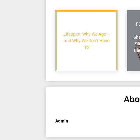
F
Lifespan: Why We Age –
Sha
and Why We Don’t Have
Si
To
Ble
Abo
Admin