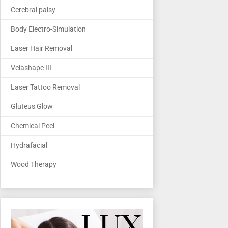
Cerebral palsy
Body Electro-Simulation
Laser Hair Removal
Velashape III
Laser Tattoo Removal
Gluteus Glow
Chemical Peel
Hydrafacial
Wood Therapy