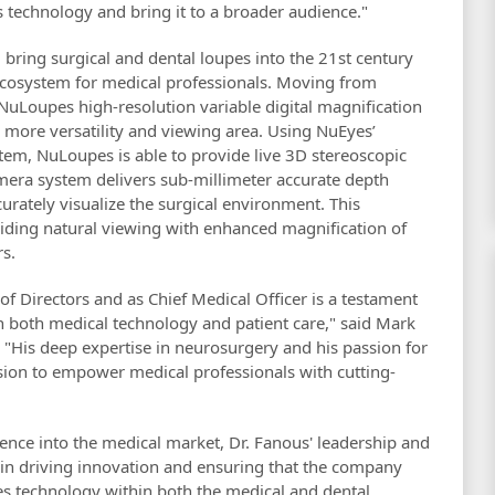
 technology and bring it to a broader audience."
 bring surgical and dental loupes into the 21st century
ecosystem for medical professionals. Moving from
e NuLoupes high-resolution variable digital magnification
 more versatility and viewing area. Using NuEyes’
em, NuLoupes is able to provide live 3D stereoscopic
mera system delivers sub-millimeter accurate depth
curately visualize the surgical environment. This
viding natural viewing with enhanced magnification of
rs.
f Directors and as Chief Medical Officer is a testament
 both medical technology and patient care," said Mark
"His deep expertise in neurosurgery and his passion for
ssion to empower medical professionals with cutting-
ence into the medical market, Dr. Fanous' leadership and
le in driving innovation and ensuring that the company
ses technology within both the medical and dental