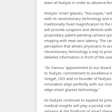
team at NuEyes in order to advance this
NuEyes' smart glasses, “NuLoupes,” will
with its revolutionary technology and 
traditionally fixed magnification to th
will provide surgeons and dentists with
proprietary patent-pending camera syst
imaging with near-zero latency. The ca
perception that allows physicians to ac
revolutionary technology is key to pro
detailed information in front of the use
"Dr. Fanous' appointment to our Board o
to NuEyes' commitment to excellence in
Greget, CEO and co-founder of NuEyes. 
innovation align perfectly with our mi
edge smart glasses technology."
As NuEyes continues to expand its pres
medical insights will play a pivotal ro
remains at the forefront of smart glas