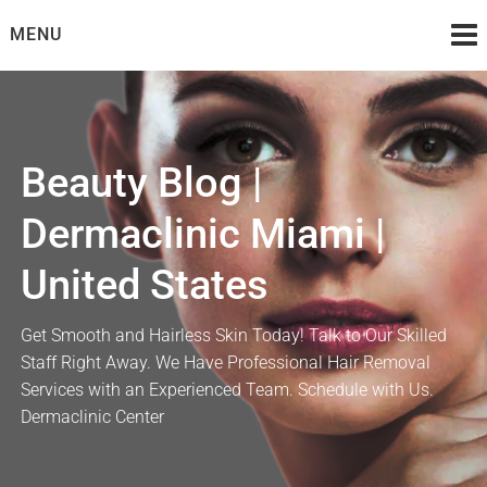
Skip
MENU
to
content
Beauty Blog |
Dermaclinic Miami |
United States
Get Smooth and Hairless Skin Today! Talk to Our Skilled
Staff Right Away. We Have Professional Hair Removal
Services with an Experienced Team. Schedule with Us.
Dermaclinic Center