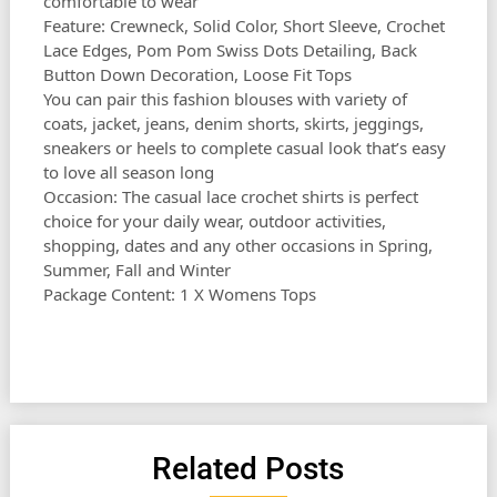
comfortable to wear
Feature: Crewneck, Solid Color, Short Sleeve, Crochet
Lace Edges, Pom Pom Swiss Dots Detailing, Back
Button Down Decoration, Loose Fit Tops
You can pair this fashion blouses with variety of
coats, jacket, jeans, denim shorts, skirts, jeggings,
sneakers or heels to complete casual look that’s easy
to love all season long
Occasion: The casual lace crochet shirts is perfect
choice for your daily wear, outdoor activities,
shopping, dates and any other occasions in Spring,
Summer, Fall and Winter
Package Content: 1 X Womens Tops
Related Posts