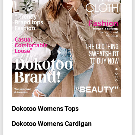
Dokotoo Womens Tops
Dokotoo Womens Cardigan