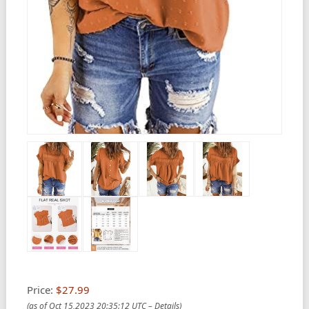
Price:
$27.99
(as of Oct 15,2023 20:35:12 UTC –
Details
)