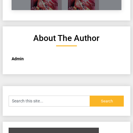
About The Author
Admin