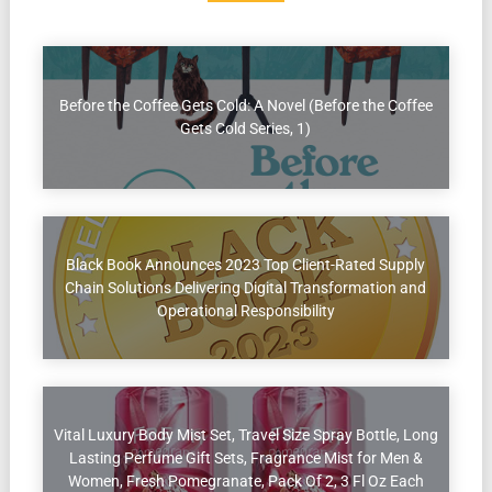
Before the Coffee Gets Cold: A Novel (Before the Coffee
Gets Cold Series, 1)
Black Book Announces 2023 Top Client-Rated Supply
Chain Solutions Delivering Digital Transformation and
Operational Responsibility
Vital Luxury Body Mist Set, Travel Size Spray Bottle, Long
Lasting Perfume Gift Sets, Fragrance Mist for Men &
Women, Fresh Pomegranate, Pack Of 2, 3 Fl Oz Each