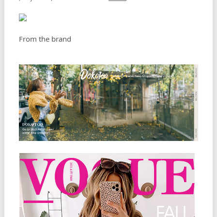
From the brand