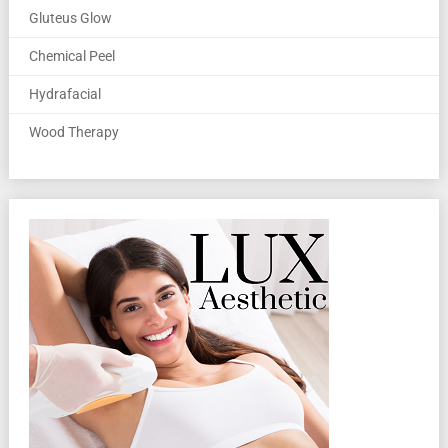
Gluteus Glow
Chemical Peel
Hydrafacial
Wood Therapy