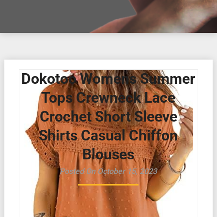
Dokotoo Womens Summer
Tops Crewneck Lace
Crochet Short Sleeve
Shirts Casual Chiffon
Blouses
Posted On October 15, 2023