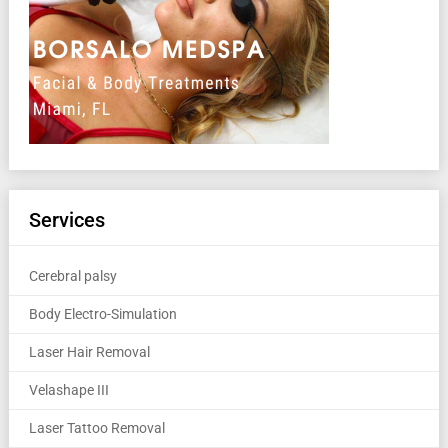
Services
Cerebral palsy
Body Electro-Simulation
Laser Hair Removal
Velashape III
Laser Tattoo Removal