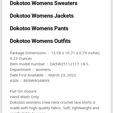
Dokotoo Womens Sweaters
Dokotoo Womens Jackets
Dokotoo Womens Pants
Dokotoo Womens Outfits
Package Dimensions ‏ : ‎ 13.58 x 10.71 x 0.79 inches;
4.23 Ounces
Item model number ‏ : ‎ DA5W25112117-18-S
Department ‏ : ‎ womens
Date First Available ‏ : ‎ March 23, 2022
ASIN ‏ : ‎ B09W9G4WV9
Pull On closure
Hand Wash Only
Dokotoo womens crew neck crochet lace shirts is
made with high-quality fabric. Soft, lightweight and