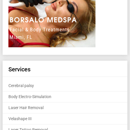
Services
Cerebral palsy
Body Electro-Simulation
Laser Hair Removal
Velashape III
Laser Tattoo Removal