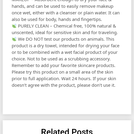
hands, and can be used to easily remove makeup
once wet, either with a cleanser or plain water. It can
also be used for body, hands and fingertips.
PURELY CLEAN – Chemical free, 100% natural &
unscented, ideal for sensitive skin and for traveling.
We DO NOT test our products on animals. This
product is a dry towel, intended for drying your face
or to be combined with a wet facial product of your
choice. Not to be used as a scrubbing accessory.
Remember to add your favorite skincare products.
Please try this product on a small area of the skin
prior to full application. Wait 24 hours. If your skin
doesn’t agree with the product, please don’t use it.
Related Posts