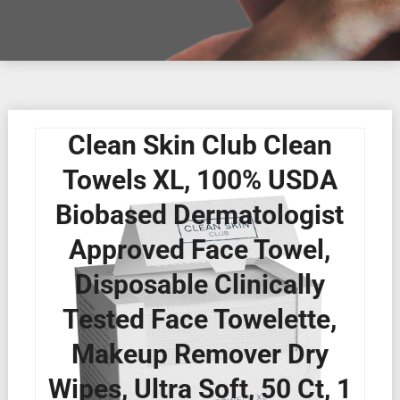
Clean Skin Club Clean
Towels XL, 100% USDA
Biobased Dermatologist
Approved Face Towel,
Disposable Clinically
Tested Face Towelette,
Makeup Remover Dry
Wipes, Ultra Soft, 50 Ct, 1