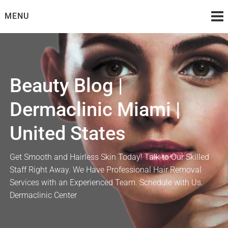
Skip
MENU
to
content
Beauty Blog |
Dermaclinic Miami |
United States
Get Smooth and Hairless Skin Today! Talk to Our Skilled
Staff Right Away. We Have Professional Hair Removal
Services with an Experienced Team. Schedule with Us.
Dermaclinic Center