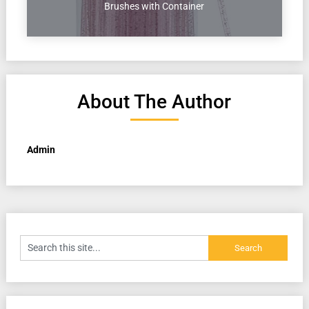
Brushes with Container
About The Author
Admin