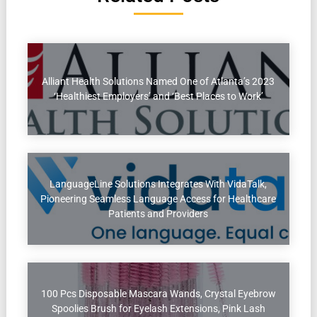
Alliant Health Solutions Named One of Atlanta’s 2023
‘Healthiest Employers’ and ‘Best Places to Work’
LanguageLine Solutions Integrates With VidaTalk,
Pioneering Seamless Language Access for Healthcare
Patients and Providers
100 Pcs Disposable Mascara Wands, Crystal Eyebrow
Spoolies Brush for Eyelash Extensions, Pink Lash