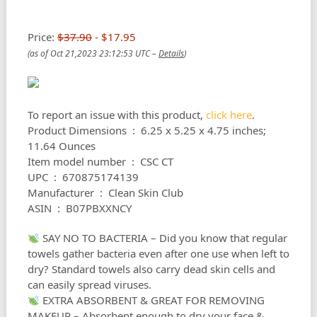
Price:
$37.90
- $17.95
(as of Oct 21,2023 23:12:53 UTC –
Details
)
To report an issue with this product,
click here
.
Product Dimensions ‏ : ‎ 6.25 x 5.25 x 4.75 inches;
11.64 Ounces
Item model number ‏ : ‎ CSC CT
UPC ‏ : ‎ 670875174139
Manufacturer ‏ : ‎ Clean Skin Club
ASIN ‏ : ‎ B07PBXXNCY
SAY NO TO BACTERIA – Did you know that regular
towels gather bacteria even after one use when left to
dry? Standard towels also carry dead skin cells and
can easily spread viruses.
EXTRA ABSORBENT & GREAT FOR REMOVING
MAKEUP – Absorbent enough to dry your face &