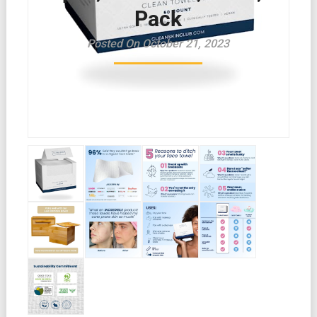
Pack
Posted On October 21, 2023