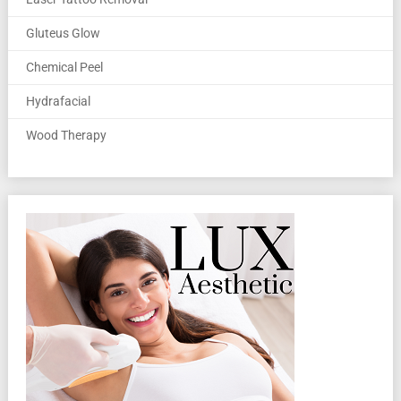
Gluteus Glow
Chemical Peel
Hydrafacial
Wood Therapy