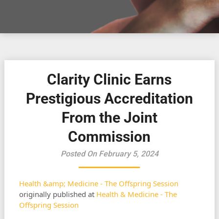
Clarity Clinic Earns
Prestigious Accreditation
From the Joint
Commission
Posted On February 5, 2024
Health &amp; Medicine - The Offspring Session
originally published at
Health & Medicine - The
Offspring Session