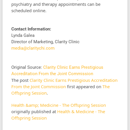
psychiatry and therapy appointments can be
scheduled online.
Contact Information:
Lynda Galea
Director of Marketing, Clarity Clinic
media@claritychi.com
Original Source:
Clarity Clinic Earns Prestigious
Accreditation From the Joint Commission
The post
Clarity Clinic Earns Prestigious Accreditation
From the Joint Commission
first appeared on
The
Offspring Session
.
Health &amp; Medicine - The Offspring Session
originally published at
Health & Medicine - The
Offspring Session