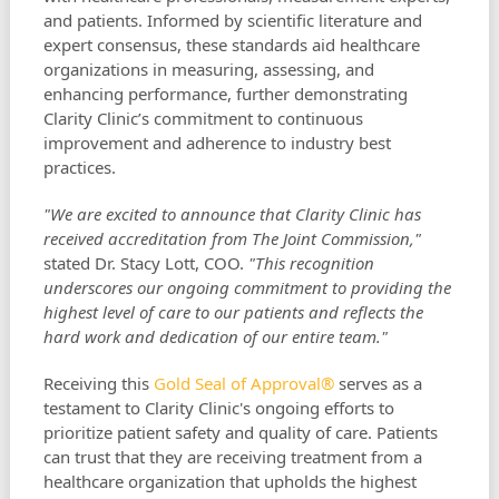
and patients. Informed by scientific literature and
expert consensus, these standards aid healthcare
organizations in measuring, assessing, and
enhancing performance, further demonstrating
Clarity Clinic’s commitment to continuous
improvement and adherence to industry best
practices.
"We are excited to announce that Clarity Clinic has
received accreditation from The Joint Commission,"
stated Dr. Stacy Lott, COO.
"This recognition
underscores our ongoing commitment to providing the
highest level of care to our patients and reflects the
hard work and dedication of our entire team."
Receiving this
Gold Seal of Approval®
serves as a
testament to Clarity Clinic's ongoing efforts to
prioritize patient safety and quality of care. Patients
can trust that they are receiving treatment from a
healthcare organization that upholds the highest