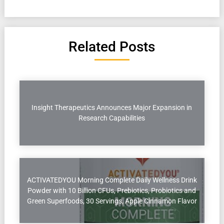
Related Posts
Insight Therapeutics Announces Major Expansion in
Research Capabilities
ACTIVATEDYOU Morning Complete Daily Wellness Drink
Powder with 10 Billion CFUs, Prebiotics, Probiotics and
Green Superfoods, 30 Servings, Apple Cinnamon Flavor