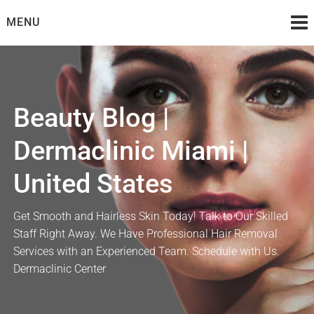
Skip
MENU
to
content
Beauty Blog |
Dermaclinic Miami |
United States
Get Smooth and Hairless Skin Today! Talk to Our Skilled
Staff Right Away. We Have Professional Hair Removal
Services with an Experienced Team. Schedule with Us.
Dermaclinic Center