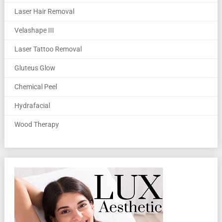
Laser Hair Removal
Velashape III
Laser Tattoo Removal
Gluteus Glow
Chemical Peel
Hydrafacial
Wood Therapy