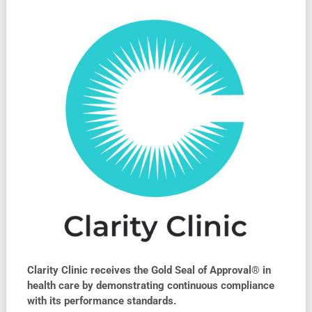
Clarity Clinic receives the Gold Seal of Approval® in
health care by demonstrating continuous compliance
with its performance standards.