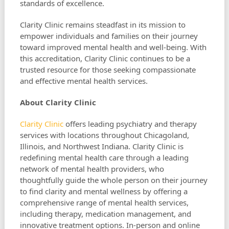
standards of excellence.
Clarity Clinic remains steadfast in its mission to
empower individuals and families on their journey
toward improved mental health and well-being. With
this accreditation, Clarity Clinic continues to be a
trusted resource for those seeking compassionate
and effective mental health services.
About Clarity Clinic
Clarity Clinic
offers leading psychiatry and therapy
services with locations throughout Chicagoland,
Illinois, and Northwest Indiana. Clarity Clinic is
redefining mental health care through a leading
network of mental health providers, who
thoughtfully guide the whole person on their journey
to find clarity and mental wellness by offering a
comprehensive range of mental health services,
including therapy, medication management, and
innovative treatment options. In-person and online