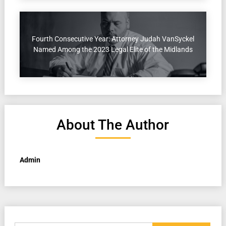
Fourth Consecutive Year: Attorney Judah VanSyckel
Named Among the 2023 Legal Elite of the Midlands
About The Author
Admin