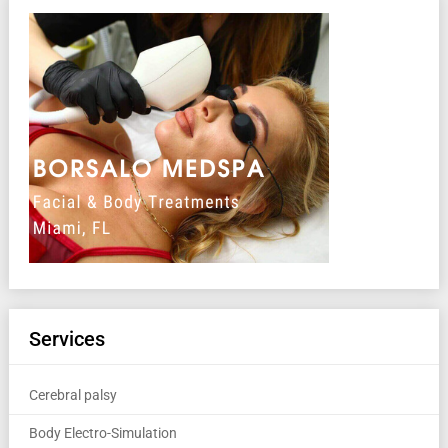
Services
Cerebral palsy
Body Electro-Simulation