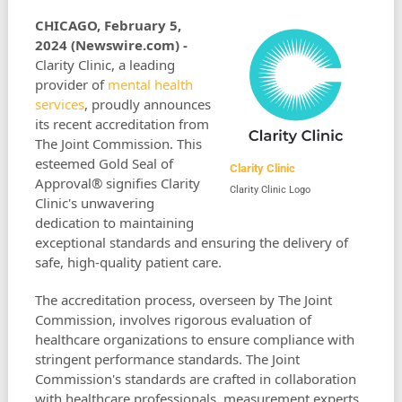
CHICAGO, February 5,
2024 (Newswire.com) -
Clarity Clinic, a leading
provider of
mental health
services
, proudly announces
its recent accreditation from
The Joint Commission. This
esteemed Gold Seal of
Clarity Clinic
Approval® signifies Clarity
Clarity Clinic Logo
Clinic's unwavering
dedication to maintaining
exceptional standards and ensuring the delivery of
safe, high-quality patient care.
The accreditation process, overseen by The Joint
Commission, involves rigorous evaluation of
healthcare organizations to ensure compliance with
stringent performance standards. The Joint
Commission's standards are crafted in collaboration
with healthcare professionals, measurement experts,