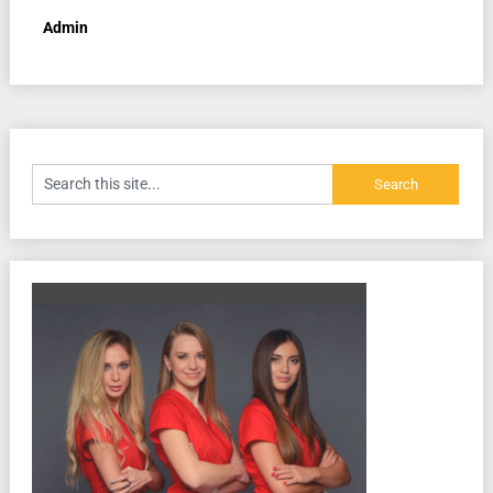
Admin