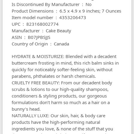
Is Discontinued By Manufacturer ‏ : ‎ No
Product Dimensions ‏ : ‎ 6.5 x 4.9 x 9 inches; 7 Ounces
Item model number ‏ : ‎ 4353206473
UPC ‏ : ‎ 823168002774
Manufacturer ‏ : ‎ Cake Beauty
ASIN ‏ : ‎ B07JPBSJJS
Country of Origin ‏ : ‎ Canada
HYDRATE & MOISTURIZE: Blended with a decadent
buttercream frosting in mind, this rich balm sinks in
quickly for noticeably softer-feeling skin, without
parabens, phthalates or harsh chemicals.
CRUELTY FREE BEAUTY: From our decadent body
scrubs & lotions to our high-quality shampoos,
conditioners & styling products, our gorgeous
formulations don’t harm so much as a hair on a
bunny’s head.
NATURALLY LUXE: Our skin, hair, & body care
products have the high-performing natural
ingredients you love, & none of the stuff that you