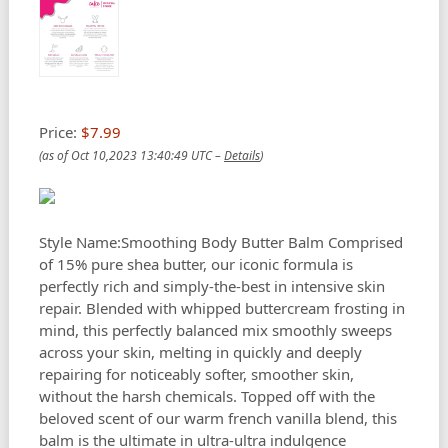
Price:
$7.99
(as of Oct 10,2023 13:40:49 UTC –
Details
)
Style Name:Smoothing Body Butter Balm Comprised
of 15% pure shea butter, our iconic formula is
perfectly rich and simply-the-best in intensive skin
repair. Blended with whipped buttercream frosting in
mind, this perfectly balanced mix smoothly sweeps
across your skin, melting in quickly and deeply
repairing for noticeably softer, smoother skin,
without the harsh chemicals. Topped off with the
beloved scent of our warm french vanilla blend, this
balm is the ultimate in ultra-ultra indulgence