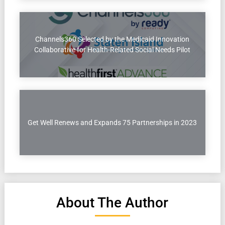
Channels360 Selected by the Medicaid Innovation
Collaborative for Health-Related Social Needs Pilot
Get Well Renews and Expands 75 Partnerships in 2023
About The Author