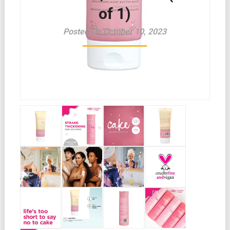
of 1)
Posted On October 10, 2023