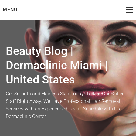
Skip
MENU
to
content
Beauty Blog |
Dermaclinic Miami |
United States
Get Smooth and Hairless Skin Today! Talk to Our Skilled
Staff Right Away. We Have Professional Hair Removal
Services with an Experienced Team. Schedule with Us.
Dermaclinic Center