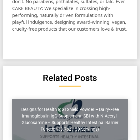
don’t. No parabens, phthalates, sulfates, or talc. Ever.
CAKE BEAUTY: We specialize in crossing high-
performing, naturally driven formulations with
playful indulgence, designing award-winning, vegan,
cruelty-free products that our customers love & trust.
Related Posts
Designs for Health IgGI Shield Powder – Dairy-Free
Imunoglobulin IgG Supplement, SBI with N-Acetyl-
Glucosamine – Supports Healthy Intestinal Barrier
Function (3.7oz / 30 Servings)