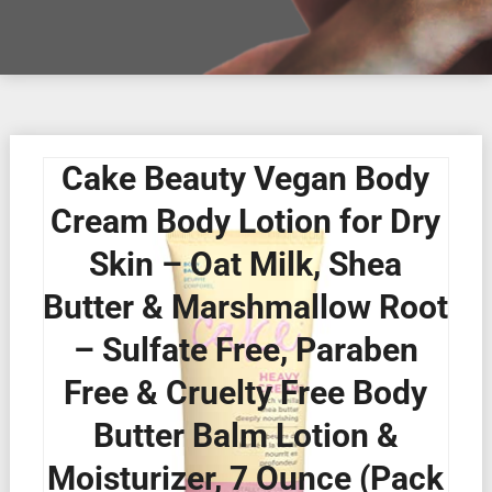
Cake Beauty Vegan Body
Cream Body Lotion for Dry
Skin – Oat Milk, Shea
Butter & Marshmallow Root
– Sulfate Free, Paraben
Free & Cruelty Free Body
Butter Balm Lotion &
Moisturizer, 7 Ounce (Pack