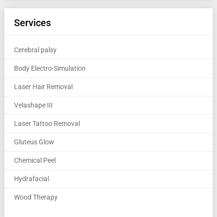
Services
Cerebral palsy
Body Electro-Simulation
Laser Hair Removal
Velashape III
Laser Tattoo Removal
Gluteus Glow
Chemical Peel
Hydrafacial
Wood Therapy