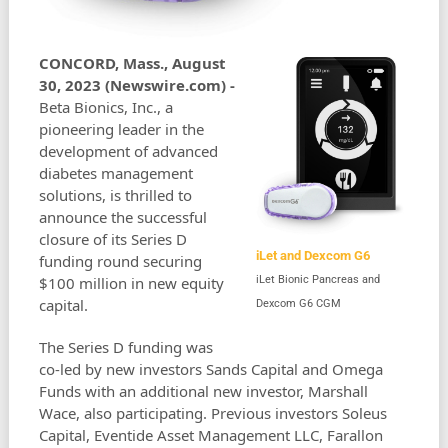
CONCORD, Mass., August
30, 2023 (Newswire.com) -
Beta Bionics, Inc., a
pioneering leader in the
development of advanced
diabetes management
solutions, is thrilled to
announce the successful
closure of its Series D
iLet and Dexcom G6
funding round securing
$100 million in new equity
iLet Bionic Pancreas and
capital.
Dexcom G6 CGM
The Series D funding was
co-led by new investors Sands Capital and Omega
Funds with an additional new investor, Marshall
Wace, also participating. Previous investors Soleus
Capital, Eventide Asset Management LLC, Farallon