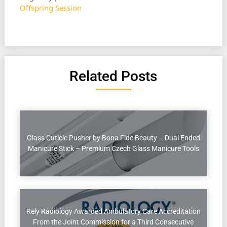
Offspring Session
Related Posts
Glass Cuticle Pusher by Bona Fide Beauty – Dual Ended
Manicure Stick – Premium Czech Glass Manicure Tools
Rely Radiology Awarded Ambulatory Care Accreditation
From the Joint Commission for a Third Consecutive