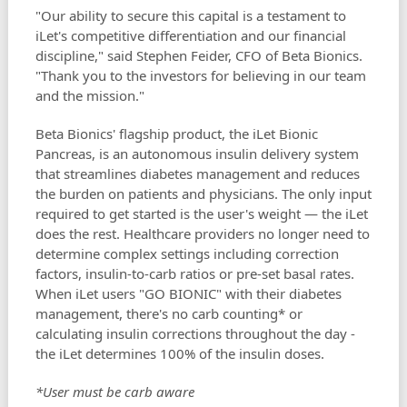
"Our ability to secure this capital is a testament to
iLet's competitive differentiation and our financial
discipline," said Stephen Feider, CFO of Beta Bionics.
"Thank you to the investors for believing in our team
and the mission."
Beta Bionics' flagship product, the iLet Bionic
Pancreas, is an autonomous insulin delivery system
that streamlines diabetes management and reduces
the burden on patients and physicians. The only input
required to get started is the user's weight — the iLet
does the rest. Healthcare providers no longer need to
determine complex settings including correction
factors, insulin-to-carb ratios or pre-set basal rates.
When iLet users "GO BIONIC" with their diabetes
management, there's no carb counting* or
calculating insulin corrections throughout the day -
the iLet determines 100% of the insulin doses.
*User must be carb aware