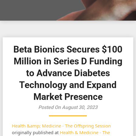
Beta Bionics Secures $100
Million in Series D Funding
to Advance Diabetes
Technology and Expand
Market Presence
Posted On August 30, 2023
Health &amp; Medicine - The Offspring Session
originally published at
Health & Medicine - The