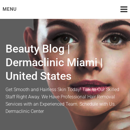
Skip
MENU
to
content
Beauty Blog |
Dermaclinic Miami |
United States
Get Smooth and Hairless Skin Today! Talk to Our Skilled
Staff Right Away. We Have Professional Hair Removal
Services with an Experienced Team. Schedule with Us.
Dermaclinic Center