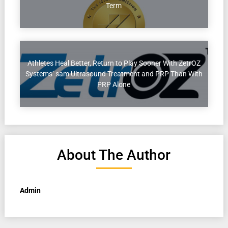
Term
Athletes Heal Better, Return to Play Sooner With ZetrOZ
Systems’ sam Ultrasound Treatment and PRP Than With
PRP Alone
About The Author
Admin