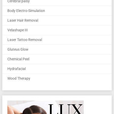
Cerebral palsy
Body Electro-Simulation
Laser Hair Removal
Velashape III
Laser Tattoo Removal
Gluteus Glow
Chemical Peel
Hydrafacial
Wood Therapy