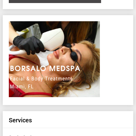
Services