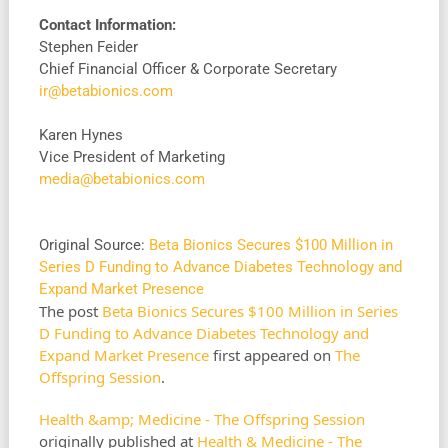
Contact Information:
Stephen Feider
Chief Financial Officer & Corporate Secretary
ir@betabionics.com
Karen Hynes
Vice President of Marketing
media@betabionics.com
Original Source:
Beta Bionics Secures $100 Million in
Series D Funding to Advance Diabetes Technology and
Expand Market Presence
The post
Beta Bionics Secures $100 Million in Series
D Funding to Advance Diabetes Technology and
Expand Market Presence
first appeared on
The
Offspring Session
.
Health &amp; Medicine - The Offspring Session
originally published at
Health & Medicine - The