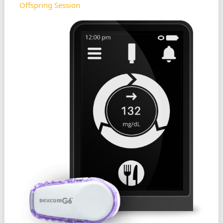
Offspring Session