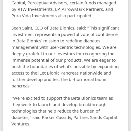
Capital, Perceptive Advisors, certain funds managed
by RTW Investments, LP, ArrowMark Partners, and
Pura Vida Investments also participated.
Sean Saint, CEO of Beta Bionics, said: "This significant
investment represents a powerful vote of confidence
in Beta Bionics' mission to redefine diabetes
management with user-centric technologies. We are
deeply grateful to our investors for recognizing the
immense potential of our products. We are eager to
push the boundaries of what's possible by expanding
access to the iLet Bionic Pancreas nationwide and
further develop and test the bi-hormonal bionic
pancreas."
"We're excited to support the Beta Bionics team as
they work to launch and develop breakthrough
technologies that help reduce the burden of
diabetes," said Parker Cassidy, Partner, Sands Capital
Ventures.