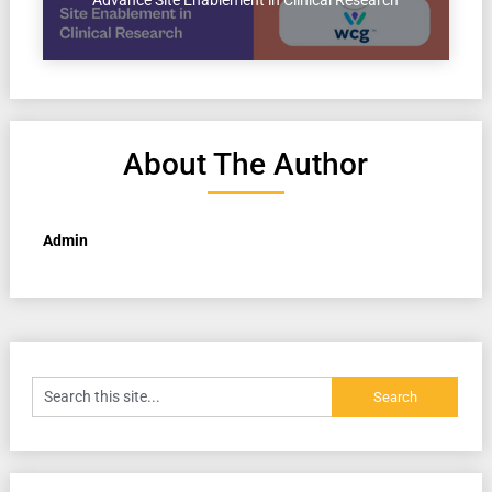
Advance Site Enablement in Clinical Research
About The Author
Admin