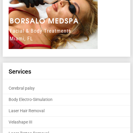
Services
Cerebral palsy
Body Electro-Simulation
Laser Hair Removal
Velashape III