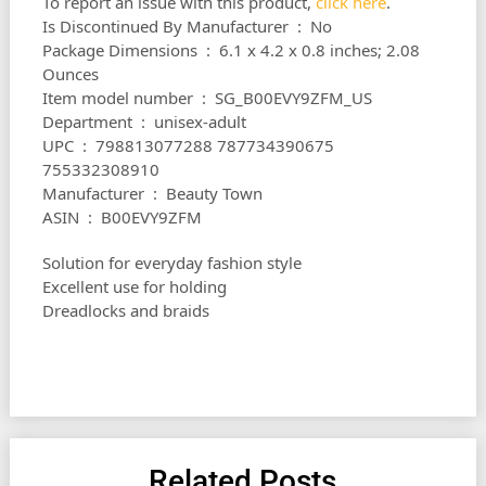
To report an issue with this product,
click here
.
Is Discontinued By Manufacturer ‏ : ‎ No
Package Dimensions ‏ : ‎ 6.1 x 4.2 x 0.8 inches; 2.08
Ounces
Item model number ‏ : ‎ SG_B00EVY9ZFM_US
Department ‏ : ‎ unisex-adult
UPC ‏ : ‎ 798813077288 787734390675
755332308910
Manufacturer ‏ : ‎ Beauty Town
ASIN ‏ : ‎ B00EVY9ZFM
Solution for everyday fashion style
Excellent use for holding
Dreadlocks and braids
Related Posts