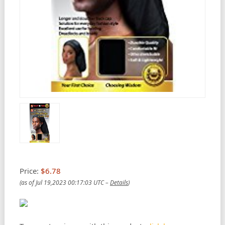
Price:
$6.78
(as of Jul 19,2023 00:17:03 UTC –
Details
)