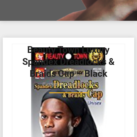
Beauty Town Luxury
Spandex Dreadlocks &
Braids Cap – Black
Posted On July 18, 2023