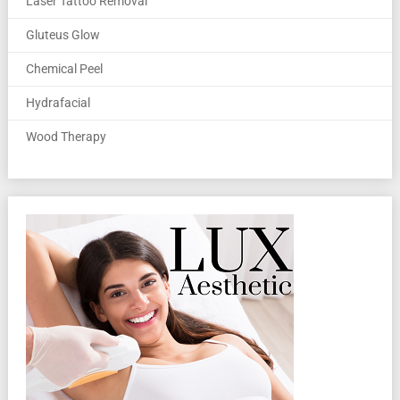
Laser Tattoo Removal
Gluteus Glow
Chemical Peel
Hydrafacial
Wood Therapy