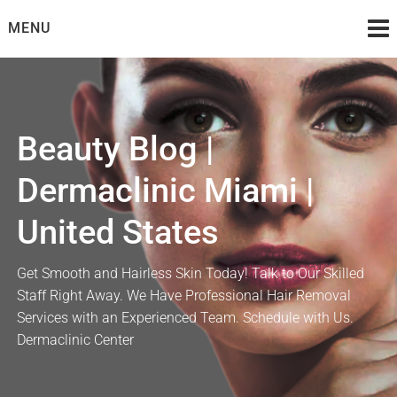
Skip
MENU
to
content
Beauty Blog |
Dermaclinic Miami |
United States
Get Smooth and Hairless Skin Today! Talk to Our Skilled
Staff Right Away. We Have Professional Hair Removal
Services with an Experienced Team. Schedule with Us.
Dermaclinic Center