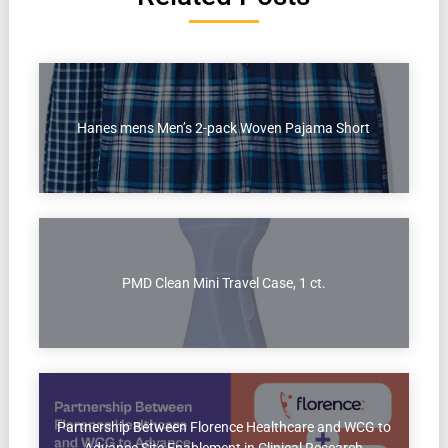
Hanes mens Men’s 2-pack Woven Pajama Short
PMD Clean Mini Travel Case, 1 ct.
Partnership Between Florence Healthcare and WCG to