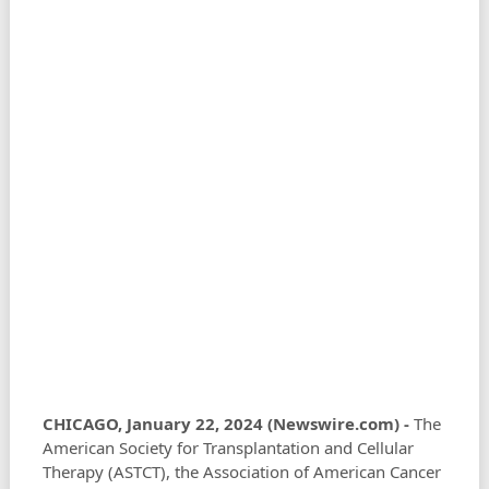
CHICAGO, January 22, 2024 (Newswire.com) -
The
American Society for Transplantation and Cellular
Therapy (ASTCT), the Association of American Cancer