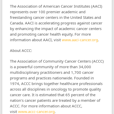
The Association of American Cancer Institutes (AACI)
represents over 100 premier academic and
freestanding cancer centers in the United States and
Canada. AACI is accelerating progress against cancer
by enhancing the impact of academic cancer centers
and promoting cancer health equity. For more
information about AACI, visit
www.aaci-cancer.org
.
About ACCC:
The Association of Community Cancer Centers (ACCC)
is a powerful community of more than 34,000
multidisciplinary practitioners and 1,700 cancer
programs and practices nationwide. Founded in
1974, ACCC brings together healthcare professionals
across all disciplines in oncology to promote quality
cancer care. It is estimated that 65 percent of the
nation's cancer patients are treated by a member of
ACCC. For more information about ACCC,
visit
www.accc-cancer.org
.