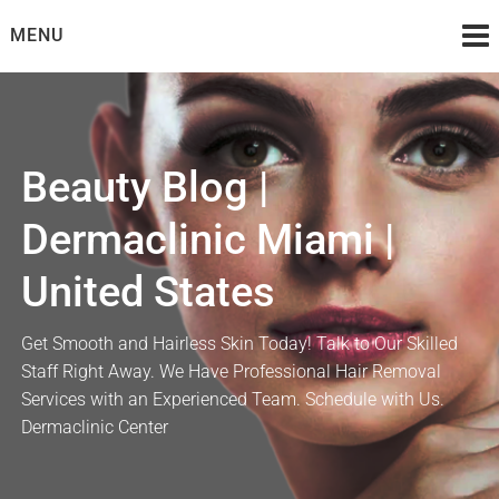
Skip
MENU
to
content
Beauty Blog |
Dermaclinic Miami |
United States
Get Smooth and Hairless Skin Today! Talk to Our Skilled
Staff Right Away. We Have Professional Hair Removal
Services with an Experienced Team. Schedule with Us.
Dermaclinic Center