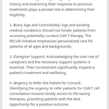
history and examining their response to previous
treatments plays a pivotal role in determining their
eligibility.
2.
E
very Age and Comorbidity: Age and existing
medical conditions should not hinder patients from
accessing potentially curative CAR T therapy. The
RECUR initiative emphasizes personalized care for
patients of all ages and backgrounds.
3.
C
aregiver Support: Acknowledging the vital role of
caregivers and the necessary support systems is
essential. Their involvement significantly impacts a
patient's treatment and wellbeing.
4.
U
rgency to Refer the Patient for Consult:
Identifying the urgency to refer patients for CAR-T cell
consultation ensures timely access to life-saving
therapies, providing patients with the best
opportunity for a positive outcome.