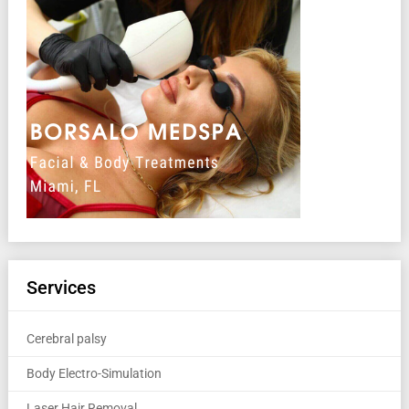
Services
Cerebral palsy
Body Electro-Simulation
Laser Hair Removal