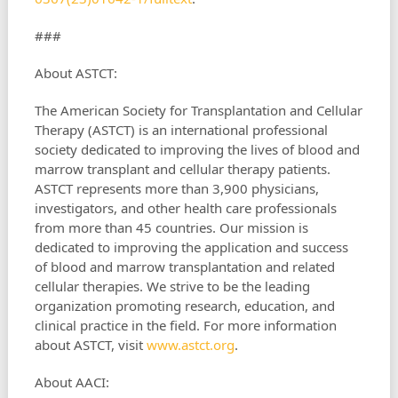
###
About ASTCT:
The American Society for Transplantation and Cellular
Therapy (ASTCT) is an international professional
society dedicated to improving the lives of blood and
marrow transplant and cellular therapy patients.
ASTCT represents more than 3,900 physicians,
investigators, and other health care professionals
from more than 45 countries. Our mission is
dedicated to improving the application and success
of blood and marrow transplantation and related
cellular therapies. We strive to be the leading
organization promoting research, education, and
clinical practice in the field. For more information
about ASTCT, visit
www.astct.org
.
About AACI: