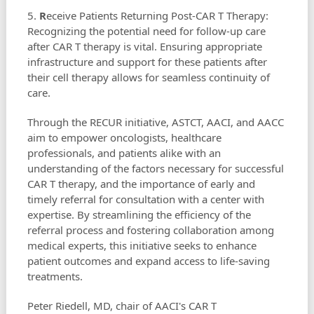
5.
R
eceive Patients Returning Post-CAR T Therapy:
Recognizing the potential need for follow-up care
after CAR T therapy is vital. Ensuring appropriate
infrastructure and support for these patients after
their cell therapy allows for seamless continuity of
care.
Through the RECUR initiative, ASTCT, AACI, and AACC
aim to empower oncologists, healthcare
professionals, and patients alike with an
understanding of the factors necessary for successful
CAR T therapy, and the importance of early and
timely referral for consultation with a center with
expertise. By streamlining the efficiency of the
referral process and fostering collaboration among
medical experts, this initiative seeks to enhance
patient outcomes and expand access to life-saving
treatments.
Peter Riedell, MD, chair of AACI's CAR T