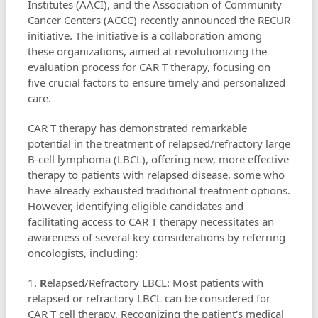
Institutes (AACI), and the Association of Community
Cancer Centers (ACCC) recently announced the RECUR
initiative. The initiative is a collaboration among
these organizations, aimed at revolutionizing the
evaluation process for CAR T therapy, focusing on
five crucial factors to ensure timely and personalized
care.
CAR T therapy has demonstrated remarkable
potential in the treatment of relapsed/refractory large
B-cell lymphoma (LBCL), offering new, more effective
therapy to patients with relapsed disease, some who
have already exhausted traditional treatment options.
However, identifying eligible candidates and
facilitating access to CAR T therapy necessitates an
awareness of several key considerations by referring
oncologists, including:
1.
R
elapsed/Refractory LBCL: Most patients with
relapsed or refractory LBCL can be considered for
CAR T cell therapy. Recognizing the patient's medical