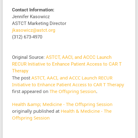
Contact Information:
Jennifer Kasowicz
ASTCT Marketing Director
jkasowicz@astct.org
(312) 673-4970
Original Source:
ASTCT, AACI, and ACCC Launch
RECUR Initiative to Enhance Patient Access to CAR T
Therapy
The post
ASTCT, AACI, and ACCC Launch RECUR
Initiative to Enhance Patient Access to CAR T Therapy
first appeared on
The Offspring Session
.
Health &amp; Medicine - The Offspring Session
originally published at
Health & Medicine - The
Offspring Session