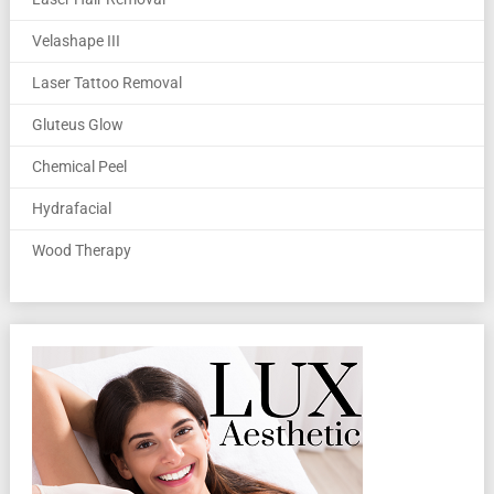
Velashape III
Laser Tattoo Removal
Gluteus Glow
Chemical Peel
Hydrafacial
Wood Therapy