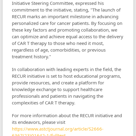
Initiative Steering Committee, expressed his
commitment to the initiative, stating, "The launch of
RECUR marks an important milestone in advancing
personalized care for cancer patients. By focusing on
these key factors and promoting collaboration, we
can optimize and achieve equal access to the delivery
of CAR T therapy to those who need it most,
regardless of age, comorbidities, or previous
treatment history."
In collaboration with leading experts in the field, the
RECUR initiative is set to host educational programs,
provide resources, and create a platform for
knowledge exchange to support healthcare
professionals and patients in navigating the
complexities of CAR T therapy.
For more information about the RECUR initiative and
its endeavors, please visit
https://www.astctjournal.org/article/S2666-
6367(23)01642-1/fulltext
.