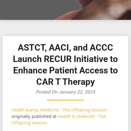
ASTCT, AACI, and ACCC
Launch RECUR Initiative to
Enhance Patient Access to
CAR T Therapy
Posted On January 22, 2024
Health &amp; Medicine - The Offspring Session
originally published at
Health & Medicine - The
Offspring Session