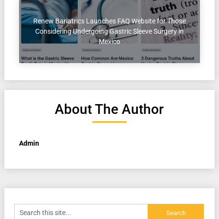
Renew Bariatrics Launches FAQ Website for Those
Considering Undergoing Gastric Sleeve Surgery in
Mexico
About The Author
Admin