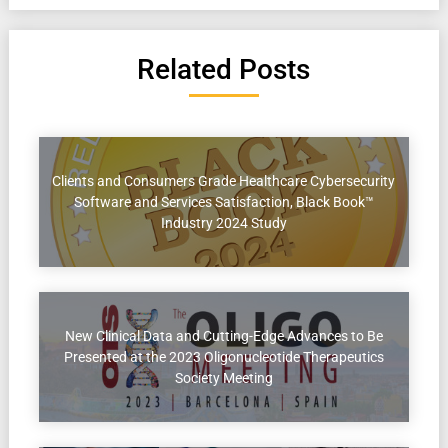
Related Posts
Clients and Consumers Grade Healthcare Cybersecurity
Software and Services Satisfaction, Black Book™
Industry 2024 Study
New Clinical Data and Cutting-Edge Advances to Be
Presented at the 2023 Oligonucleotide Therapeutics
Society Meeting