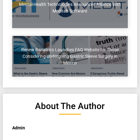
Mental Health Technologies Announces Alliance With
Meditab Software
Renew Bariatrics Launches FAQ Website for Those
Considering Undergoing Gastric Sleeve Surgery in
Mexico
About The Author
Admin