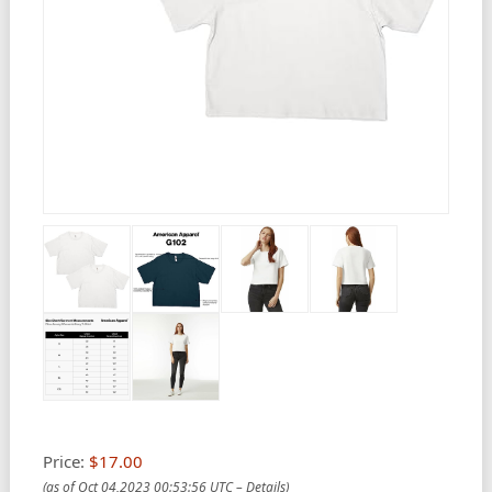
Price:
$17.00
(as of Oct 04,2023 00:53:56 UTC –
Details
)