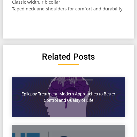
Classic width, rib collar
Taped neck and shoulders for comfort and durability
Related Posts
Epilepsy Treatment: Modern Approaches to Better
Control and Quality of Life