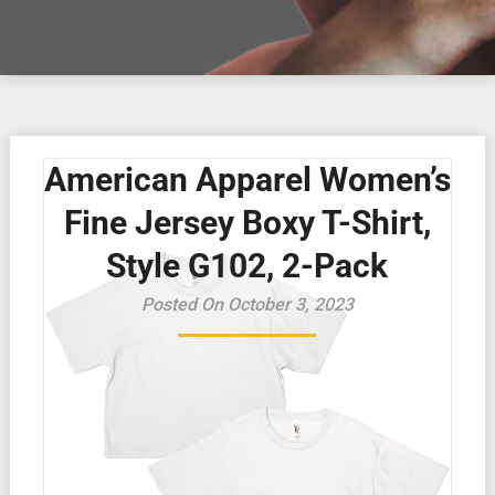
American Apparel Women’s
Fine Jersey Boxy T-Shirt,
Style G102, 2-Pack
Posted On October 3, 2023