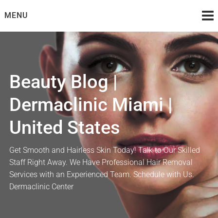
Skip
MENU
to
content
Beauty Blog |
Dermaclinic Miami |
United States
Get Smooth and Hairless Skin Today! Talk to Our Skilled
Staff Right Away. We Have Professional Hair Removal
Services with an Experienced Team. Schedule with Us.
Dermaclinic Center