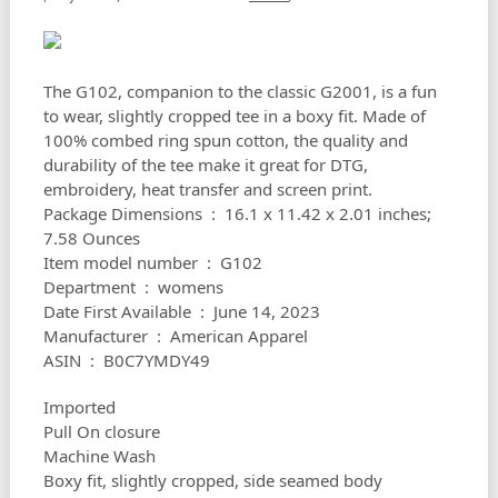
The G102, companion to the classic G2001, is a fun
to wear, slightly cropped tee in a boxy fit. Made of
100% combed ring spun cotton, the quality and
durability of the tee make it great for DTG,
embroidery, heat transfer and screen print.
Package Dimensions ‏ : ‎ 16.1 x 11.42 x 2.01 inches;
7.58 Ounces
Item model number ‏ : ‎ G102
Department ‏ : ‎ womens
Date First Available ‏ : ‎ June 14, 2023
Manufacturer ‏ : ‎ American Apparel
ASIN ‏ : ‎ B0C7YMDY49
Imported
Pull On closure
Machine Wash
Boxy fit, slightly cropped, side seamed body