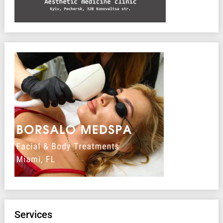
Services