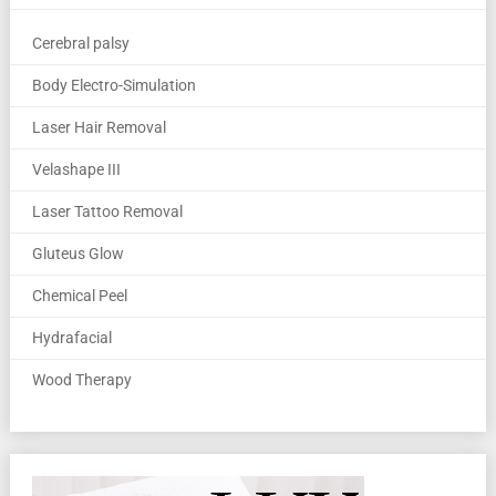
Cerebral palsy
Body Electro-Simulation
Laser Hair Removal
Velashape III
Laser Tattoo Removal
Gluteus Glow
Chemical Peel
Hydrafacial
Wood Therapy