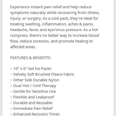
Experience instant pain relief and help reduce
symptoms naturally while recovering from illness,
injury, or surgery. As a cold pack, they’re ideal for
treating swelling, inflammation, aches & pains,
headache, fever, and eye/sinus pressure. As a hot
compress, there’s no better way to increase blood
flow, reduce soreness, and promote healing to
affected areas.
FEATURES & BENEFITS:
– 10” x 6” Gel Ice Packs
– Velvety Soft Brushed Fleece Fabric
– Other Side Durable Nylon
– Dual Hot / Cold Therapy
– Gentle for Sensitive Use
– Flexible and Leakproof
– Durable and Reusable
– Immediate Pain Relief
– Enhanced Recovery Times