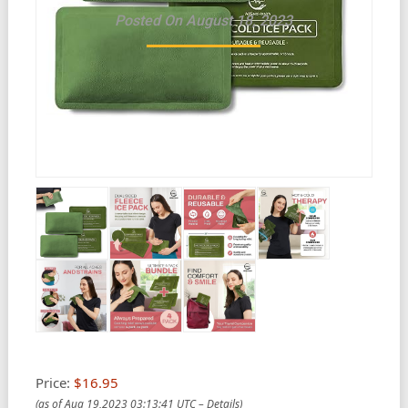
Posted On August 18, 2023
Price:
$16.95
(as of Aug 19,2023 03:13:41 UTC –
Details
)