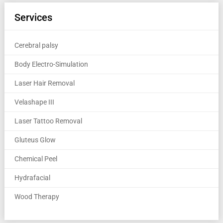
Services
Cerebral palsy
Body Electro-Simulation
Laser Hair Removal
Velashape III
Laser Tattoo Removal
Gluteus Glow
Chemical Peel
Hydrafacial
Wood Therapy