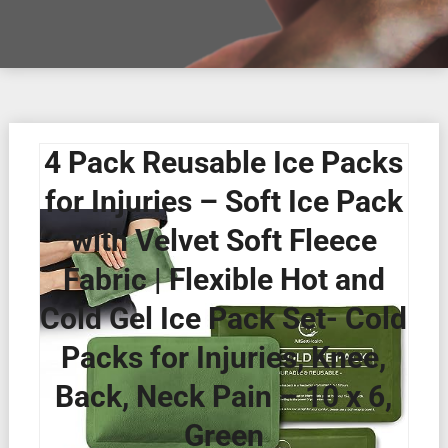
4 Pack Reusable Ice Packs
for Injuries – Soft Ice Pack
with Velvet Soft Fleece
Fabric | Flexible Hot and
Cold Gel Ice Pack Set- Cold
Packs for Injuries, Knee,
Back, Neck Pain – 10 x 6,
Green