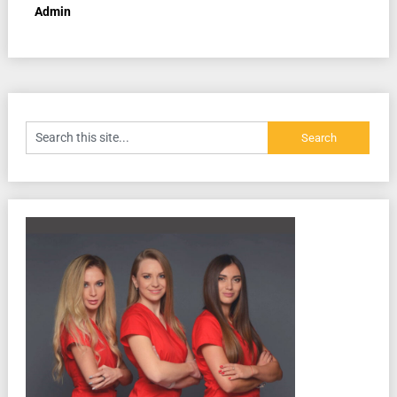
Admin