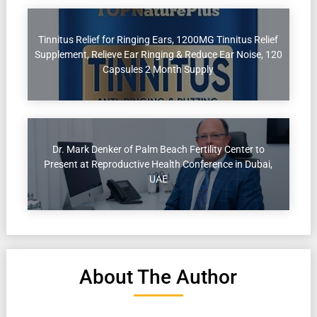
Tinnitus Relief for Ringing Ears, 1200MG Tinnitus Relief
Supplement, Relieve Ear Ringing & Reduce Ear Noise, 120
Capsules 2 Month Supply
Dr. Mark Denker of Palm Beach Fertility Center to
Present at Reproductive Health Conference in Dubai,
UAE
About The Author