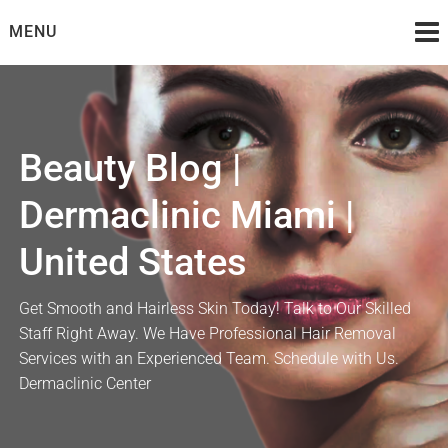
Skip
MENU
to
content
Beauty Blog |
Dermaclinic Miami |
United States
Get Smooth and Hairless Skin Today! Talk to Our Skilled
Staff Right Away. We Have Professional Hair Removal
Services with an Experienced Team. Schedule with Us.
Dermaclinic Center