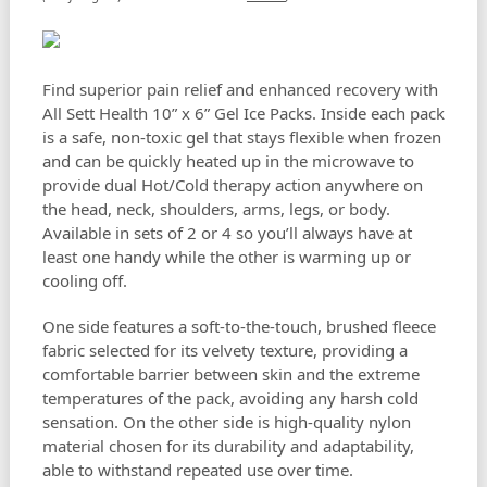
Find superior pain relief and enhanced recovery with
All Sett Health 10” x 6” Gel Ice Packs. Inside each pack
is a safe, non-toxic gel that stays flexible when frozen
and can be quickly heated up in the microwave to
provide dual Hot/Cold therapy action anywhere on
the head, neck, shoulders, arms, legs, or body.
Available in sets of 2 or 4 so you’ll always have at
least one handy while the other is warming up or
cooling off.
One side features a soft-to-the-touch, brushed fleece
fabric selected for its velvety texture, providing a
comfortable barrier between skin and the extreme
temperatures of the pack, avoiding any harsh cold
sensation. On the other side is high-quality nylon
material chosen for its durability and adaptability,
able to withstand repeated use over time.