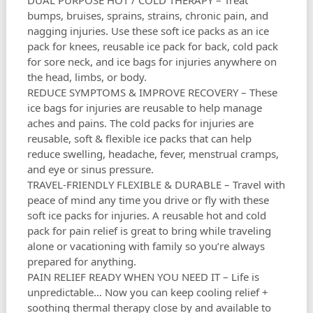
DUAL PURPOSE HOT / COLD THERAPY – Treat
bumps, bruises, sprains, strains, chronic pain, and
nagging injuries. Use these soft ice packs as an ice
pack for knees, reusable ice pack for back, cold pack
for sore neck, and ice bags for injuries anywhere on
the head, limbs, or body.
REDUCE SYMPTOMS & IMPROVE RECOVERY – These
ice bags for injuries are reusable to help manage
aches and pains. The cold packs for injuries are
reusable, soft & flexible ice packs that can help
reduce swelling, headache, fever, menstrual cramps,
and eye or sinus pressure.
TRAVEL-FRIENDLY FLEXIBLE & DURABLE – Travel with
peace of mind any time you drive or fly with these
soft ice packs for injuries. A reusable hot and cold
pack for pain relief is great to bring while traveling
alone or vacationing with family so you’re always
prepared for anything.
PAIN RELIEF READY WHEN YOU NEED IT – Life is
unpredictable… Now you can keep cooling relief +
soothing thermal therapy close by and available to