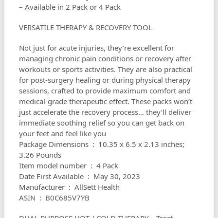
– Available in 2 Pack or 4 Pack
VERSATILE THERAPY & RECOVERY TOOL
Not just for acute injuries, they’re excellent for
managing chronic pain conditions or recovery after
workouts or sports activities. They are also practical
for post-surgery healing or during physical therapy
sessions, crafted to provide maximum comfort and
medical-grade therapeutic effect. These packs won’t
just accelerate the recovery process… they’ll deliver
immediate soothing relief so you can get back on
your feet and feel like you
Package Dimensions ‏ : ‎ 10.35 x 6.5 x 2.13 inches;
3.26 Pounds
Item model number ‏ : ‎ 4 Pack
Date First Available ‏ : ‎ May 30, 2023
Manufacturer ‏ : ‎ AllSett Health
ASIN ‏ : ‎ B0C685V7YB