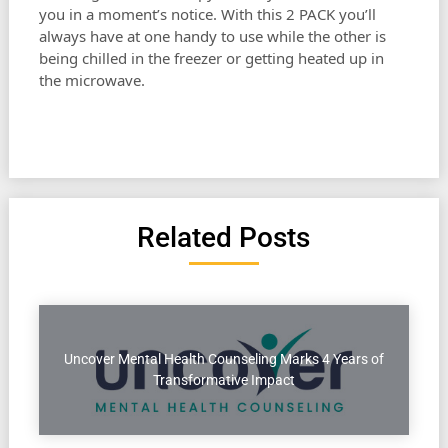
you in a moment’s notice. With this 2 PACK you’ll
always have at one handy to use while the other is
being chilled in the freezer or getting heated up in
the microwave.
Related Posts
Uncover Mental Health Counseling Marks 4 Years of
Transformative Impact